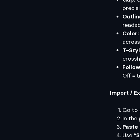
precisi
Outlin
readab
Color:
across
T-Styl
crossh
Follow
Off = t
Import / E
Go to
In the 
Paste 
Use
“S