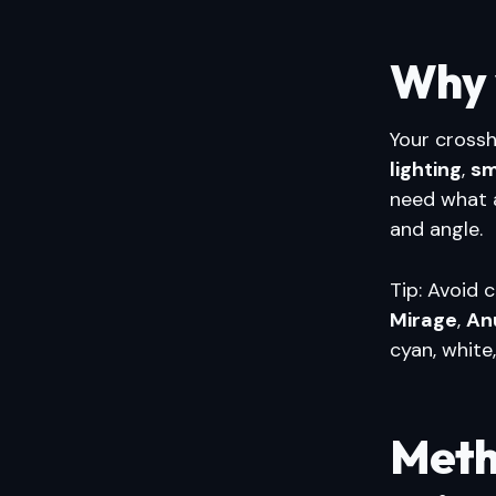
Why 
Your crossh
lighting
,
sm
need what 
and angle.
Tip: Avoid 
Mirage
,
An
cyan, white
Meth