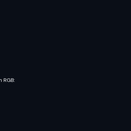
m RGB: