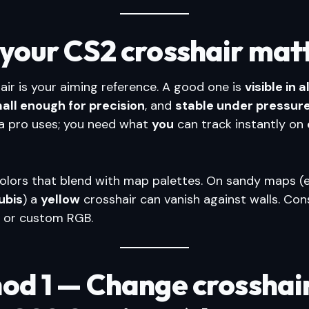
your CS2 crosshair mat
air is your aiming reference. A good one is
visible in 
all enough for precision
, and
stable under pressur
a pro uses; you need what
you
can track instantly on
colors that blend with map palettes. On sandy maps (e
ubis
) a
yellow
crosshair can vanish against walls. Con
, or custom RGB.
od 1 — Change crosshai