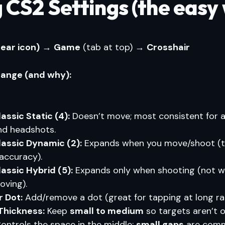
 CS2 Settings (the easy
gear icon)
→
Game
(tab at top) →
Crosshair
ange (and why):
lassic Static (4):
Doesn’t move; most consistent for a
nd headshots.
lassic Dynamic (2):
Expands when you move/shoot (
naccuracy).
lassic Hybrid (5):
Expands only when shooting (not 
oving).
 Dot:
Add/remove a dot (great for tapping at long ra
 Thickness:
Keep
small to medium
so targets aren’t 
ontrols the space in the middle;
small gaps
are comm