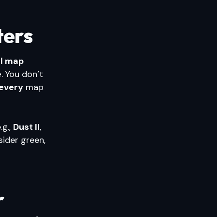
ters
all map
e
. You don’t
every
map
.g.,
Dust II
,
sider green,
r