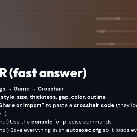
R (fast answer)
ngs → Game → Crosshair
k
style, size, thickness, gap, color, outline
Share or Import”
to paste a
crosshair code
(they loo
…)
nal) Use the
console
for precise commands
nal) Save everything in an
autoexec.cfg
so it loads e