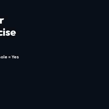
r
cise
ole = Yes