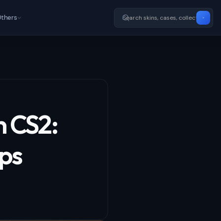
thers
n CS2:
ips