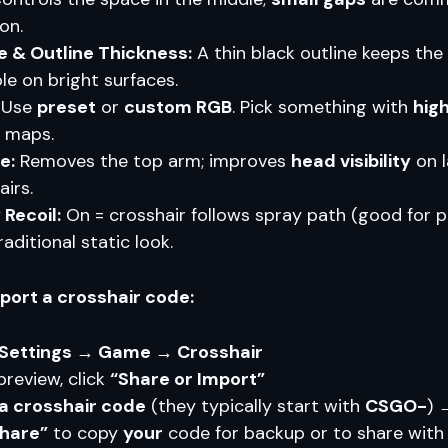
on.
e & Outline Thickness:
A thin black outline keeps the
le on bright surfaces.
Use
preset
or
custom RGB
. Pick something with
hig
 maps.
e:
Removes the top arm; improves
head visibility
on l
airs.
 Recoil:
On = crosshair follows spray path (good for pr
raditional static look.
xport a crosshair code:
Settings → Game → Crosshair
preview, click
“Share or Import”
a crosshair code
(they typically start with
CSGO-
)
hare”
to copy
your
code for backup or to share with 