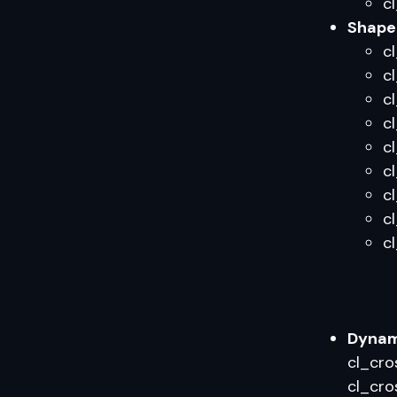
c
Shape 
cl
c
c
c
c
c
c
c
c
Dynami
cl_cro
cl_cro