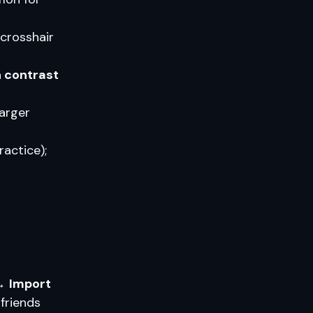
 crosshair
h contrast
arger
actice);
 →
Import
friends