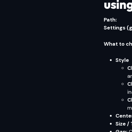
using
Path:
Settings (
What to ch
Style
C
a
C
i
C
m
Center
Size /
Gap:
C