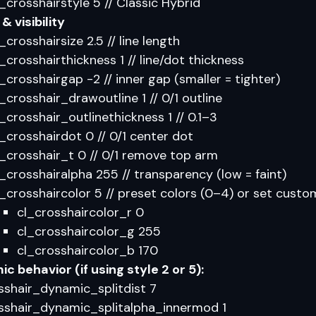
l_crosshairstyle 5 // Classic Hybrid
& visibility
_crosshairsize 2.5 // line length
l_crosshairthickness 1 // line/dot thickness
l_crosshairgap -2 // inner gap (smaller = tighter)
l_crosshair_drawoutline 1 // 0/1 outline
l_crosshair_outlinethickness 1 // 0.1–3
l_crosshairdot 0 // 0/1 center dot
l_crosshair_t 0 // 0/1 remove top arm
l_crosshairalpha 255 // transparency (low = faint)
l_crosshaircolor 5 // preset colors (0–4) or set custo
cl_crosshaircolor_r 0
cl_crosshaircolor_g 255
cl_crosshaircolor_b 170
c behavior (if using style 2 or 5):
sshair_dynamic_splitdist 7
sshair_dynamic_splitalpha_innermod 1