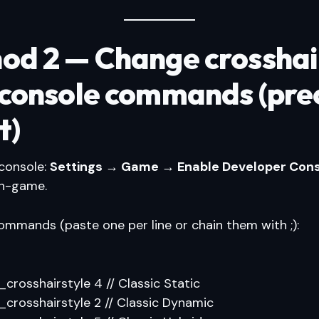
od 2 — Change crosshai
 console commands (pre
t)
 console:
Settings → Game → Enable Developer Cons
in-game.
mands (paste one per line or chain them with ;):
l_crosshairstyle 4 // Classic Static
l_crosshairstyle 2 // Classic Dynamic