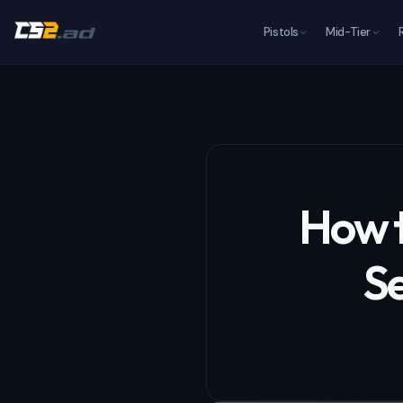
Pistols
Mid-Tier
How t
Se