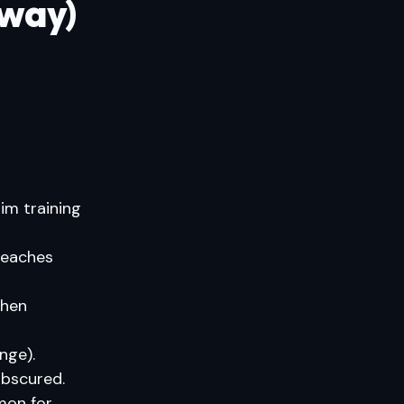
 way)
im training
teaches
when
nge).
obscured.
on for