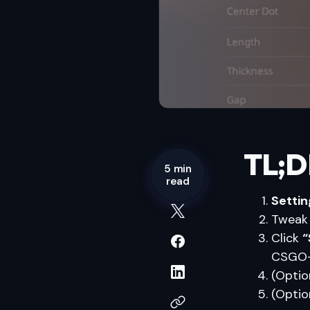
TL;D
5 min
read
Setti
Twea
Click
“
CSGO-
(Optio
(Optio