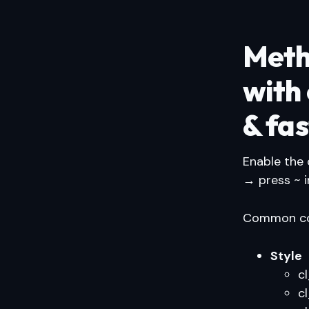
Meth
with
& fas
Enable the
→ press ~ 
Common com
Style
c
c