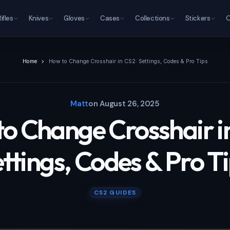
Rifles
Knives
Gloves
Cases
Collections
Stickers
O
Home
How to Change Crosshair in CS2: Settings, Codes & Pro Tips
Matt
on
August 26, 2025
o Change Crosshair i
ttings, Codes & Pro T
CS2 GUIDES