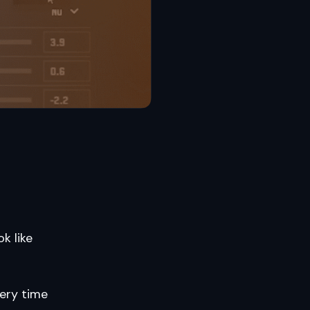
k like
very time