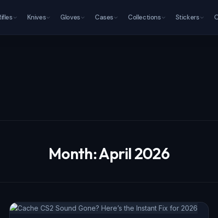
Rifles
Knives
Gloves
Cases
Collections
Stickers
O
Month:
April 2026