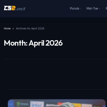
Pistols
Mid-Tier
Home
Archives for April 2026
Month:
April 2026