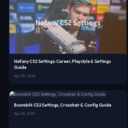
Nafany CS2 Settings: Career, Playstyle & Settings
Guide
Apr 30, 2026
Boombl4 CS2 Settings, Crosshair & Config Guide
Apr 29, 2026