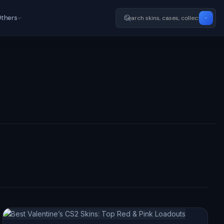
thers