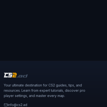
Your ultimate destination for CS2 guides, tips, and
resources. Learn from expert tutorials, discover pro
player settings, and master every map.
info@cs2.ad