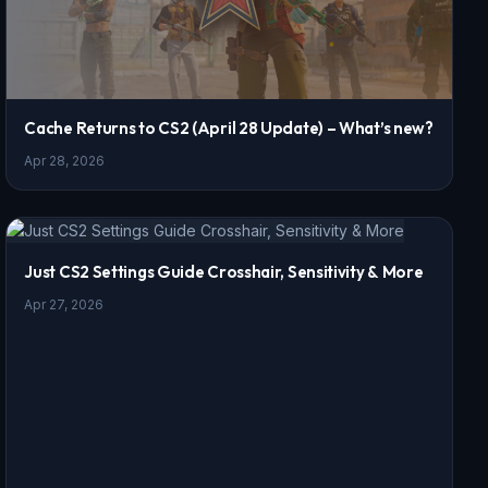
Cache Returns to CS2 (April 28 Update) – What’s new?
Apr 28, 2026
Just CS2 Settings Guide Crosshair, Sensitivity & More
Apr 27, 2026