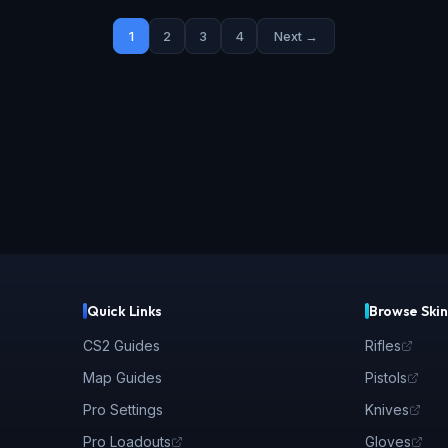
1
2
3
4
Next →
Quick Links
Browse Skin
CS2 Guides
Rifles
Map Guides
Pistols
Pro Settings
Knives
Pro Loadouts
Gloves