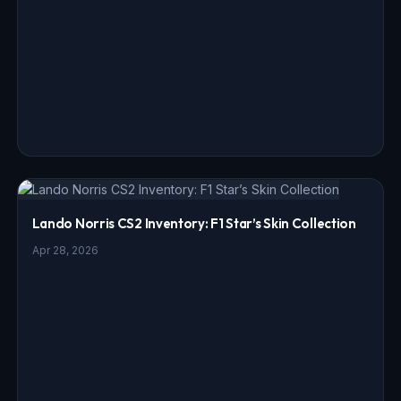
Lando Norris CS2 Inventory: F1 Star’s Skin Collection
Apr 28, 2026