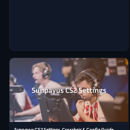
Sunpayus CS2 Settings, Crosshair & Config Guide