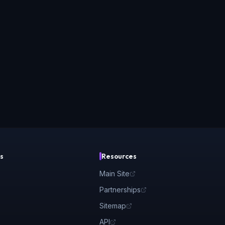
s
Resources
Main Site
Partnerships
Sitemap
API