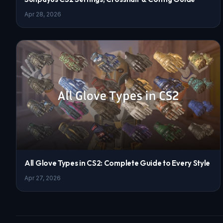
Apr 28, 2026
All Glove Types in CS2: Complete Guide to Every Style
Apr 27, 2026