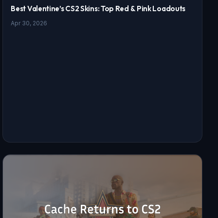
Best Valentine’s CS2 Skins: Top Red & Pink Loadouts
Apr 30, 2026