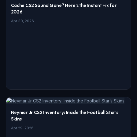
Cache CS2 Sound Gone? Here’s the Instant Fix for
2026
Apr 30, 2026
Neymar Jr CS2 Inventory: Inside the Football Star’s
Skins
Apr 29, 2026