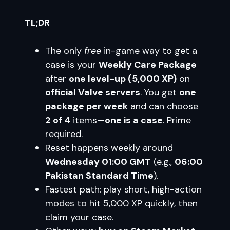
TL;DR
The only
free
in-game way to get a
case is your
Weekly Care Package
after
one level-up (5,000 XP)
on
official Valve servers
. You get
one
package per week
and can choose
2 of 4
items—
one is a case
. Prime
required.
Reset happens weekly around
Wednesday 01:00 GMT
(e.g.,
06:00
Pakistan Standard Time
).
Fastest path: play short, high-action
modes to hit 5,000 XP quickly, then
claim your case.