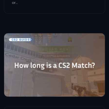
or…
CS2 GUIDES