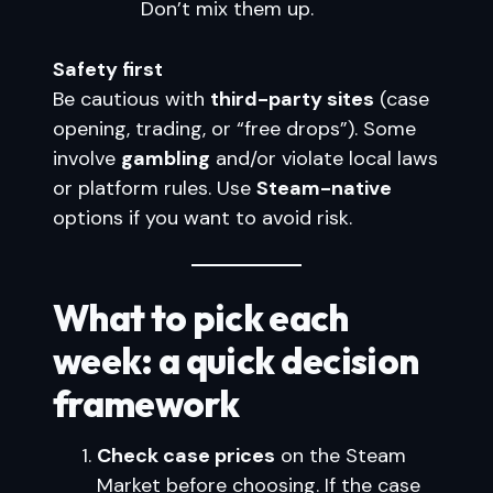
Don’t mix them up.
Safety first
Be cautious with
third-party sites
(case
opening, trading, or “free drops”). Some
involve
gambling
and/or violate local laws
or platform rules. Use
Steam-native
options if you want to avoid risk.
What to pick each
week: a quick decision
framework
Check case prices
on the Steam
Market before choosing. If the case