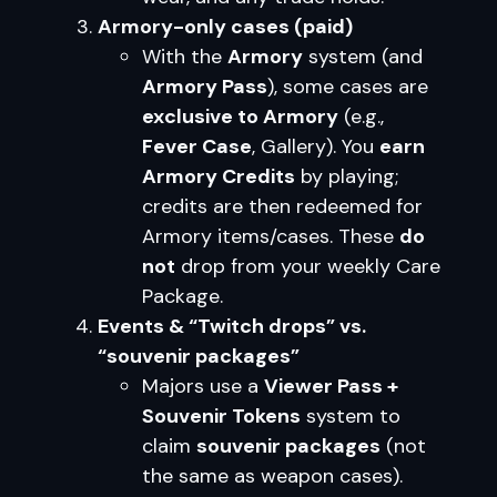
Armory-only cases (paid)
With the
Armory
system (and
Armory Pass
), some cases are
exclusive to Armory
(e.g.,
Fever Case
, Gallery). You
earn
Armory Credits
by playing;
credits are then redeemed for
Armory items/cases. These
do
not
drop from your weekly Care
Package.
Events & “Twitch drops” vs.
“souvenir packages”
Majors use a
Viewer Pass +
Souvenir Tokens
system to
claim
souvenir packages
(not
the same as weapon cases).