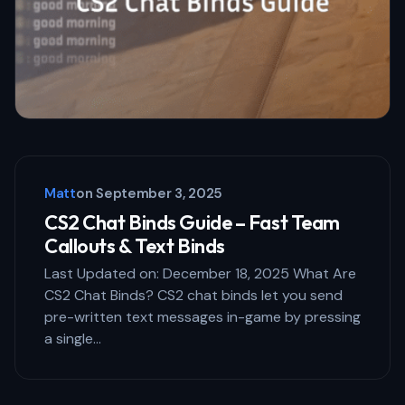
Matt
on
September 3, 2025
CS2 Chat Binds Guide – Fast Team
Callouts & Text Binds
Last Updated on: December 18, 2025 What Are
CS2 Chat Binds? CS2 chat binds let you send
pre-written text messages in-game by pressing
a single…