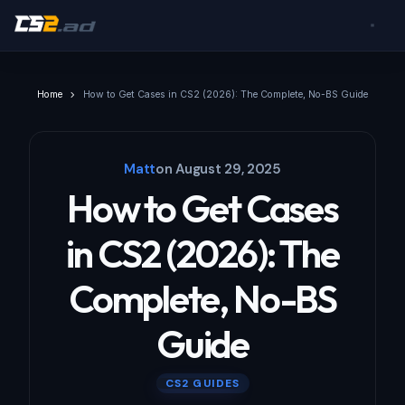
Home
How to Get Cases in CS2 (2026): The Complete, No-BS Guide
Matt
on
August 29, 2025
How to Get Cases
in CS2 (2026): The
Complete, No-BS
Guide
CS2 GUIDES