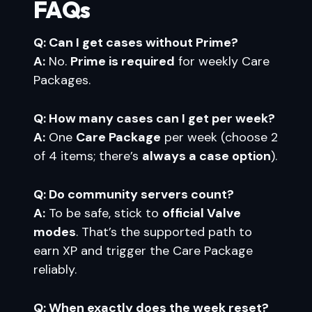
FAQs
Q: Can I get cases without Prime?
A:
No.
Prime is required
for weekly Care
Packages.
Q: How many cases can I get per week?
A:
One
Care Package
per week (choose 2
of 4 items; there’s
always a case option
).
Q: Do community servers count?
A:
To be safe, stick to
official Valve
modes
. That’s the supported path to
earn XP and trigger the Care Package
reliably.
Q: When exactly does the week reset?