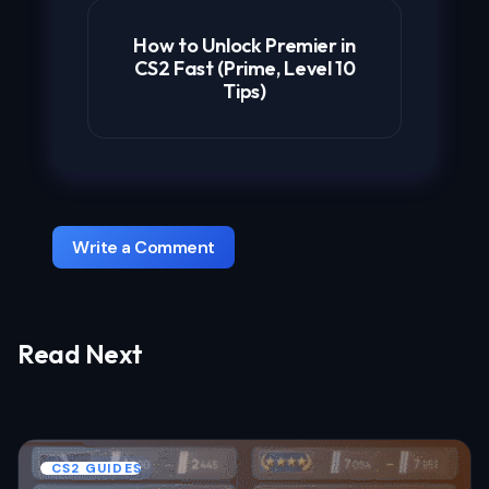
How to Unlock Premier in
CS2 Fast (Prime, Level 10
Tips)
Write a Comment
Read Next
Your email address will not be published.
Required fields are marked
*
Name *
CS2 GUIDES