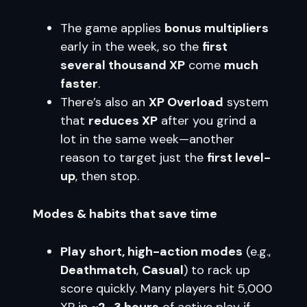
The game applies
bonus multipliers
early in the week, so the
first
several thousand XP
come
much
faster
.
There’s also an
XP Overload
system
that
reduces XP
after you grind a
lot in the same week—another
reason to target just the
first level-
up
, then stop.
Modes & habits that save time
Play short, high-action modes
(e.g.,
Deathmatch
,
Casual
) to rack up
score quickly. Many players hit 5,000