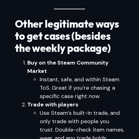
Other legitimate ways
to get cases (besides
the weekly package)
Buy on the Steam Community
Market
Instant, safe, and within Steam
ToS. Great if you’re chasing a
specific case right now.
Trade with players
Use Steam’s built-in trade, and
only trade with people you
trust. Double-check item names,
wear, and any trade holds.