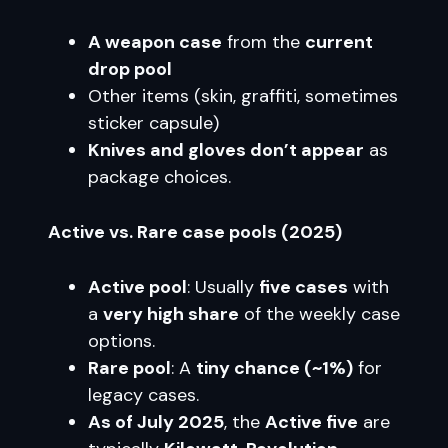
A weapon case
from the
current
drop pool
Other items (skin, graffiti, sometimes
sticker capsule)
Knives and gloves don’t appear
as
package choices.
Active vs. Rare case pools (2025)
Active pool
: Usually
five cases
with
a
very high share
of the weekly case
options.
Rare pool
: A
tiny chance (~1%)
for
legacy cases.
As of July 2025
, the
Active five
are