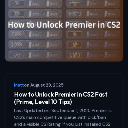
Email *
Your Comment *
Save my name and email in this browser
for the next time I comment.
Matt
on
August 29, 2025
Submit Comment
How to Unlock Premier in CS2 Fast
(Prime, Level 10 Tips)
Last Updated on: September 1, 2025 Premier is
CS2’s main competitive queue with pick/ban
and a visible CS Rating. If you just installed CS2