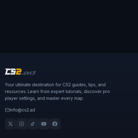
Your ultimate destination for CS2 guides, tips, and
resources. Learn from expert tutorials, discover pro
player settings, and master every map.
info@cs2.ad