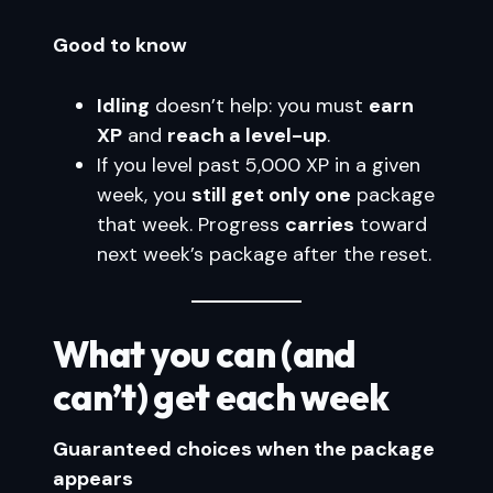
Good to know
Idling
doesn’t help: you must
earn
XP
and
reach a level-up
.
If you level past 5,000 XP in a given
week, you
still get only one
package
that week. Progress
carries
toward
next week’s package after the reset.
What you can (and
can’t) get each week
Guaranteed choices when the package
appears