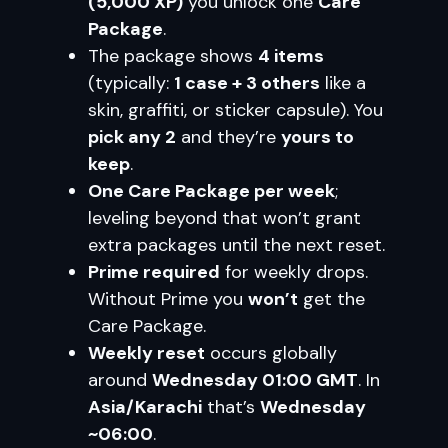
(5,000 XP)
you unlock one
Care
Package
.
The package shows
4 items
(typically:
1 case + 3 others
like a
skin, graffiti, or sticker capsule). You
pick any 2
and they’re
yours to
keep
.
One Care Package per week
;
leveling beyond that won’t grant
extra packages until the next reset.
Prime required
for weekly drops.
Without Prime you
won’t
get the
Care Package.
Weekly reset
occurs globally
around
Wednesday 01:00 GMT
. In
Asia/Karachi
that’s
Wednesday
~06:00
.