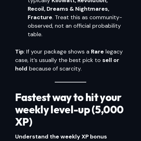
typically
Kilowatt, Revolution,
Recoil, Dreams & Nightmares,
Fracture
. Treat this as community-
observed, not an official probability
table.
Tip
: If your package shows a
Rare
legacy
case, it’s usually the best pick to
sell or
hold
because of scarcity.
Fastest way to hit your
weekly level-up (5,000
XP)
Understand the weekly XP bonus