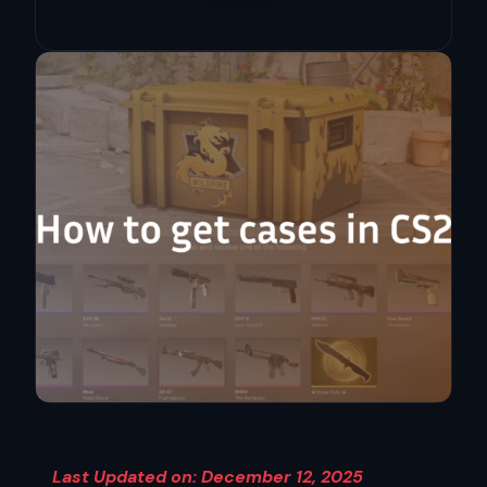
Last Updated on: December 12, 2025