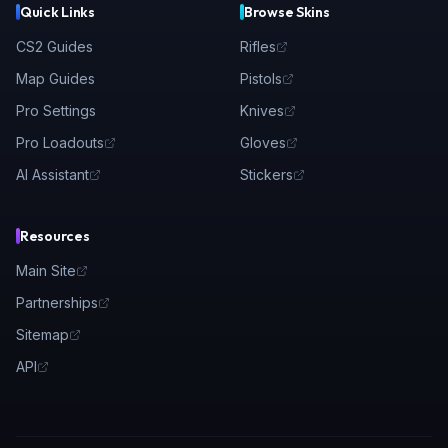
Quick Links
Browse Skins
CS2 Guides
Rifles
Map Guides
Pistols
Pro Settings
Knives
Pro Loadouts
Gloves
AI Assistant
Stickers
Resources
Main Site
Partnerships
Sitemap
API