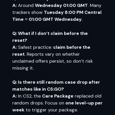
A:
Around
Wednesday 01:00 GMT
. Many
trackers show
Tuesday 8:00 PM Central
Time
≈
01:00 GMT Wednesday
.
Q: What if I don’t claim before the
reset?
A:
Safest practice:
claim before the
reset
. Reports vary on whether
unclaimed offers persist, so don’t risk
missing it.
Q: Is there still random case drop after
matches like in CS:GO?
A:
In CS2, the
Care Package
replaced old
random drops. Focus on
one level-up per
week
to trigger your package.