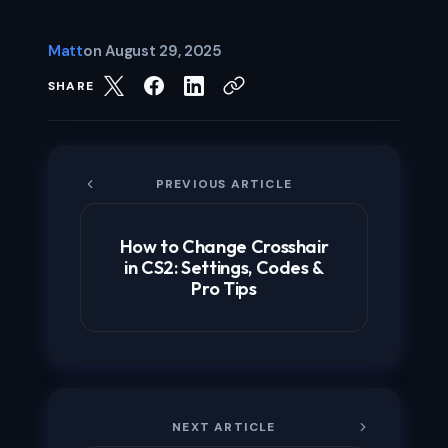
Matt
on
August 29, 2025
SHARE
PREVIOUS ARTICLE
How to Change Crosshair
in CS2: Settings, Codes &
Pro Tips
NEXT ARTICLE