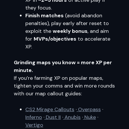
XP in
~2–3 hours
of active play if
they focus.
Finish matches
(avoid abandon
penalties), play early after reset to
exploit the
weekly bonus
, and aim
for
MVPs/objectives
to accelerate
XP.
Grinding maps you know = more XP per
minute.
If you’re farming XP on popular maps,
tighten your comms and win more rounds
with our map callout guides:
CS2 Mirage Callouts
·
Overpass
·
Inferno
·
Dust II
·
Anubis
·
Nuke
·
Vertigo