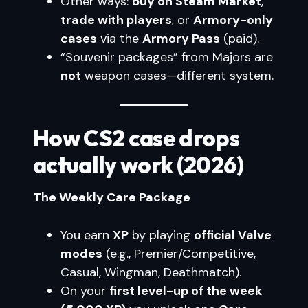
Other ways:
buy on Steam Market
,
trade with players
, or
Armory-only
cases
via the
Armory Pass
(paid).
“Souvenir packages” from Majors are
not
weapon cases—different system.
How CS2 case drops
actually work (2026)
The Weekly Care Package
You earn
XP
by playing
official Valve
modes
(e.g., Premier/Competitive,
Casual, Wingman, Deathmatch).
On your
first level-up of the week