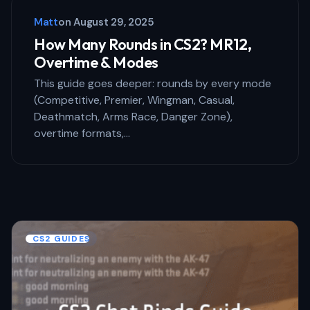
Matt
on
August 29, 2025
How Many Rounds in CS2? MR12,
Overtime & Modes
This guide goes deeper: rounds by every mode
(Competitive, Premier, Wingman, Casual,
Deathmatch, Arms Race, Danger Zone),
overtime formats,…
CS2 GUIDES