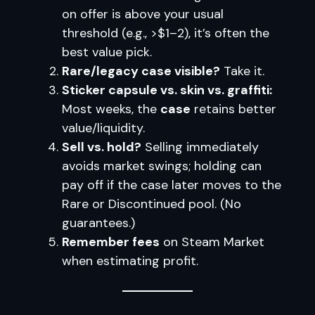
on offer is above your usual
threshold (e.g., >$1–2), it’s often the
best value pick.
Rare/legacy case visible?
Take it.
Sticker capsule vs. skin vs. graffiti:
Most weeks, the
case
retains better
value/liquidity.
Sell vs. hold?
Selling immediately
avoids market swings; holding can
pay off if the case later moves to the
Rare or Discontinued pool. (No
guarantees.)
Remember fees
on Steam Market
when estimating profit.