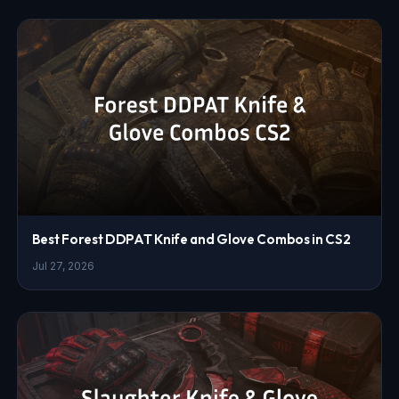
Best Forest DDPAT Knife and Glove Combos in CS2
Jul 27, 2026