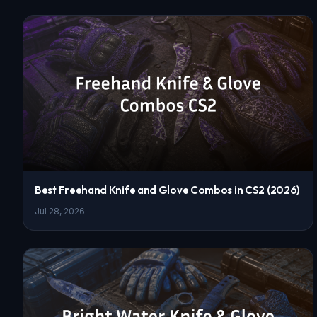
Best Freehand Knife and Glove Combos in CS2 (2026)
Jul 28, 2026