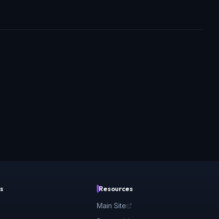
s
Resources
Main Site