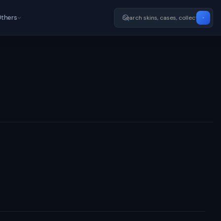
thers