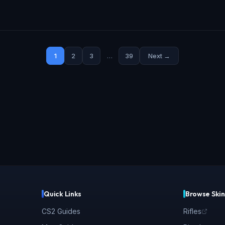
1
2
3
…
39
Next →
Quick Links
Browse Skin
CS2 Guides
Rifles