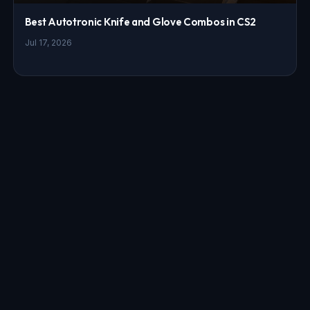
Best Autotronic Knife and Glove Combos in CS2
Jul 17, 2026