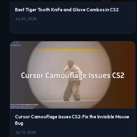
Best Tiger Tooth Knife and Glove Combos in CS2
Jul 20, 2026
Cursor Camouflage Issues CS2: Fix the Invisible Mouse
Bug
Jul 13, 2026