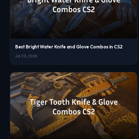
Best Bright Water Knife and Glove Combos in CS2
Jul 23, 2026