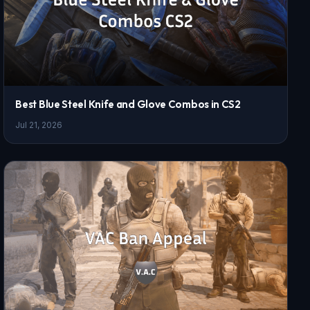
Best Blue Steel Knife and Glove Combos in CS2
Jul 21, 2026