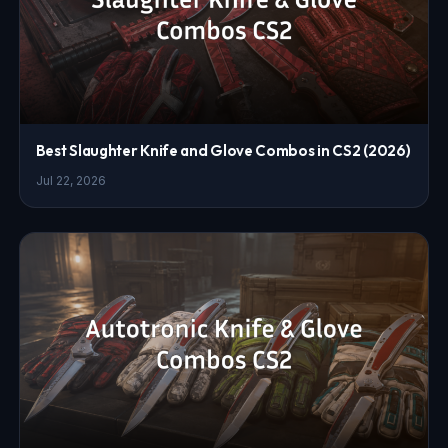
Best Slaughter Knife and Glove Combos in CS2 (2026)
Jul 22, 2026