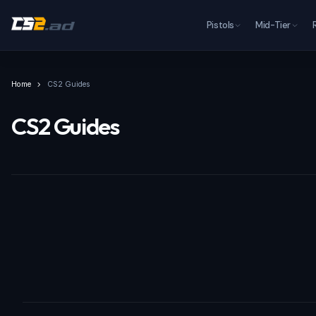
Pistols
Mid-Tier
Home
CS2 Guides
CS2 Guides