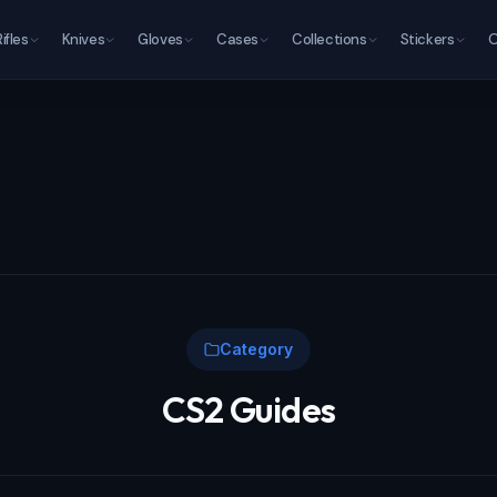
Rifles
Knives
Gloves
Cases
Collections
Stickers
O
Category
CS2 Guides