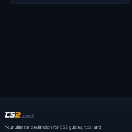
Your ultimate destination for CS2 guides, tips, and