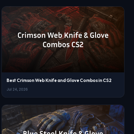
Best Crimson Web Knife and Glove Combos in CS2
Jul 24, 2026