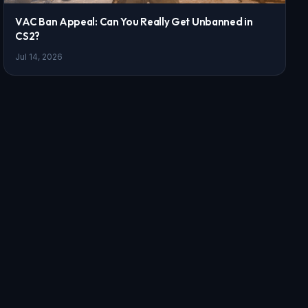
VAC Ban Appeal: Can You Really Get Unbanned in
CS2?
Jul 14, 2026