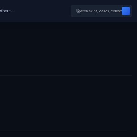
thers