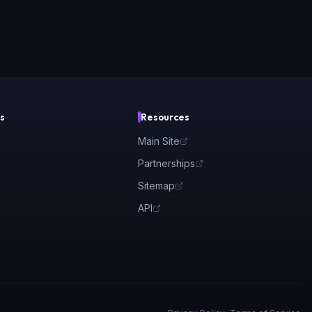
s
Resources
Main Site
Partnerships
Sitemap
API