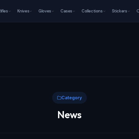
Rifles
Knives
Gloves
Cases
Collections
Stickers
O
Category
News