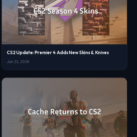
CS2 Update: Premier 4 Adds New Skins & Knives
Jan 22, 2026