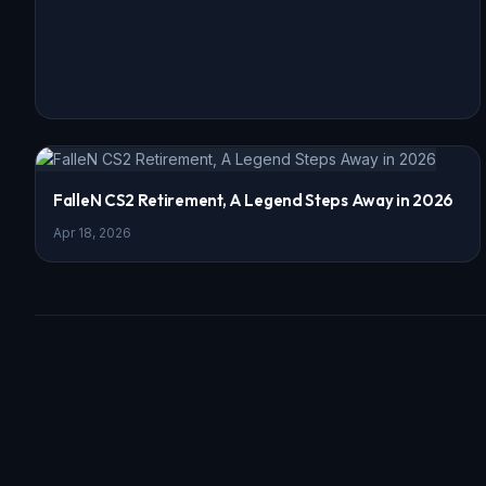
FalleN CS2 Retirement, A Legend Steps Away in 2026
Apr 18, 2026