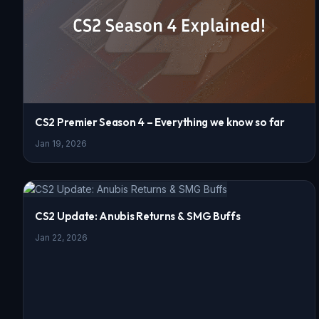
CS2 Premier Season 4 – Everything we know so far
Jan 19, 2026
CS2 Update: Anubis Returns & SMG Buffs
Jan 22, 2026