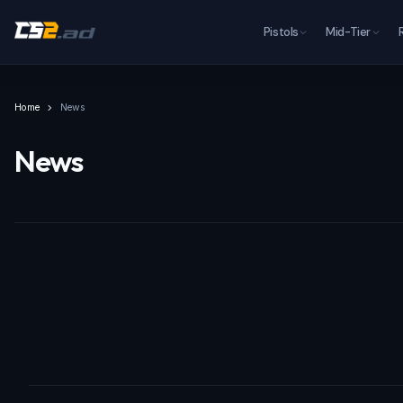
Pistols
Mid-Tier
Home
News
News