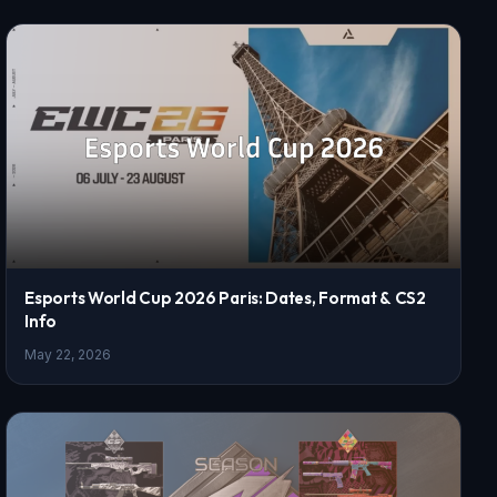
Esports World Cup 2026 Paris: Dates, Format & CS2
Info
May 22, 2026