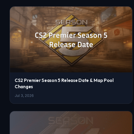
CS2 Premier Season 5 Release Date & Map Pool
Changes
Jul 3, 2026