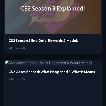
CS2 Season 3 End Date, Rewards & Medals
Jan 19, 2026
CS2 Cases Banned: What Happened & What It Means
Mar 9, 2026