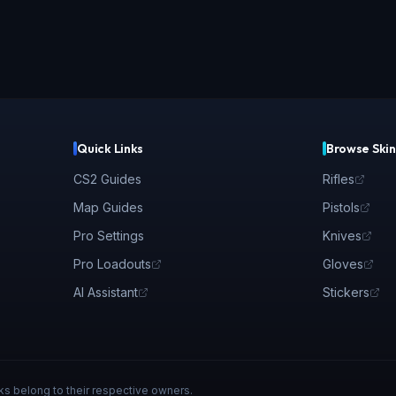
Quick Links
Browse Skin
CS2 Guides
Rifles
Map Guides
Pistols
Pro Settings
Knives
Pro Loadouts
Gloves
AI Assistant
Stickers
ks belong to their respective owners.