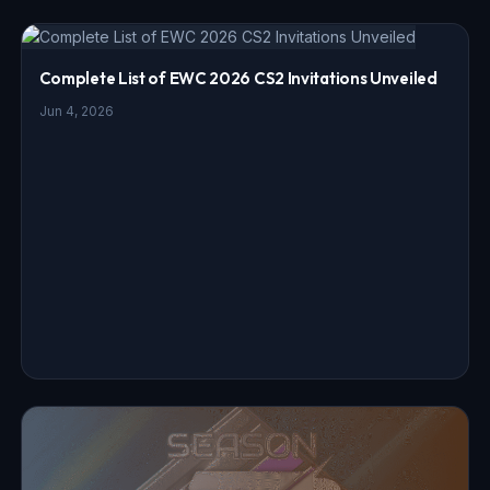
Complete List of EWC 2026 CS2 Invitations Unveiled
Jun 4, 2026