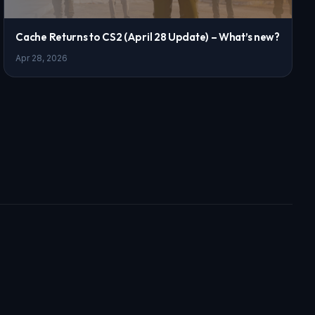
Cache Returns to CS2 (April 28 Update) – What’s new?
Apr 28, 2026