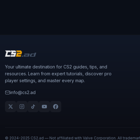
Your ultimate destination for CS2 guides, tips, and
resources. Learn from expert tutorials, discover pro
player settings, and master every map.
info@cs2.ad
© 2024-2025 CS2.ad — Not affiliated with Valve Corporation. All trademar