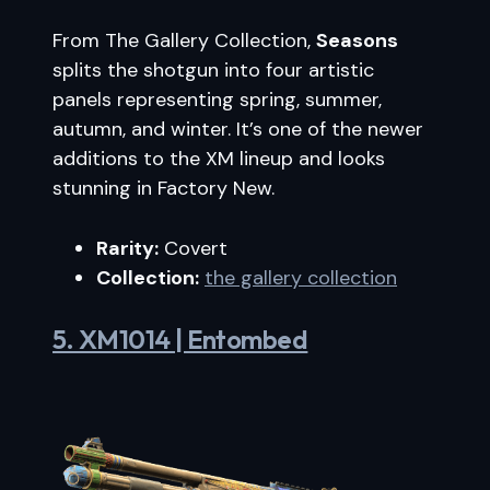
From The Gallery Collection,
Seasons
splits the shotgun into four artistic
panels representing spring, summer,
autumn, and winter. It’s one of the newer
additions to the XM lineup and looks
stunning in Factory New.
Rarity:
Covert
Collection:
the gallery collection
5. XM1014 | Entombed