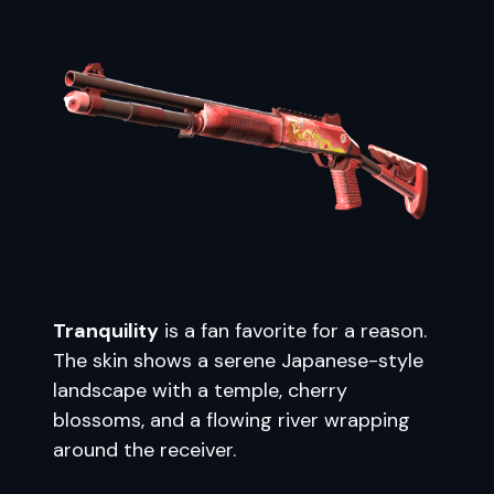
Tranquility
is a fan favorite for a reason.
The skin shows a serene Japanese-style
landscape with a temple, cherry
blossoms, and a flowing river wrapping
around the receiver.