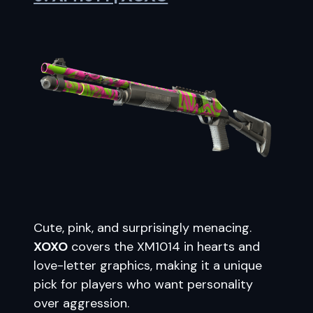
Cute, pink, and surprisingly menacing.
XOXO
covers the XM1014 in hearts and
love-letter graphics, making it a unique
pick for players who want personality
over aggression.