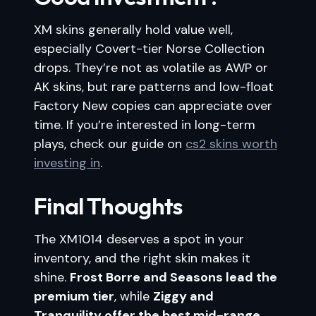
XM skins generally hold value well,
especially Covert-tier Norse Collection
drops. They’re not as volatile as AWP or
AK skins, but rare patterns and low-float
Factory New copies can appreciate over
time. If you’re interested in long-term
plays, check our guide on
cs2 skins worth
investing in
.
Final Thoughts
The XM1014 deserves a spot in your
inventory, and the right skin makes it
shine.
Frost Borre and Seasons lead the
premium tier
, while
Ziggy and
Tranquility offer the best mid-range