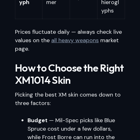
yph
mer
hierogl
yphs
Prices fluctuate daily — always check live
values on the
all heavy weapons
market
page.
How to Choose the Right
XM1014 Skin
Picking the best XM skin comes down to
three factors:
Budget
— Mil-Spec picks like Blue
Spruce cost under a few dollars,
while Frost Borre can run into the