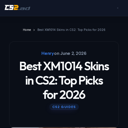
Home
Best XM1014 Skins in CS2: Top Picks for 2026
Henry
on
June 2, 2026
Best XM1014 Skins
in CS2: Top Picks
for 2026
CS2 GUIDES