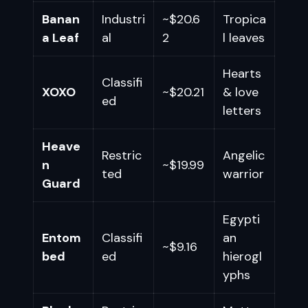
Banan
Industri
~$20.6
Tropica
a Leaf
al
2
l leaves
Hearts
Classifi
XOXO
~$20.21
& love
ed
letters
Heave
Restric
Angelic
n
~$19.99
ted
warrior
Guard
Egypti
Entom
Classifi
an
~$9.16
bed
ed
hierogl
yphs