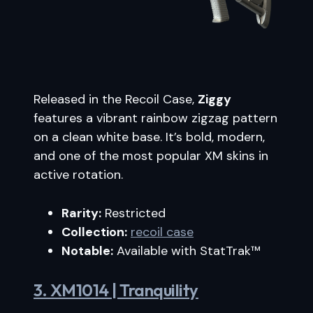
Released in the Recoil Case,
Ziggy
features a vibrant rainbow zigzag pattern
on a clean white base. It’s bold, modern,
and one of the most popular XM skins in
active rotation.
Rarity:
Restricted
Collection:
recoil case
Notable:
Available with StatTrak™
3. XM1014 | Tranquility