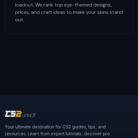
loadout. We rank top eye-themed designs,
prices, and craft ideas to make your skins stand
out.
Your ultimate destination for CS2 guides, tips, and
resources. Learn from expert tutorials, discover pro