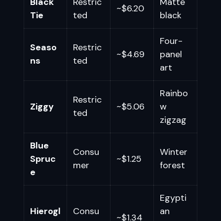
Black
Restric
Matte
~$6.20
Tie
ted
black
Four-
Seaso
Restric
~$4.69
panel
ns
ted
art
Rainbo
Restric
Ziggy
~$5.06
w
ted
zigzag
Blue
Consu
Winter
Spruc
~$1.25
mer
forest
e
Egypti
Hierogl
Consu
an
~$1.34