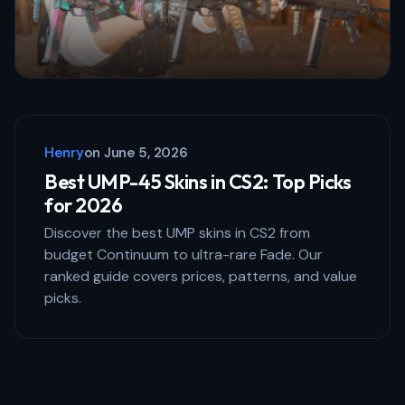
Henry
on
June 5, 2026
Best UMP-45 Skins in CS2: Top Picks
for 2026
Discover the best UMP skins in CS2 from
budget Continuum to ultra-rare Fade. Our
ranked guide covers prices, patterns, and value
picks.