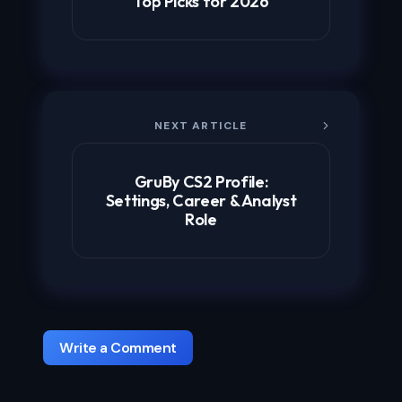
Top Picks for 2026
NEXT ARTICLE
GruBy CS2 Profile:
Settings, Career & Analyst
Role
Write a Comment