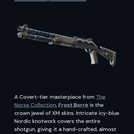
A Covert-tier masterpiece from
The
Norse Collection
,
Frost Borre
is the
crown jewel of XM skins. Intricate icy-blue
Nordic knotwork covers the entire
shotgun, giving it a hand-crafted, almost