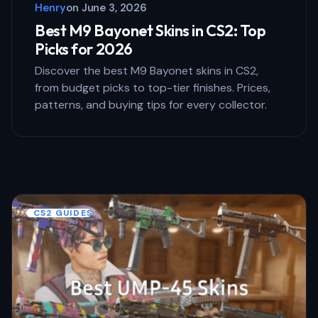
Henry
on
June 3, 2026
Submit Comment
Best M9 Bayonet Skins in CS2: Top
Picks for 2026
Discover the best M9 Bayonet skins in CS2,
from budget picks to top-tier finishes. Prices,
patterns, and buying tips for every collector.
CS2 GUIDES