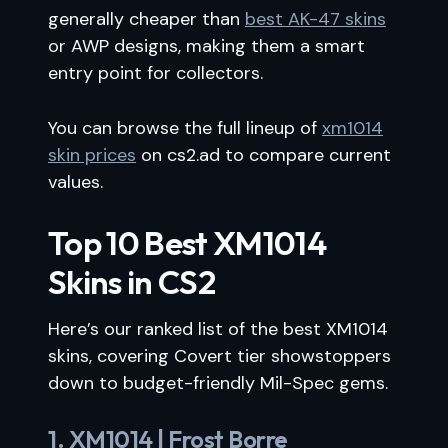
generally cheaper than
best AK-47 skins
or AWP designs, making them a smart
entry point for collectors.
You can browse the full lineup of
xm1014
skin prices
on cs2.ad to compare current
values.
Top 10 Best XM1014
Skins in CS2
Here’s our ranked list of the best XM1014
skins, covering Covert tier showstoppers
down to budget-friendly Mil-Spec gems.
1. XM1014 | Frost Borre