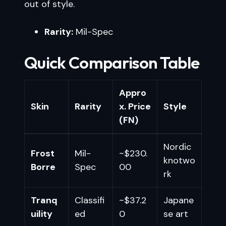
out of style.
Rarity:
Mil-Spec
Quick Comparison Table
Appro
Skin
Rarity
x. Price
Style
(FN)
Nordic
Frost
Mil-
~$230.
knotwo
Borre
Spec
00
rk
Tranq
Classifi
~$37.2
Japane
uility
ed
0
se art