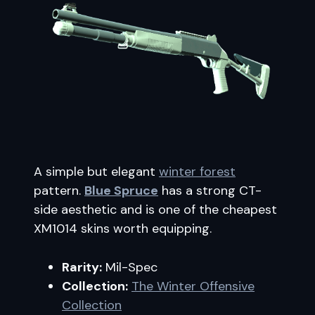
A simple but elegant
winter forest
pattern.
Blue Spruce
has a strong CT-
side aesthetic and is one of the cheapest
XM1014 skins worth equipping.
Rarity:
Mil-Spec
Collection:
The Winter Offensive
Collection