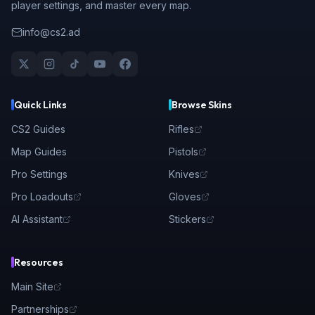
player settings, and master every map.
info@cs2.ad
Quick Links
Browse Skins
CS2 Guides
Rifles
Map Guides
Pistols
Pro Settings
Knives
Pro Loadouts
Gloves
AI Assistant
Stickers
Resources
Main Site
Partnerships