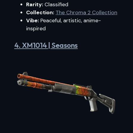
Rarity:
Classified
Collection:
The Chroma 2 Collection
Vibe:
Peaceful, artistic, anime-
inspired
4. XM1014 | Seasons