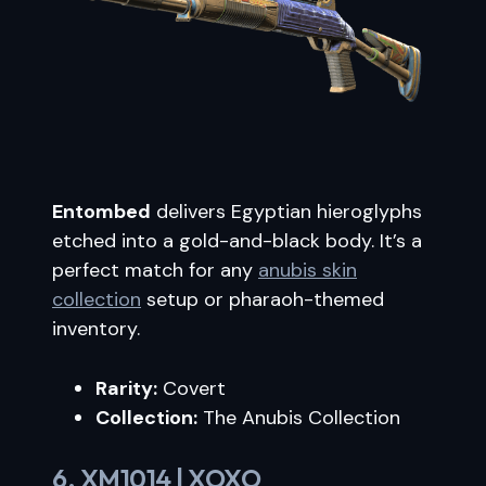
Entombed
delivers Egyptian hieroglyphs
etched into a gold-and-black body. It’s a
perfect match for any
anubis skin
collection
setup or pharaoh-themed
inventory.
Rarity:
Covert
Collection:
The Anubis Collection
6. XM1014 | XOXO