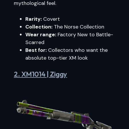
mythological feel.
Rarity:
Covert
Collection:
The Norse Collection
Wear range:
Factory New to Battle-
Scarred
Best for:
Collectors who want the
absolute top-tier XM look
2. XM1014 | Ziggy