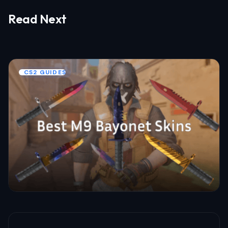
Read Next
Your email address will not be published.
Required fields are marked
*
Name *
CS2 GUIDES
Email *
Your Comment *
Save my name and email in this browser
for the next time I comment.