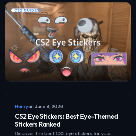
CS2 GUIDES
Henry
on
June 8, 2026
CS2 Eye Stickers: Best Eye-Themed
Stickers Ranked
Discover the best CS2 eye stickers for your