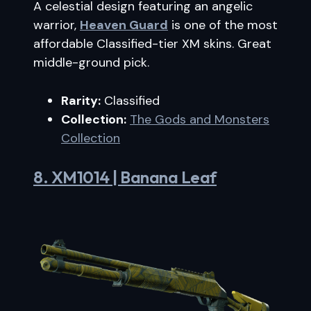
A celestial design featuring an angelic
warrior,
Heaven Guard
is one of the most
affordable Classified-tier XM skins. Great
middle-ground pick.
Rarity:
Classified
Collection:
The Gods and Monsters
Collection
8. XM1014 | Banana Leaf