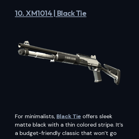
10. XM1014 | Black Tie
For minimalists,
Black Tie
offers sleek
matte black with a thin colored stripe. It’s
a budget-friendly classic that won’t go