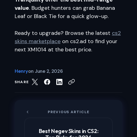
value
. Budget hunters can grab Banana
Leaf or Black Tie for a quick glow-up.
Ready to upgrade? Browse the latest
cs2
skins marketplace
on cs2.ad to find your
next XM1014 at the best price.
Henry
on
June 2, 2026
SHARE
PREVIOUS ARTICLE
Best Negev Skins in CS2: