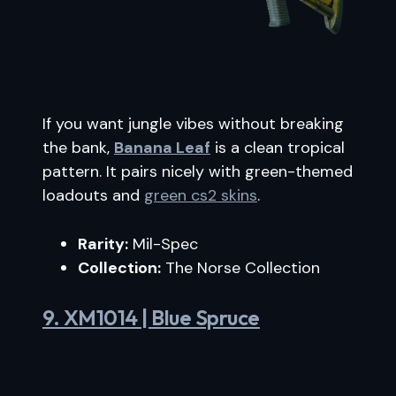
If you want jungle vibes without breaking
the bank,
Banana Leaf
is a clean tropical
pattern. It pairs nicely with green-themed
loadouts and
green cs2 skins
.
Rarity:
Mil-Spec
Collection:
The Norse Collection
9. XM1014 | Blue Spruce