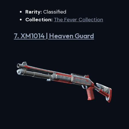
Rarity:
Classified
Collection:
The Fever Collection
7. XM1014 | Heaven Guard