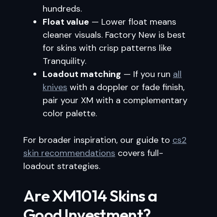
hundreds.
Float value
— Lower float means
cleaner visuals. Factory New is best
for skins with crisp patterns like
Tranquility.
Loadout matching
— If you run
all
knives
with a doppler or fade finish,
pair your XM with a complementary
color palette.
For broader inspiration, our guide to
cs2
skin recommendations
covers full-
loadout strategies.
Are XM1014 Skins a
Good Investment?