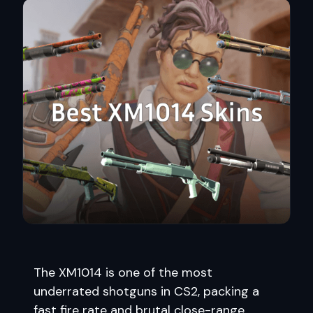
The XM1014 is one of the most
underrated shotguns in CS2, packing a
fast fire rate and brutal close-range