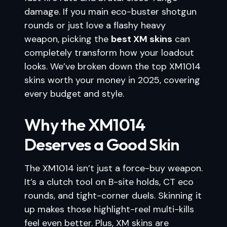
damage. If you main eco-buster shotgun
rounds or just love a flashy heavy
weapon, picking the
best XM skins
can
completely transform how your loadout
looks. We’ve broken down the top XM1014
skins worth your money in 2025, covering
every budget and style.
Why the XM1014
Deserves a Good Skin
The XM1014 isn’t just a force-buy weapon.
It’s a clutch tool on B-site holds, CT eco
rounds, and tight-corner duels. Skinning it
up makes those highlight-reel multi-kills
feel even better. Plus, XM skins are