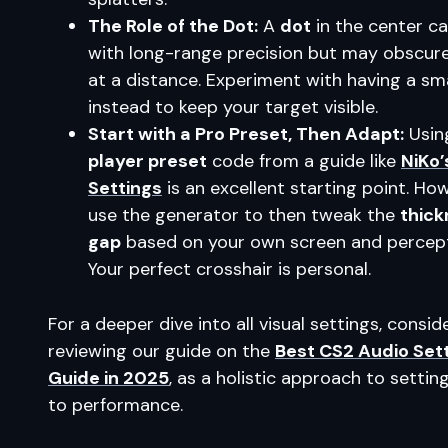
The Role of the Dot:
A
dot
in the center ca
with long-range precision but may obscur
at a distance. Experiment with having a sm
instead to keep your target visible.
Start with a Pro Preset, Then Adapt:
Usin
player preset
code from a guide like
NiKo’
Settings
is an excellent starting point. Ho
use the generator to then tweak the
thick
gap
based on your own screen and percept
Your perfect crosshair is personal.
For a deeper dive into all visual settings, consid
reviewing our guide on the
Best CS2 Audio Set
Guide in 2025
, as a holistic approach to setting
to performance.