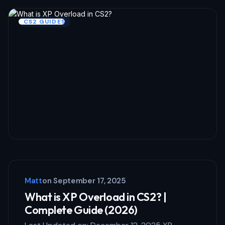
CS2 GUIDES
Matt
on
September 17, 2025
What is XP Overload in CS2? |
Complete Guide (2026)