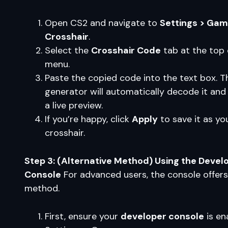
Open CS2 and navigate to
Settings > Gam
Crosshair
.
Select the
Crosshair Code
tab at the top 
menu.
Paste the copied code into the text box. T
generator will automatically decode it and
a live preview.
If you’re happy, click
Apply
to save it as yo
crosshair.
Step 3: (Alternative Method) Using the Devel
Console
For advanced users, the console offer
method.
First, ensure your
developer console
is en