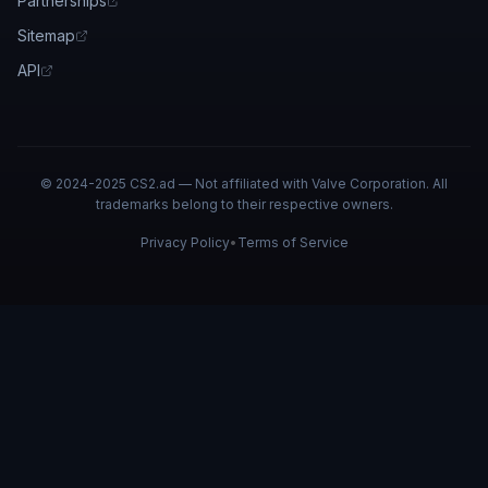
Partnerships
Sitemap
API
© 2024-2025 CS2.ad — Not affiliated with Valve Corporation. All
trademarks belong to their respective owners.
Privacy Policy
•
Terms of Service