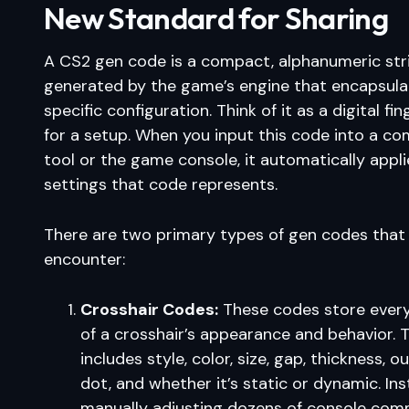
New Standard for Sharing
A CS2 gen code is a compact, alphanumeric str
generated by the game’s engine that encapsula
specific configuration. Think of it as a digital fin
for a setup. When you input this code into a co
tool or the game console, it automatically applie
settings that code represents.
There are two primary types of gen codes that
encounter:
Crosshair Codes:
These codes store ever
of a crosshair’s appearance and behavior. T
includes style, color, size, gap, thickness, ou
dot, and whether it’s static or dynamic. In
manually adjusting dozens of console com