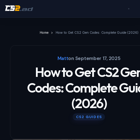
Home
How to Get CS2 Gen Codes: Complete Guide (2026)
Matt
on
September 17, 2025
How to Get CS2 Ge
Codes: Complete Gui
(2026)
CS2 GUIDES