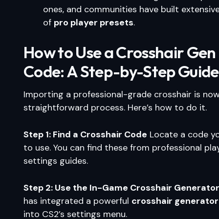
ones, and communities have built extensive 
of
pro player presets
.
How to Use a Crosshair Gen
Code: A Step-by-Step Guide
Importing a professional-grade crosshair is now
straightforward process. Here’s how to do it.
Step 1: Find a Crosshair Code
Locate a code y
to use. You can find these from professional pla
settings guides.
Step 2: Use the In-Game Crosshair Generato
has integrated a powerful
crosshair generator
into CS2’s settings menu.