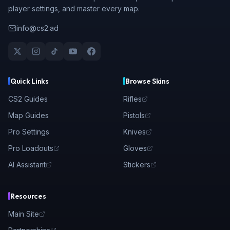
player settings, and master every map.
info@cs2.ad
Quick Links
Browse Skins
CS2 Guides
Rifles
Map Guides
Pistols
Pro Settings
Knives
Pro Loadouts
Gloves
AI Assistant
Stickers
Resources
Main Site