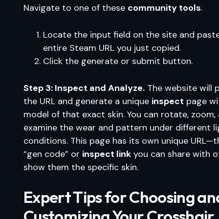
Navigate to one of these
community tools
.
Locate the input field on the site and past
entire Steam URL you just copied.
Click the generate or submit button.
Step 3: Inspect and Analyze.
The website will 
the URL and generate a unique
inspect
page wi
model of that exact skin. You can rotate, zoom,
examine the wear and pattern under different li
conditions. This page has its own unique URL—th
“gen code” or
inspect link
you can share with o
show them the specific skin.
Expert Tips for Choosing an
Customizing Your Crosshair