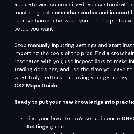
accurate, and community-driven customization
mastering both
crosshair codes
and
inspect l
remove barriers between you and the profession
setup you want.
Stop manually inputting settings and start inst
importing the tools of the pros. Find a crosshai
resonates with you, use inspect links to make i
trading decisions, and use the time you save to
what truly matters: improving your gameplay o
CS2 Maps Guide
.
Ready to put your new knowledge into practi
Find your favorite pro’s setup in our
m0NES
Settings
guide.