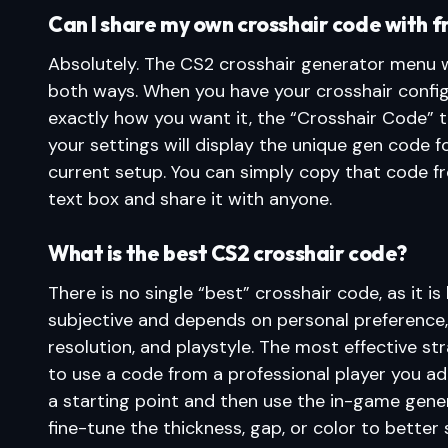
Can I share my own crosshair code with f
Absolutely. The CS2 crosshair generator menu 
both ways. When you have your crosshair confi
exactly how you want it, the “Crosshair Code” t
your settings will display the unique gen code f
current setup. You can simply copy that code f
text box and share it with anyone.
What is the best CS2 crosshair code?
There is no single “best” crosshair code, as it is 
subjective and depends on personal preference
resolution, and playstyle. The most effective str
to use a code from a professional player you a
a starting point and then use the in-game gene
fine-tune the thickness, gap, or color to better 