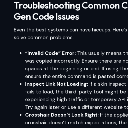
Troubleshooting Common 
Gen Code Issues
Even the best systems can have hiccups. Here’
solve common problems.
“Invalid Code” Error:
This usually means t
was copied incorrectly. Ensure there are n
spaces at the beginning or end. If using the
ensure the entire command is pasted corre
Inspect Link Not Loading:
If a skin inspect
fails to load, the third-party tool might be
experiencing high traffic or temporary API 
Try again later or use a different website to
Crosshair Doesn’t Look Right:
If the appli
crosshair doesn’t match expectations, the