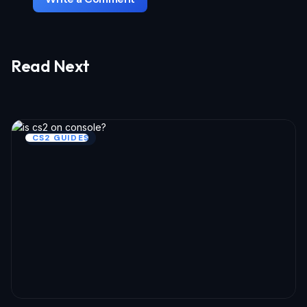
Read Next
Your email address will not be published.
Required fields 
marked
*
Name *
CS2 GUIDES
Email *
Your Comment *