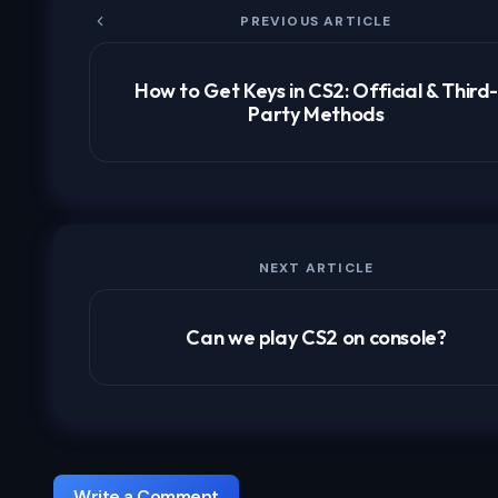
PREVIOUS ARTICLE
How to Get Keys in CS2: Official & Third
Party Methods
NEXT ARTICLE
Can we play CS2 on console?
Write a Comment