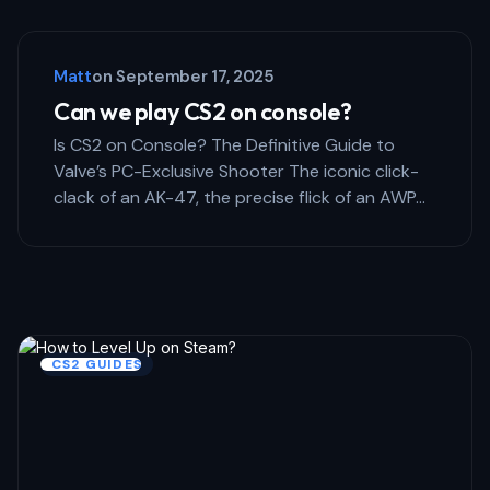
Save my name and email in this browser for the next 
comment.
Matt
on
September 17, 2025
Submit Comment
Can we play CS2 on console?
Is CS2 on Console? The Definitive Guide to
Valve’s PC-Exclusive Shooter The iconic click-
clack of an AK-47, the precise flick of an AWP…
CS2 GUIDES