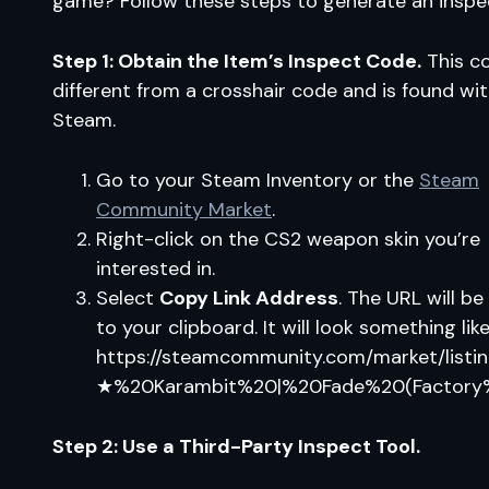
game? Follow these steps to generate an inspect
Step 1: Obtain the Item’s Inspect Code.
This co
different from a crosshair code and is found wit
Steam.
Go to your Steam Inventory or the
Steam
Community Market
.
Right-click on the CS2 weapon skin you’re
interested in.
Select
Copy Link Address
. The URL will b
to your clipboard. It will look something like
https://steamcommunity.com/market/listi
★%20Karambit%20|%20Fade%20(Factory
Step 2: Use a Third-Party Inspect Tool.