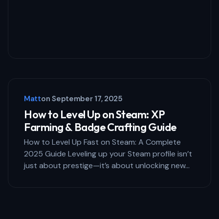
Matt
on
September 17, 2025
How to Level Up on Steam: XP
Farming & Badge Crafting Guide
How to Level Up Fast on Steam: A Complete
2025 Guide Leveling up your Steam profile isn’t
just about prestige—it’s about unlocking new…