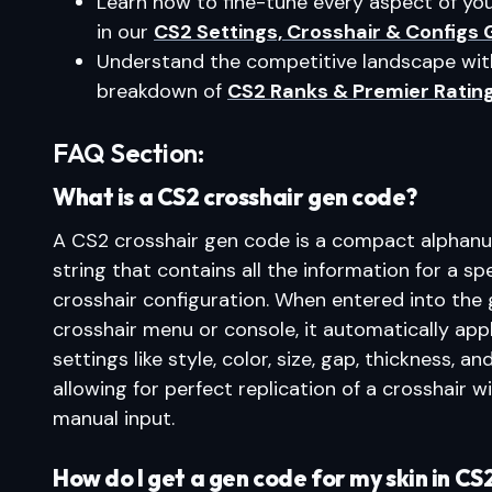
Learn how to fine-tune every aspect of y
in our
CS2 Settings, Crosshair & Configs 
Understand the competitive landscape wit
breakdown of
CS2 Ranks & Premier Ratin
FAQ Section:
What is a CS2 crosshair gen code?
A CS2 crosshair gen code is a compact alphan
string that contains all the information for a spe
crosshair configuration. When entered into the
crosshair menu or console, it automatically appl
settings like style, color, size, gap, thickness, and
allowing for perfect replication of a crosshair w
manual input.
How do I get a gen code for my skin in CS