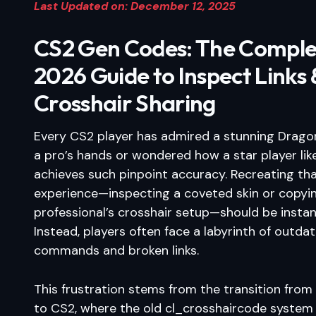
Last Updated on: December 12, 2025
CS2 Gen Codes: The Comple
2026 Guide to Inspect Links 
Crosshair Sharing
Every CS2 player has admired a stunning Dragon
a pro’s hands or wondered how a star player li
achieves such pinpoint accuracy. Recreating th
experience—inspecting a coveted skin or copyi
professional’s crosshair setup—should be instan
Instead, players often face a labyrinth of outda
commands and broken links.
This frustration stems from the transition fro
to CS2, where the old cl_crosshaircode system