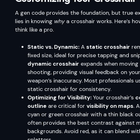
A gen code provides the foundation, but true e
lies in knowing
why
a crosshair works. Here’s ho
think like a pro.
Static vs. Dynamic:
A
static crosshair
rem
fixed size, ideal for precise tapping and sni
dynamic crosshair
expands when moving 
shooting, providing visual feedback on you
weapon’s inaccuracy. Most professionals u
static crosshair for consistency.
Optimizing for Visibility:
Your crosshair’s
c
outline
are critical for
visibility on maps
. 
cyan or green crosshair with a thin black o
often provides the best contrast against 
backgrounds. Avoid red, as it can blend wi
splatters.