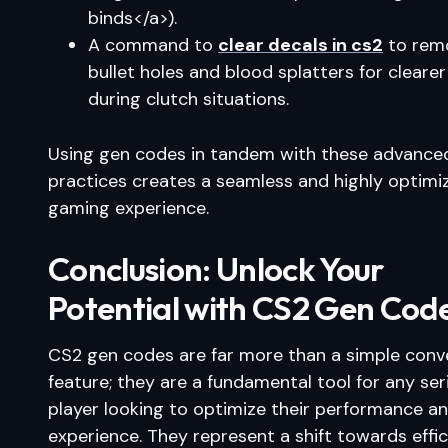
binds</a>).
A command to
clear decals in cs2
to rem
bullet holes and blood splatters for clearer
during clutch situations.
Using gen codes in tandem with these advance
practices creates a seamless and highly optimi
gaming experience.
Conclusion: Unlock Your
Potential with CS2 Gen Cod
CS2 gen codes are far more than a simple conv
feature; they are a fundamental tool for any ser
player looking to optimize their performance a
experience. They represent a shift towards effic