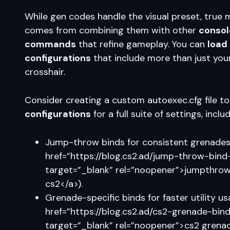
While gen codes handle the visual preset, true
comes from combining them with other
consol
commands
that refine gameplay. You can
load
configurations
that include more than just you
crosshair.
Consider creating a custom autoexec.cfg file t
configurations
for a full suite of settings, includ
Jump-throw binds for consistent grenades
href=”https://blog.cs2.ad/jump-throw-bind
target=”_blank” rel=”noopener”>jumpthrow
cs2</a>).
Grenade-specific binds for faster utility u
href=”https://blog.cs2.ad/cs2-grenade-bind
target=”_blank” rel=”noopener”>cs2 grena