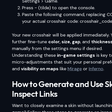
Settings > Game.
Press ~ (tilde) to open the console.
Paste the following command, replacing C
your actual crosshair code: crosshair_co
Your new crosshair will be applied immediately.
further fine-tune
color, size, gap
, and
thicknes
manually from the settings menu if desired.
Understanding these
in-game settings
is key 
micro-adjustments that suit your personal pre
and
visibility on maps
like
Mirage
or
Inferno
.
How to Generate and Use S
Inspect Links
Want to closely examine a skin without launchi