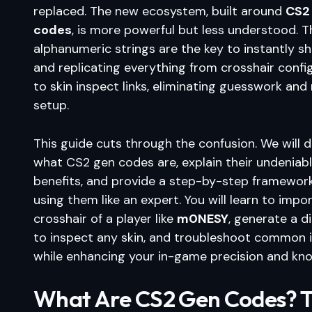
replaced. The new ecosystem, built around
CS2
codes
, is more powerful but less understood. 
alphanumeric strings are the key to instantly sh
and replicating everything from crosshair confi
to skin inspect links, eliminating guesswork and
setup.
This guide cuts through the confusion. We will 
what CS2 gen codes are, explain their undeniab
benefits, and provide a step-by-step framework
using them like an expert. You will learn to impo
crosshair of a player like
m0NESY
, generate a di
to inspect any skin, and troubleshoot common is
while enhancing your in-game precision and kn
What Are CS2 Gen Codes? 