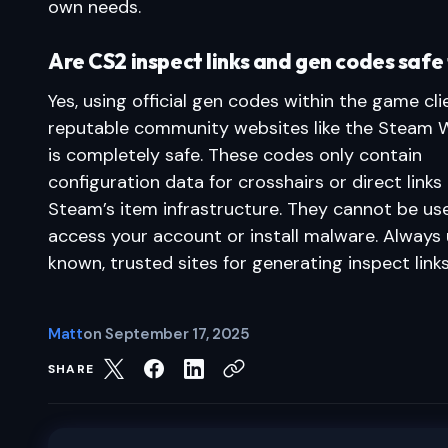
own needs.
Are CS2 inspect links and gen codes safe 
Yes, using official gen codes within the game cli
reputable community websites like the Steam
is completely safe. These codes only contain
configuration data for crosshairs or direct links
Steam’s item infrastructure. They cannot be us
access your account or install malware. Always 
known, trusted sites for generating inspect links
Matt
on
September 17, 2025
SHARE