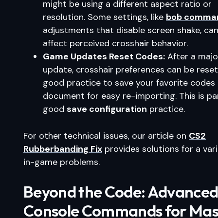
might be using a different aspect ratio or
resolution. Some settings, like
bob comma
adjustments that disable screen shake, can
affect perceived crosshair behavior.
Game Updates Reset Codes:
After a maj
update, crosshair preferences can be reset. 
good practice to save your favorite codes 
document for easy re-importing. This is pa
good
save configuration
practice.
For other technical issues, our article on
CS2
Rubberbanding Fix
provides solutions for a vari
in-game problems.
Beyond the Code: Advance
Console Commands for Mas