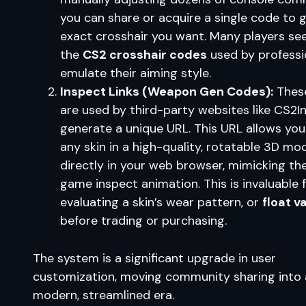
you can share or acquire a single code to 
exact crosshair you want. Many players se
the
CS2 crosshair codes
used by professi
emulate their aiming style.
Inspect Links (Weapon Gen Codes):
Thes
are used by third-party websites like CS2I
generate a unique URL. This URL allows you
any skin in a high-quality, rotatable 3D mo
directly in your web browser, mimicking the
game inspect animation. This is invaluable 
evaluating a skin’s wear pattern, or
float v
before trading or purchasing.
The system is a significant upgrade in user
customization, moving community sharing into 
modern, streamlined era.