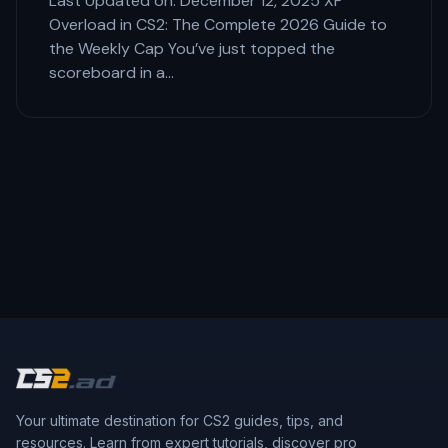
Last Updated on: December 12, 2025 XP
Overload in CS2: The Complete 2026 Guide to
the Weekly Cap You’ve just topped the
scoreboard in a…
Your ultimate destination for CS2 guides, tips, and
resources. Learn from expert tutorials, discover pro