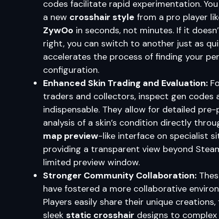
codes facilitate rapid experimentation. You
a new
crosshair style
from a pro player lik
ZywOo
in seconds, not minutes. If it doesn’
right, you can switch to another just as qui
accelerates the process of finding your pe
configuration.
Enhanced Skin Trading and Evaluation:
Fo
traders and collectors, inspect gen codes 
indispensable. They allow for detailed pre
analysis of a skin’s condition directly throu
map preview
-like interface on specialist si
providing a transparent view beyond Stea
limited preview window.
Stronger Community Collaboration:
Thes
have fostered a more collaborative enviro
Players easily share their unique creations,
sleek
static crosshair
designs to complex