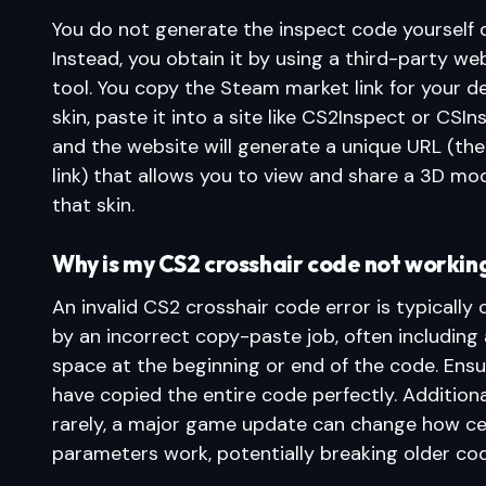
You do not generate the inspect code yourself d
Instead, you obtain it by using a third-party we
tool. You copy the Steam market link for your d
skin, paste it into a site like CS2Inspect or CSIn
and the website will generate a unique URL (the
link) that allows you to view and share a 3D mod
that skin.
Why is my CS2 crosshair code not workin
An invalid CS2 crosshair code error is typically
by an incorrect copy-paste job, often including
space at the beginning or end of the code. Ens
have copied the entire code perfectly. Additional
rarely, a major game update can change how ce
parameters work, potentially breaking older co