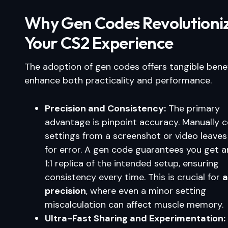
Why Gen Codes Revolutioni
Your CS2 Experience
The adoption of gen codes offers tangible benef
enhance both practicality and performance.
Precision and Consistency:
The primary
advantage is pinpoint accuracy. Manually 
settings from a screenshot or video leave
for error. A gen code guarantees you get a
1:1 replica of the intended setup, ensuring
consistency every time. This is crucial for
a
precision
, where even a minor setting
miscalculation can affect muscle memory.
Ultra-Fast Sharing and Experimentation: