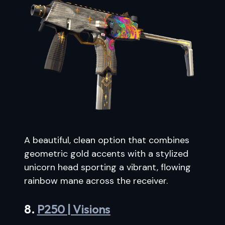
A beautiful, clean option that combines
geometric gold accents with a stylized
unicorn head sporting a vibrant, flowing
rainbow mane across the receiver.
8.
P250 | Visions