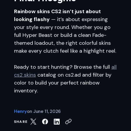
Rainbow skins CS2 isn’t just about
looking flashy
— it’s about expressing
your style every round. Whether you go
full Hyper Beast or build a clean Fade-
themed loadout, the right colorful skins
make every clutch feel like a highlight reel.
Ready to start hunting? Browse the full
all
cs2 skins
catalog on cs2.ad and filter by
color to build your perfect rainbow
inventory.
Henry
on
June 11, 2026
SHARE