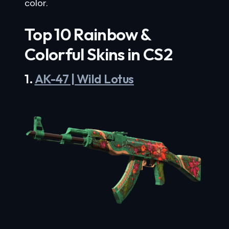
color.
Top 10 Rainbow &
Colorful Skins in CS2
1.
AK-47 | Wild Lotus