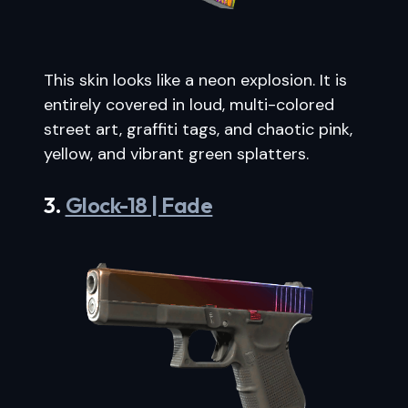
This skin looks like a neon explosion. It is
entirely covered in loud, multi-colored
street art, graffiti tags, and chaotic pink,
yellow, and vibrant green splatters.
3.
Glock-18 | Fade