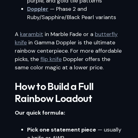
purple, and gold tile patterns
Doppler
— Phase 2 and
Ruby/Sapphire/Black Pearl variants
A
karambit
in Marble Fade or a
butterfly
knife
in Gamma Doppler is the ultimate
rainbow centerpiece. For more affordable
picks, the
flip knife
Doppler offers the
same color magic at a lower price.
How to Build a Full
Rainbow Loadout
Our quick formula:
Pick one statement piece
— usually