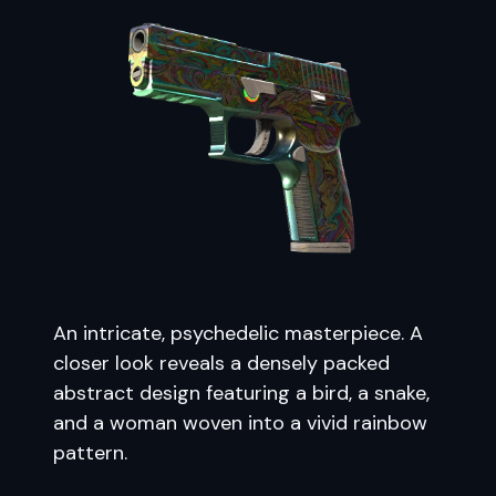
An intricate, psychedelic masterpiece. A
closer look reveals a densely packed
abstract design featuring a bird, a snake,
and a woman woven into a vivid rainbow
pattern.