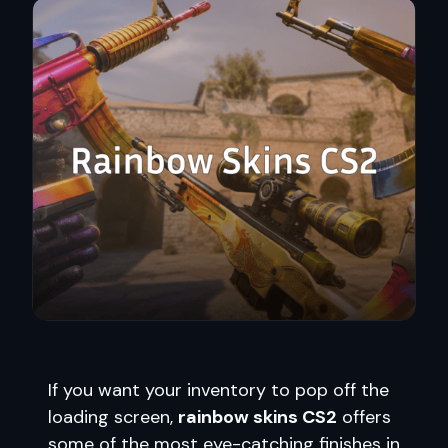
If you want your inventory to pop off the
loading screen,
rainbow skins CS2
offers
some of the most eye-catching finishes in