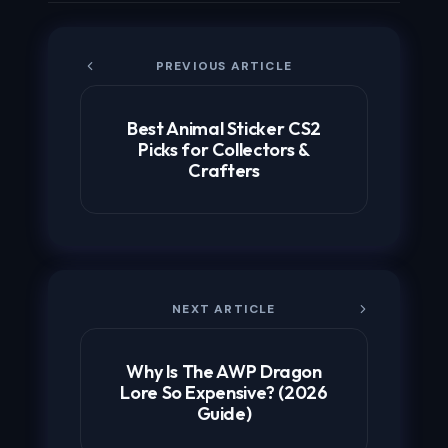
PREVIOUS ARTICLE
Best Animal Sticker CS2
Picks for Collectors &
Crafters
NEXT ARTICLE
Why Is The AWP Dragon
Lore So Expensive? (2026
Guide)