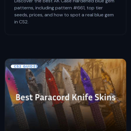
Discover the best AK Case Hardened blue gem
patterns, including pattern #661, top tier
seeds, prices, and how to spot a real blue gem
in CS2.
CS2 GUIDES