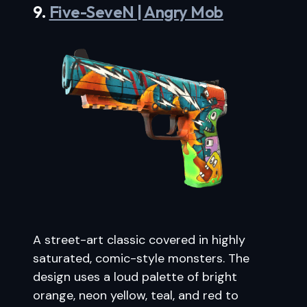
9.
Five-SeveN | Angry Mob
A street-art classic covered in highly
saturated, comic-style monsters. The
design uses a loud palette of bright
orange, neon yellow, teal, and red to