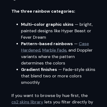
The three rainbow categories:
Multi-color graphic skins
— bright,
painted designs like Hyper Beast or
Fever Dream
Pattern-based rainbows
—
Case
Hardened
,
Marble Fade
, and Doppler
variants where the pattern
determines the colors
Gradient finishes
— Fade-style skins
that blend two or more colors
smoothly
If you want to browse by hue first, the
cs2 skins library
lets you filter directly by