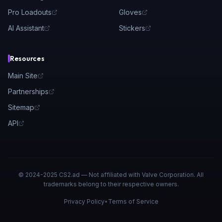
Pro Loadouts
Gloves
AI Assistant
Stickers
Resources
Main Site
Partnerships
Sitemap
API
© 2024-2025 CS2.ad — Not affiliated with Valve Corporation. All
trademarks belong to their respective owners.
Privacy Policy
•
Terms of Service