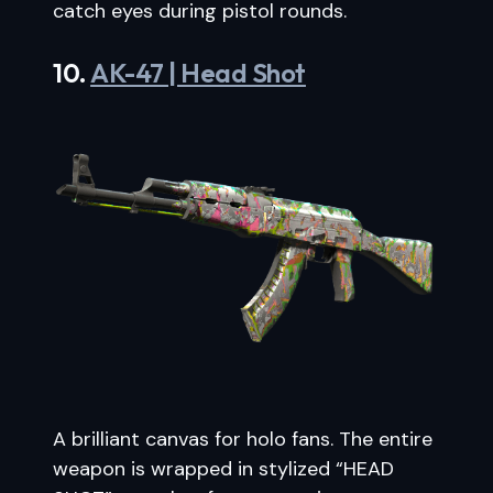
catch eyes during pistol rounds.
10.
AK-47 | Head Shot
A brilliant canvas for holo fans. The entire
weapon is wrapped in stylized “HEAD