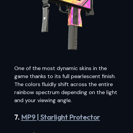
One of the most dynamic skins in the
game thanks to its full pearlescent finish.
The colors fluidly shift across the entire
rainbow spectrum depending on the light
and your viewing angle.
7.
MP9 | Starlight Protector