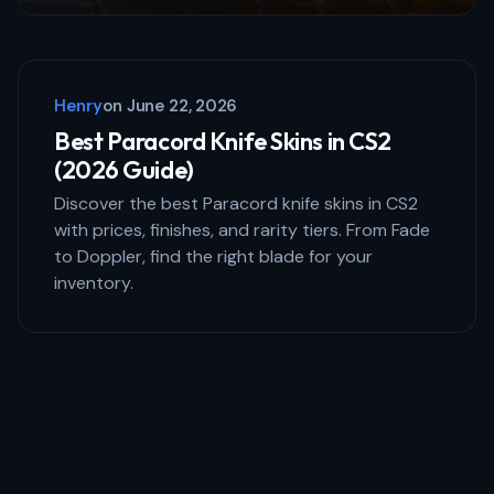
Henry
on
June 22, 2026
Best Paracord Knife Skins in CS2
(2026 Guide)
Discover the best Paracord knife skins in CS2
with prices, finishes, and rarity tiers. From Fade
to Doppler, find the right blade for your
inventory.