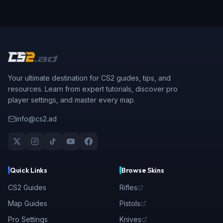
Your ultimate destination for CS2 guides, tips, and
resources. Learn from expert tutorials, discover pro
player settings, and master every map.
info@cs2.ad
Quick Links
Browse Skins
CS2 Guides
Rifles
Map Guides
Pistols
Pro Settings
Knives