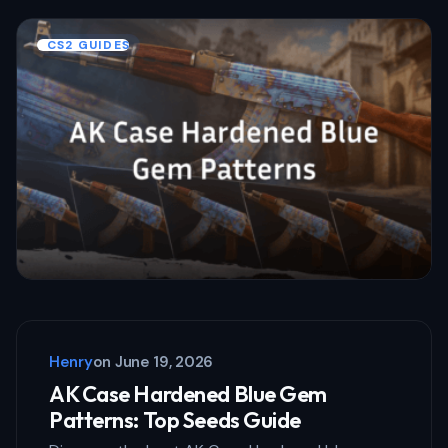
CS2 GUIDES
Henry
on
June 19, 2026
AK Case Hardened Blue Gem
Patterns: Top Seeds Guide