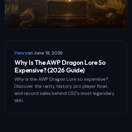
Save my name and email in this browser
for the next time I comment.
Henry
on
June 18, 2026
Submit Comment
Why Is The AWP Dragon Lore So
Expensive? (2026 Guide)
Why is the AWP Dragon Lore so expensive?
Discover the rarity, history, pro player float,
and record sales behind CS2's most legendary
skin.