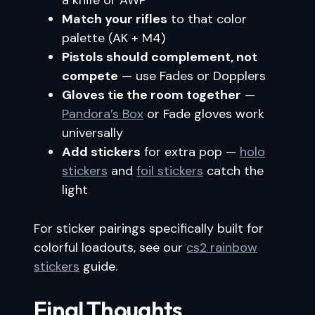
a knife or AWP
Match your rifles
to that color
palette (AK + M4)
Pistols should complement, not
compete
— use Fades or Dopplers
Gloves tie the room together
—
Pandora’s Box
or Fade gloves work
universally
Add stickers
for extra pop —
holo
stickers
and
foil stickers
catch the
light
For sticker pairings specifically built for
colorful loadouts, see our
cs2 rainbow
stickers
guide.
Final Thoughts