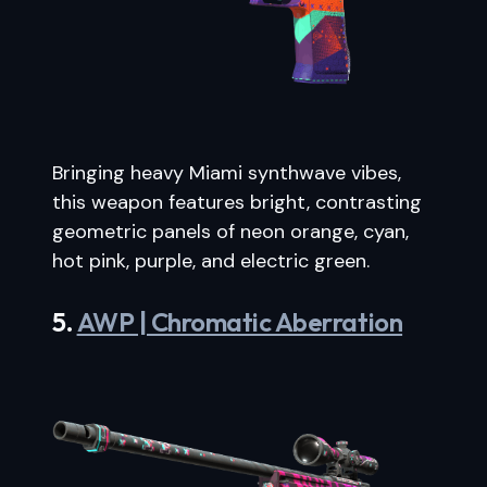
Bringing heavy Miami synthwave vibes,
this weapon features bright, contrasting
geometric panels of neon orange, cyan,
hot pink, purple, and electric green.
5.
AWP | Chromatic Aberration