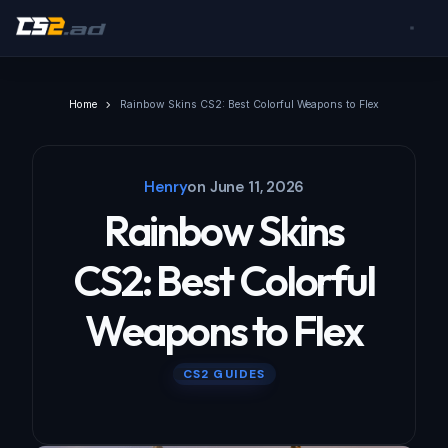
Home
Rainbow Skins CS2: Best Colorful Weapons to Flex
Henry
on
June 11, 2026
Rainbow Skins
CS2: Best Colorful
Weapons to Flex
CS2 GUIDES