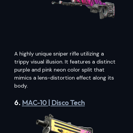
A highly unique sniper rifle utilizing a
trippy visual illusion. It features a distinct
purple and pink neon color split that
mimics a lens-distortion effect along its
body.
6.
MAC-10 | Disco Tech