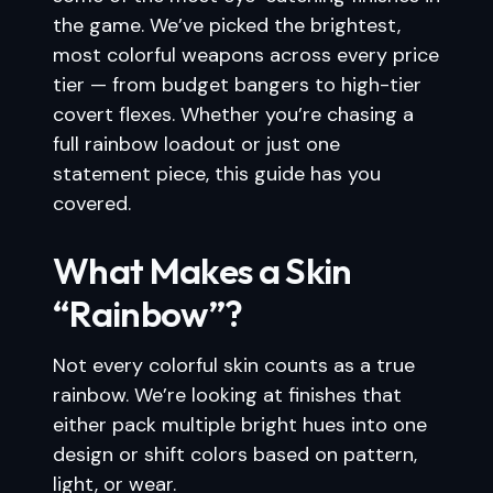
the game. We’ve picked the brightest,
most colorful weapons across every price
tier — from budget bangers to high-tier
covert flexes. Whether you’re chasing a
full rainbow loadout or just one
statement piece, this guide has you
covered.
What Makes a Skin
“Rainbow”?
Not every colorful skin counts as a true
rainbow. We’re looking at finishes that
either pack multiple bright hues into one
design or shift colors based on pattern,
light, or wear.