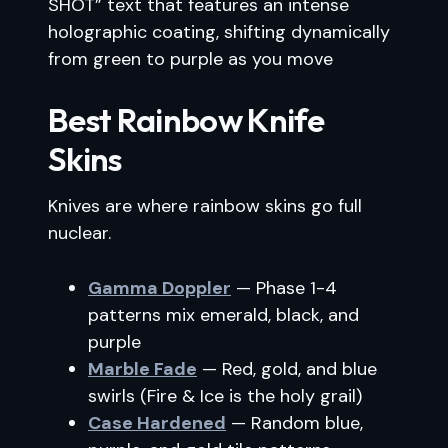
SHOT” text that features an intense
holographic coating, shifting dynamically
from green to purple as you move
Best Rainbow Knife
Skins
Knives are where rainbow skins go full
nuclear.
Gamma Doppler
— Phase 1-4
patterns mix emerald, black, and
purple
Marble Fade
— Red, gold, and blue
swirls (Fire & Ice is the holy grail)
Case Hardened
— Random blue,