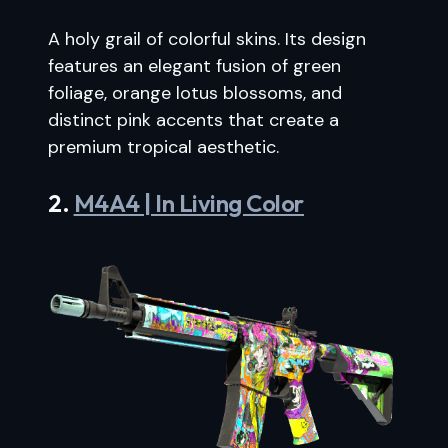
A holy grail of colorful skins. Its design
features an elegant fusion of green
foliage, orange lotus blossoms, and
distinct pink accents that create a
premium tropical aesthetic.
2.
M4A4 | In Living Color