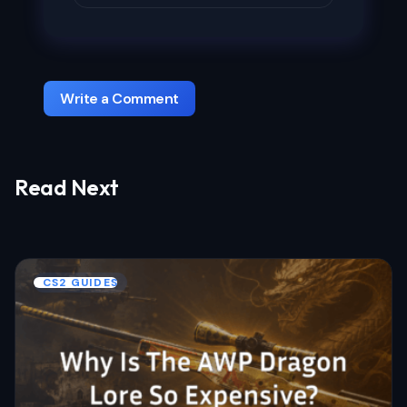
Write a Comment
Read Next
Your email address will not be published.
Required fields are marked
*
Name *
CS2 GUIDES
Email *
Your Comment *