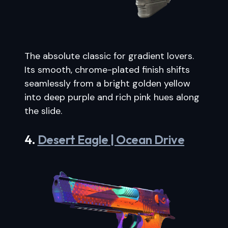
The absolute classic for gradient lovers.
Its smooth, chrome-plated finish shifts
seamlessly from a bright golden yellow
into deep purple and rich pink hues along
the slide.
4.
Desert Eagle | Ocean Drive