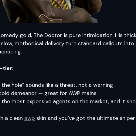
s comedy gold, The Doctor is pure intimidation. His thic
slow, methodical delivery turn standard callouts int
menacing.
-tier:
n the hole” sounds like a threat, not a warning
cold demeanor — great for AWP mains
 the most expensive agents on the market, and it sh
th a clean
awp
skin and you’ve got the ultimate sniper