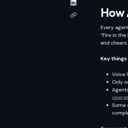
How A
Every agent
“Fire in th
end cheers 
Key things
Voice 
Only o
Agent
operat
Some a
comple