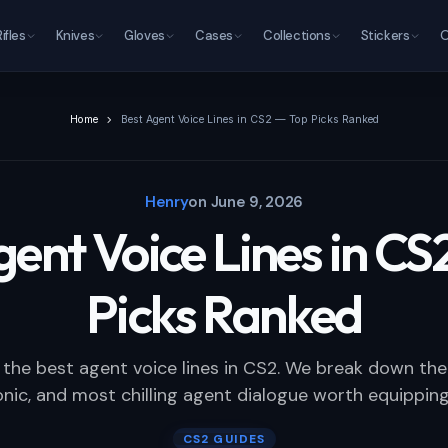
Rifles
Knives
Gloves
Cases
Collections
Stickers
O
Home
Best Agent Voice Lines in CS2 — Top Picks Ranked
Henry
on
June 9, 2026
gent Voice Lines in CS
Picks Ranked
 the best agent voice lines in CS2. We break down the 
nic, and most chilling agent dialogue worth equipping
CS2 GUIDES