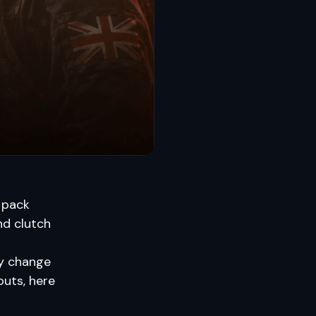
 pack
and clutch
ly change
outs, here