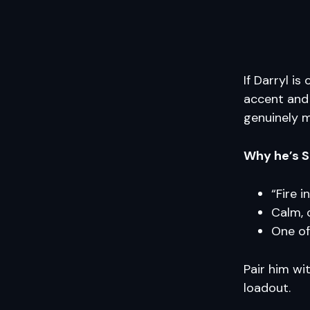
If Darryl i
accent and 
genuinely 
Why he’s S
“Fire i
Calm, 
One of
Pair him wi
loadout.