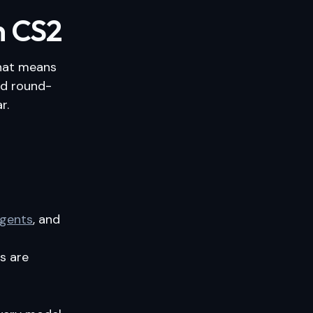
n CS2
That means
and round-
r.
agents
, and
s are