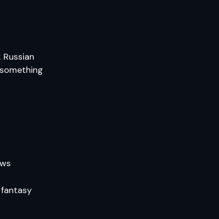
k Russian
o something
ows
 fantasy