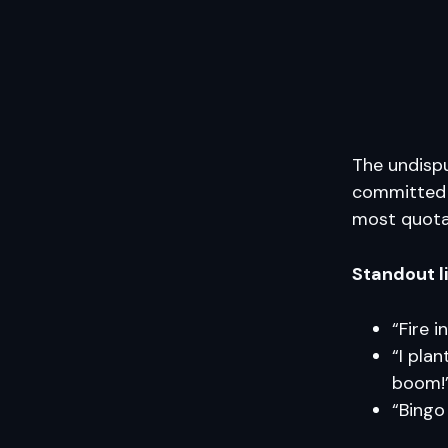
The undispu
committed t
most quota
Standout l
“Fire i
“I pla
boom!
“Bingo