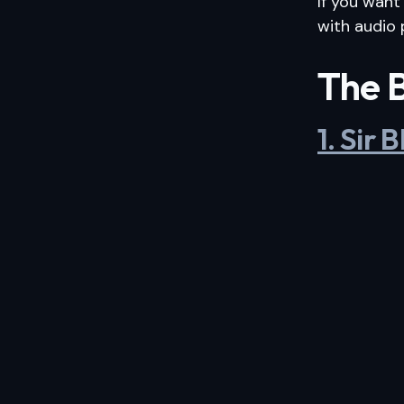
If you want
with audio 
The B
1. Sir