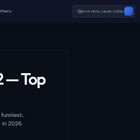
thers
2 — Top
funniest,
 in 2026.