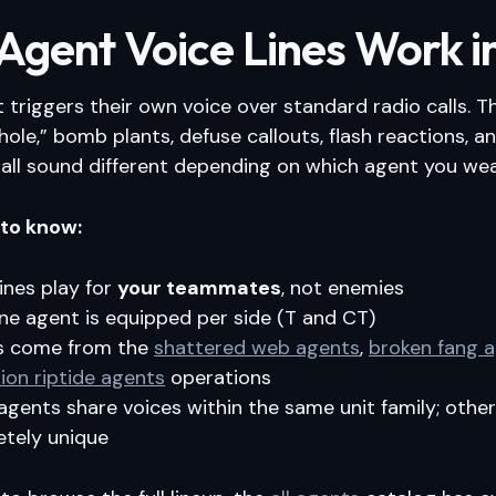
gent Voice Lines Work i
 triggers their own voice over standard radio calls. 
e hole,” bomb plants, defuse callouts, flash reactions, 
all sound different depending on which agent you wea
 to know:
lines play for
your teammates
, not enemies
ne agent is equipped per side (T and CT)
s come from the
shattered web agents
,
broken fang 
ion riptide agents
operations
gents share voices within the same unit family; other
tely unique