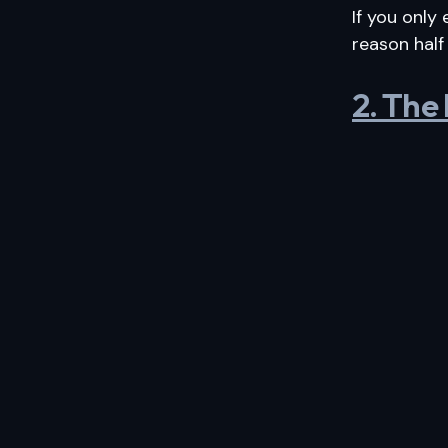
If you only
reason half
2. The