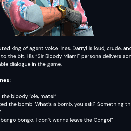
ted king of agent voice lines. Darryl is loud, crude, an
o the bit. His “Sir Bloody Miami” persona delivers so
ble dialogue in the game.
ines:
n the bloody ‘ole, mate!”
nted the bomb! What’s a bomb, you ask? Something t
”
 bango bongo, I don’t wanna leave the Congo!”