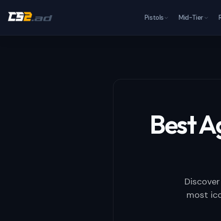
Pistols
Mid-Tier
Best A
Discover
most ico