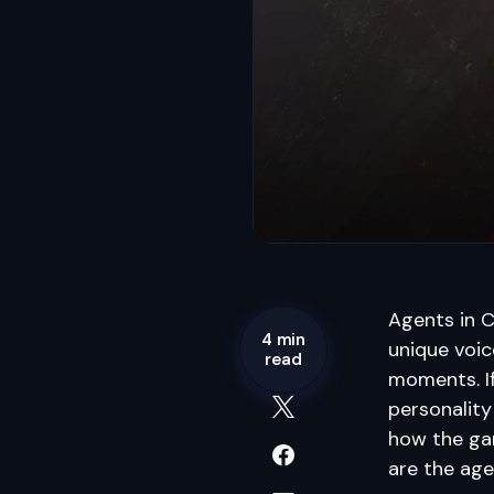
Agents in 
4 min
unique voice
read
moments. If
personality
how the gam
are the age