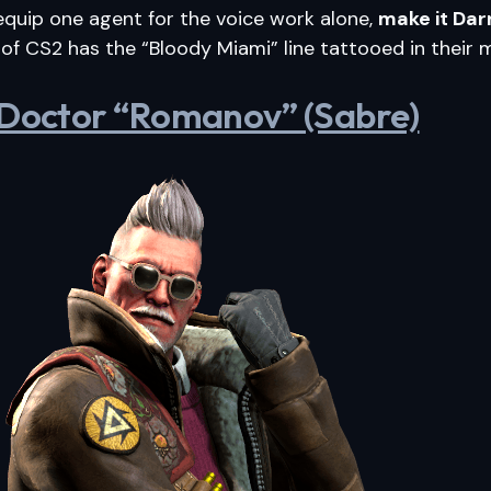
 equip one agent for the voice work alone,
make it Dar
 of CS2 has the “Bloody Miami” line tattooed in their
 Doctor “Romanov” (Sabre)