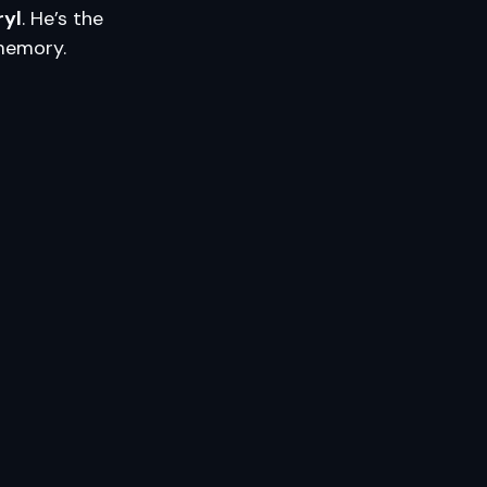
ryl
. He’s the
 memory.