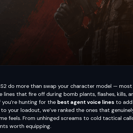
CS2 do more than swap your character model — most
 lines that fire off during bomb plants, flashes, kills, 
 you’re hunting for the
best agent voice lines
to add
 to your loadout, we’ve ranked the ones that genuine
e feels. From unhinged screams to cold tactical call
nts worth equipping.