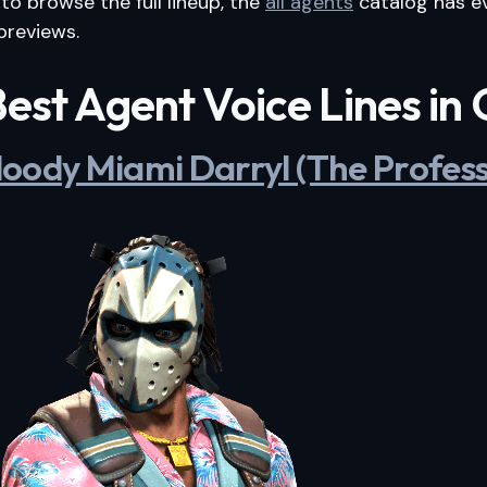
 to browse the full lineup, the
all agents
catalog has e
previews.
est Agent Voice Lines in
 Bloody Miami Darryl (The Profess