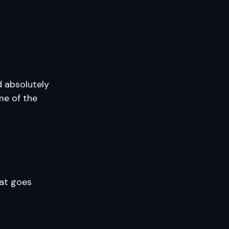
d absolutely
me of the
hat goes