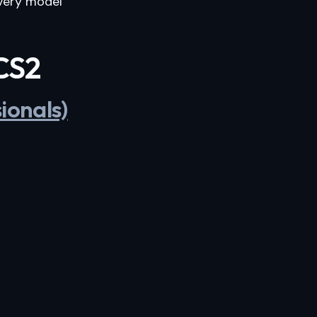
very model
 CS2
ionals)