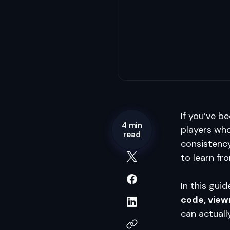
If you’ve be
4 min
players who
read
consistency
to learn fr
In this guid
code, view
can actuall