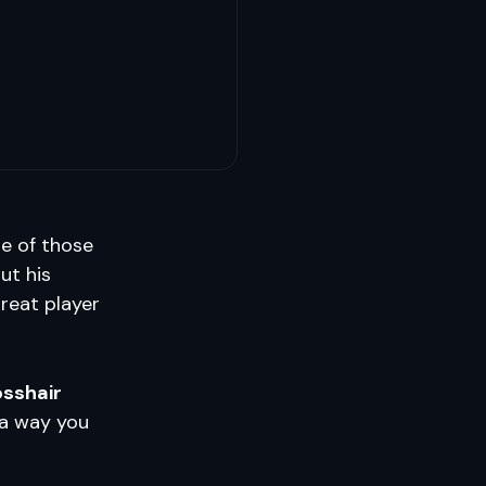
ne of those
ut his
reat player
osshair
 a way you