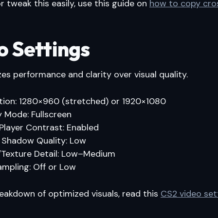
r tweak this easily, use this guide on
how to copy cros
o Settings
izes performance and clarity over visual quality.
tion: 1280×960 (stretched) or 1920×1080
y Mode: Fullscreen
Player Contrast: Enabled
 Shadow Quality: Low
Texture Detail: Low–Medium
ampling: Off or Low
breakdown of optimized visuals, read this
CS2 video set