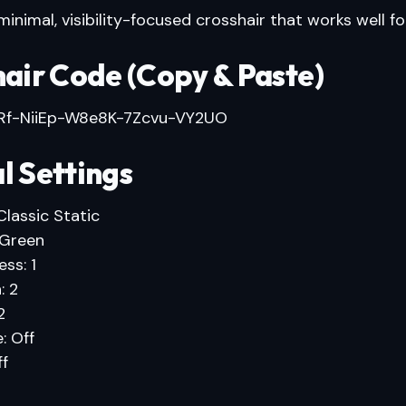
inimal, visibility-focused crosshair that works well for 
air Code (Copy & Paste)
f-NiiEp-W8e8K-7Zcvu-VY2UO
l Settings
Classic Static
 Green
ss: 1
: 2
2
: Off
ff