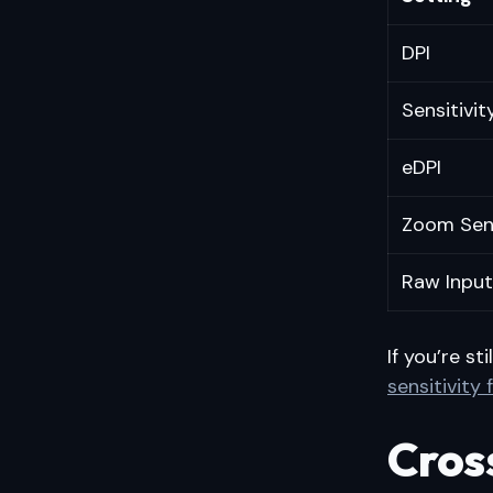
DPI
Sensitivit
eDPI
Zoom Sen
Raw Input
If you’re st
sensitivity
Cros