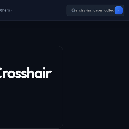
thers
Crosshair