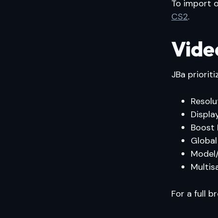
To import o
CS2
.
Vide
JBa priorit
Resolu
Displa
Boost 
Global
Model/
Multis
For a full 