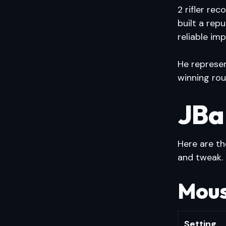
2 rifler re
built a rep
reliable im
He represen
winning rou
JBa
Here are t
and tweak.
Mous
Setting