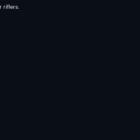
riflers.