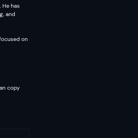
. He has
g, and
 focused on
an copy