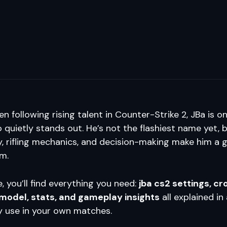
en following rising talent in Counter-Strike 2, JBa is o
 quietly stands out. He’s not the flashiest name yet, b
, rifling mechanics, and decision-making make him a g
om.
e, you’ll find everything you need:
jba cs2 settings, cr
model, stats, and gameplay insights
all explained in
y use in your own matches.