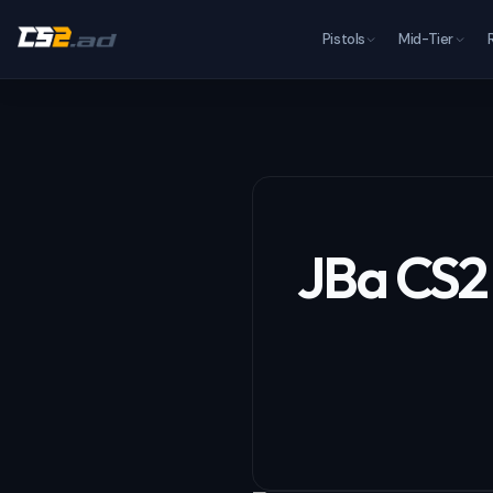
Pistols
Mid-Tier
JBa CS2 