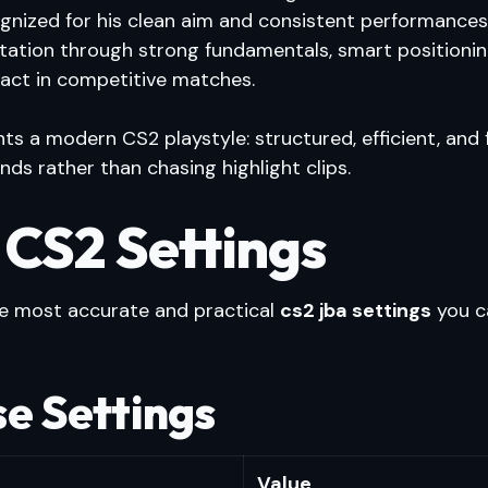
cognized for his clean aim and consistent performances
utation through strong fundamentals, smart positionin
pact in competitive matches.
ts a modern CS2 playstyle: structured, efficient, and
nds rather than chasing highlight clips.
 CS2 Settings
he most accurate and practical
cs2 jba settings
you c
e Settings
Value