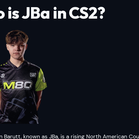
 is JBa in CS2?
 Barutt, known as JBa, is a rising North American Cou