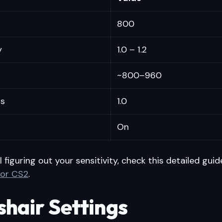
800
y
1.0 – 1.2
~800–960
s
1.0
On
ill figuring out your sensitivity, check this detailed gui
 for CS2
.
shair Settings