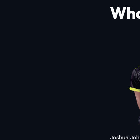
Who
Joshua John