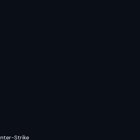
nter-Strike