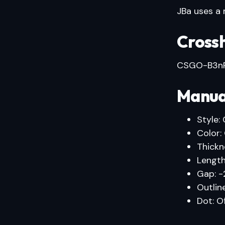
JBa uses a m
Crossh
CSGO-B3nR
Manua
Style: 
Color:
Thickne
Length
Gap: -
Outline
Dot: O