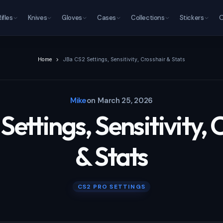
Rifles
Knives
Gloves
Cases
Collections
Stickers
O
Home
JBa CS2 Settings, Sensitivity, Crosshair & Stats
Mike
on
March 25, 2026
Settings, Sensitivity, 
& Stats
CS2 PRO SETTINGS