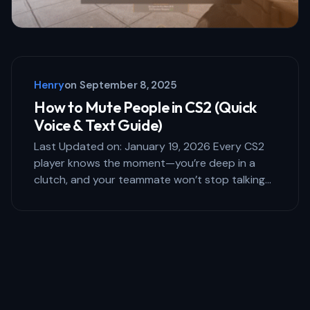
Henry
on
September 8, 2025
How to Mute People in CS2 (Quick
Voice & Text Guide)
Last Updated on: January 19, 2026 Every CS2
player knows the moment—you’re deep in a
clutch, and your teammate won’t stop talking…