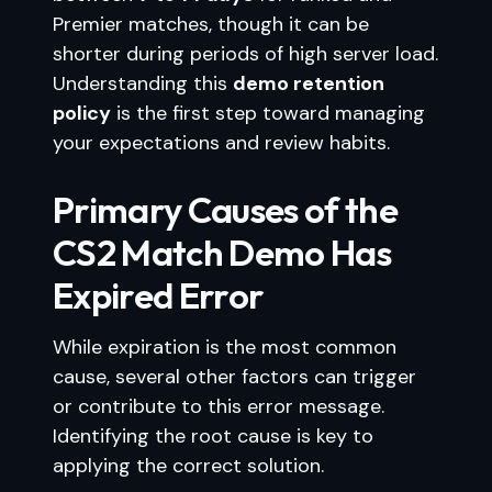
Premier matches, though it can be
shorter during periods of high server load.
Understanding this
demo retention
policy
is the first step toward managing
your expectations and review habits.
Primary Causes of the
CS2 Match Demo Has
Expired Error
While expiration is the most common
cause, several other factors can trigger
or contribute to this error message.
Identifying the root cause is key to
applying the correct solution.