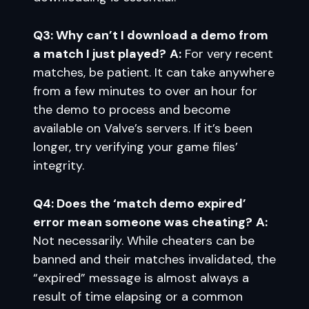
Q3: Why can’t I download a demo from
a match I just played?
A:
For very recent
matches, be patient. It can take anywhere
from a few minutes to over an hour for
the demo to process and become
available on Valve’s servers. If it’s been
longer, try verifying your game files’
integrity.
Q4: Does the ‘match demo expired’
error mean someone was cheating?
A:
Not necessarily. While cheaters can be
banned and their matches invalidated, the
“expired” message is almost always a
result of time elapsing or a common