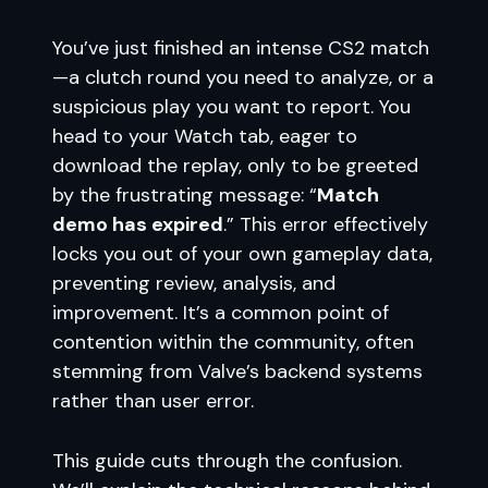
You’ve just finished an intense CS2 match
—a clutch round you need to analyze, or a
suspicious play you want to report. You
head to your Watch tab, eager to
download the replay, only to be greeted
by the frustrating message: “
Match
demo has expired
.” This error effectively
locks you out of your own gameplay data,
preventing review, analysis, and
improvement. It’s a common point of
contention within the community, often
stemming from Valve’s backend systems
rather than user error.
This guide cuts through the confusion.