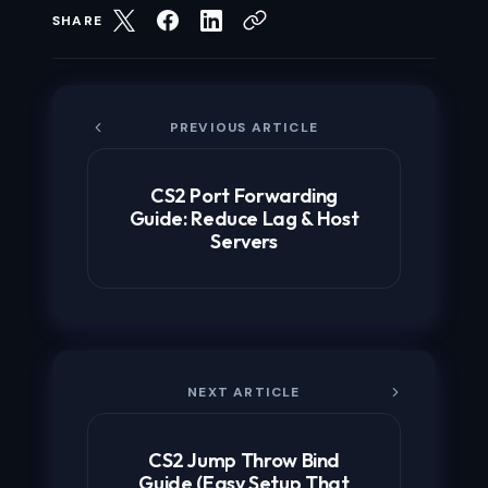
SHARE
PREVIOUS ARTICLE
CS2 Port Forwarding
Guide: Reduce Lag & Host
Servers
NEXT ARTICLE
CS2 Jump Throw Bind
Guide (Easy Setup That