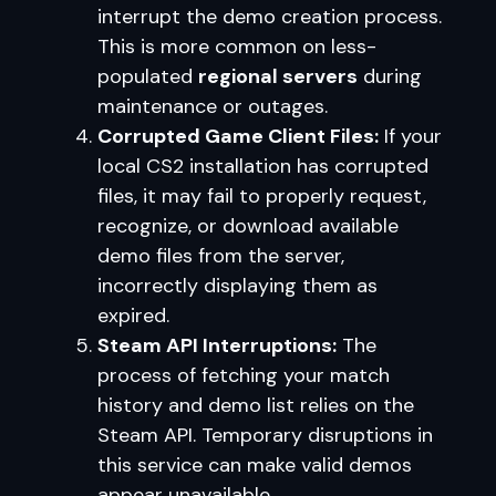
interrupt the demo creation process.
This is more common on less-
populated
regional servers
during
maintenance or outages.
Corrupted Game Client Files:
If your
local CS2 installation has corrupted
files, it may fail to properly request,
recognize, or download available
demo files from the server,
incorrectly displaying them as
expired.
Steam API Interruptions:
The
process of fetching your match
history and demo list relies on the
Steam API. Temporary disruptions in
this service can make valid demos
appear unavailable.