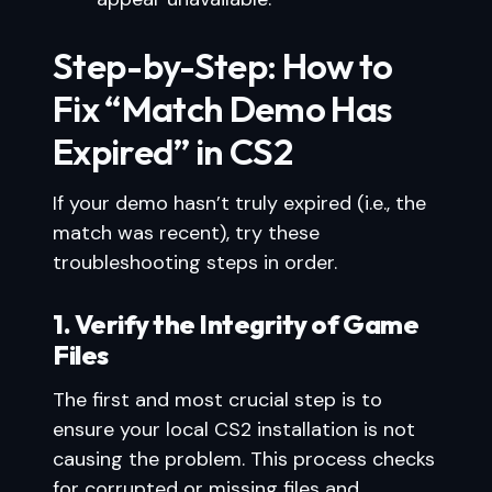
Step-by-Step: How to
Fix “Match Demo Has
Expired” in CS2
If your demo hasn’t truly expired (i.e., the
match was recent), try these
troubleshooting steps in order.
1. Verify the Integrity of Game
Files
The first and most crucial step is to
ensure your local CS2 installation is not
causing the problem. This process checks
for corrupted or missing files and