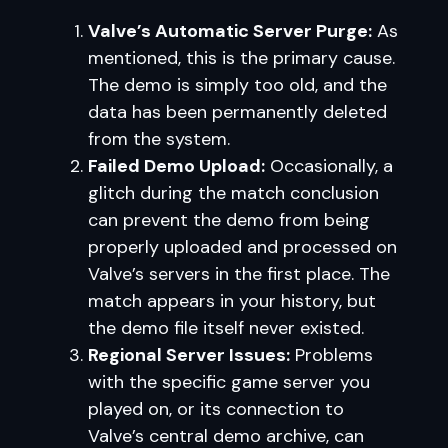
Valve’s Automatic Server Purge:
As
mentioned, this is the primary cause.
The demo is simply too old, and the
data has been permanently deleted
from the system.
Failed Demo Upload:
Occasionally, a
glitch during the match conclusion
can prevent the demo from being
properly uploaded and processed on
Valve’s servers in the first place. The
match appears in your history, but
the demo file itself never existed.
Regional Server Issues:
Problems
with the specific game server you
played on, or its connection to
Valve’s central demo archive, can