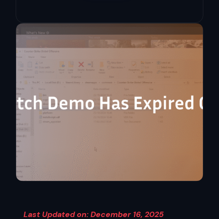
Last Updated on: December 16, 2025