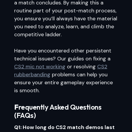
a match concludes. By making this a
routine part of your post-match process,
you ensure you’ll always have the material
you need to analyze, learn, and climb the
competitive ladder.
Have you encountered other persistent
technical issues? Our guides on fixing a
CS2 mic not working
or resolving
CS2
rubberbanding
problems can help you
ensure your entire gameplay experience
is smooth.
F
requently Asked Questions
(FAQs)
Q1: How long do CS2 match demos last