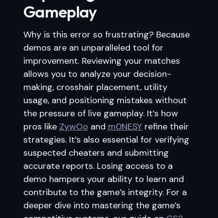
Gameplay
Why is this error so frustrating? Because
demos are an unparalleled tool for
improvement. Reviewing your matches
allows you to analyze your decision-
making, crosshair placement, utility
usage, and positioning mistakes without
the pressure of live gameplay. It’s how
pros like
ZywOo
and
m0NESY
refine their
strategies. It’s also essential for verifying
suspected cheaters and submitting
accurate reports. Losing access to a
demo hampers your ability to learn and
contribute to the game’s integrity. For a
deeper dive into mastering the game’s