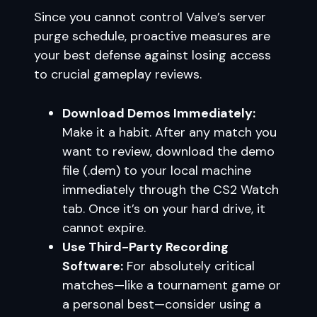
Since you cannot control Valve’s server
purge schedule, proactive measures are
your best defense against losing access
to crucial gameplay reviews.
Download Demos Immediately:
Make it a habit. After any match you
want to review, download the demo
file (.dem) to your local machine
immediately through the CS2 Watch
tab. Once it’s on your hard drive, it
cannot expire.
Use Third-Party Recording
Software:
For absolutely critical
matches—like a tournament game or
a personal best—consider using a