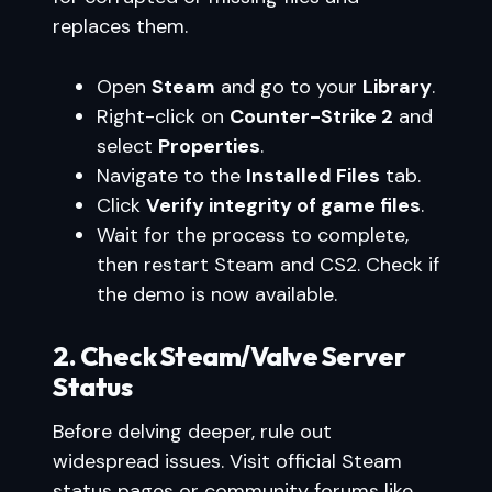
replaces them.
Open
Steam
and go to your
Library
.
Right-click on
Counter-Strike 2
and
select
Properties
.
Navigate to the
Installed Files
tab.
Click
Verify integrity of game files
.
Wait for the process to complete,
then restart Steam and CS2. Check if
the demo is now available.
2. Check Steam/Valve Server
Status
Before delving deeper, rule out
widespread issues. Visit official Steam
status pages or community forums like