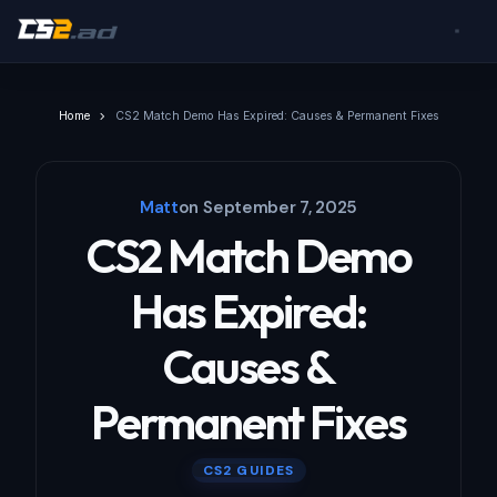
Home
CS2 Match Demo Has Expired: Causes & Permanent Fixes
Matt
on
September 7, 2025
CS2 Match Demo
Has Expired:
Causes &
Permanent Fixes
CS2 GUIDES