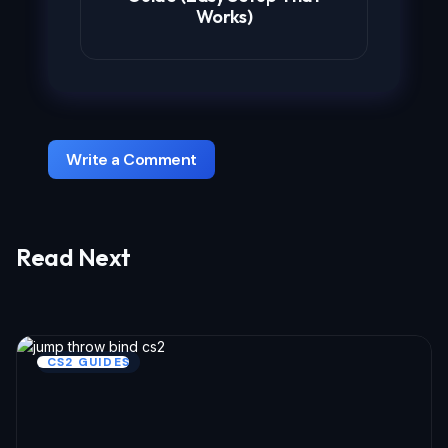
Works)
Write a Comment
Read Next
Your email address will not be published.
Required fields are marked
*
Name *
CS2 GUIDES
Email *