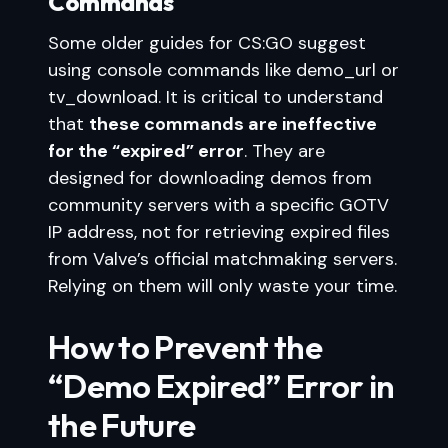
Commands
Some older guides for CS:GO suggest
using console commands like demo_url or
tv_download. It is critical to understand
that
these commands are ineffective
for the “expired” error
. They are
designed for downloading demos from
community servers with a specific GOTV
IP address, not for retrieving expired files
from Valve’s official matchmaking servers.
Relying on them will only waste your time.
How to Prevent the
“Demo Expired” Error in
the Future