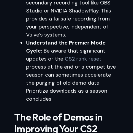
secondary recording tool like OBS
Studio or NVIDIA ShadowPlay. This
provides a failsafe recording from
your perspective, independent of
Valve’s systems.
Understand the Premier Mode
Cycle:
Be aware that significant
updates or the
CS2 rank reset
process at the end of a competitive
season can sometimes accelerate
the purging of old demo data.
Prioritize downloads as a season
concludes.
The Role of Demos in
Improving Your CS2