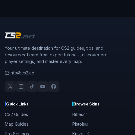
Your ultimate destination for CS2 guides, tips, and
resources. Learn from expert tutorials, discover pro
player settings, and master every map.
info@cs2.ad
Quick Links
Browse Skins
CS2 Guides
Rifles
Map Guides
Pistols
Pro Settings
Knives