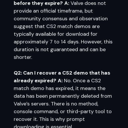
before they expire?
A:
Valve does not
provide an official timeframe, but
community consensus and observation
suggest that CS2 match demos are
typically available for download for
approximately 7 to 14 days. However, this
duration is not guaranteed and can be
shorter.
Q2: Can I recover a CS2 demo that has
already expired?
A:
No. Once a CS2
match demo has expired, it means the
data has been permanently deleted from
Valve’s servers. There is no method,
console command, or third-party tool to
recover it. This is why prompt
downloading is essential.