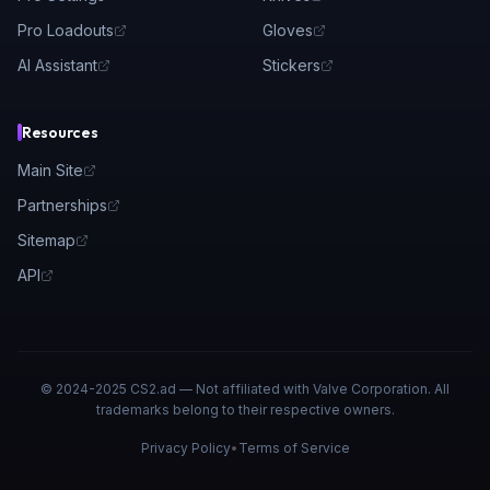
Pro Loadouts
Gloves
AI Assistant
Stickers
Resources
Main Site
Partnerships
Sitemap
API
© 2024-2025 CS2.ad — Not affiliated with Valve Corporation. All
trademarks belong to their respective owners.
Privacy Policy
•
Terms of Service