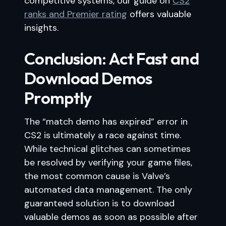
competitive systems, our guide on
CS2
ranks and Premier rating
offers valuable
insights.
Conclusion: Act Fast and
Download Demos
Promptly
The “match demo has expired” error in
CS2 is ultimately a race against time.
While technical glitches can sometimes
be resolved by verifying your game files,
the most common cause is Valve’s
automated data management. The only
guaranteed solution is to download
valuable demos as soon as possible after