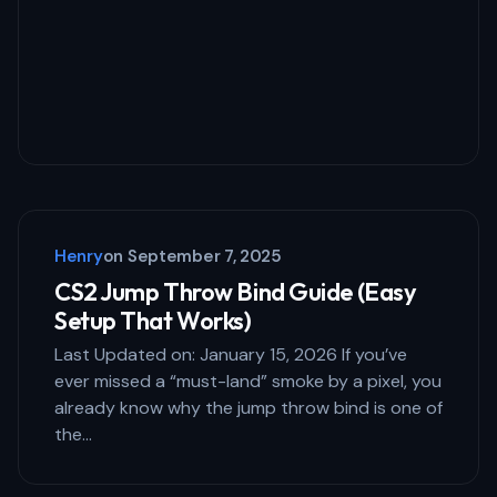
Your Comment *
Save my name and email in this browser
for the next time I comment.
Henry
on
September 7, 2025
Submit Comment
CS2 Jump Throw Bind Guide (Easy
Setup That Works)
Last Updated on: January 15, 2026 If you’ve
ever missed a “must-land” smoke by a pixel, you
already know why the jump throw bind is one of
the…