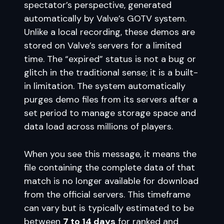
spectator’s perspective, generated
automatically by Valve’s GOTV system.
Unlike a local recording, these demos are
stored on Valve’s servers for a limited
time. The “expired” status is not a bug or
glitch in the traditional sense; it is a built-
in limitation. The system automatically
purges demo files from its servers after a
set period to manage storage space and
data load across millions of players.
When you see this message, it means the
file containing the complete data of that
match is no longer available for download
from the official servers. This timeframe
can vary but is typically estimated to be
between
7 to 14 days
for ranked and