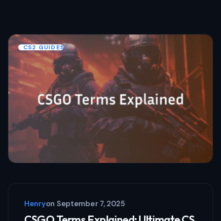
CS2 GUIDES
Henry
on
September 7, 2025
CSGO Terms Explained: Ultimate CS