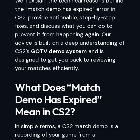
We’ll explain the technical reasons behind
the “match demo has expired” error in
CS2, provide actionable, step-by-step
fixes, and discuss what you can do to
prevent it from happening again. Our
advice is built on a deep understanding of
CS2’s
GOTV demo system
and is
designed to get you back to reviewing
your matches efficiently.
What Does “Match
Demo Has Expired”
Mean in CS2?
In simple terms, a CS2 match demo is a
recording of your game from a