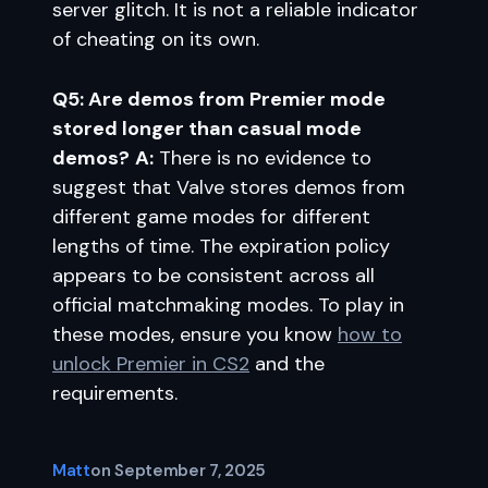
server glitch. It is not a reliable indicator
of cheating on its own.
Q5: Are demos from Premier mode
stored longer than casual mode
demos?
A:
There is no evidence to
suggest that Valve stores demos from
different game modes for different
lengths of time. The expiration policy
appears to be consistent across all
official matchmaking modes. To play in
these modes, ensure you know
how to
unlock Premier in CS2
and the
requirements.
Matt
on
September 7, 2025