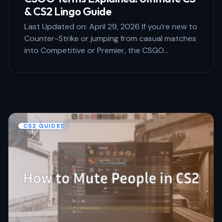
& CS2 Lingo Guide
Last Updated on: April 29, 2026 If you’re new to
Counter-Strike or jumping from casual matches
into Competitive or Premier, the CSGO…
CS2 GUIDES