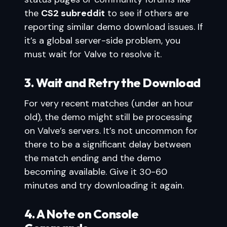
the
CS2 subreddit
to see if others are
reporting similar demo download issues. If
it’s a global server-side problem, you
must wait for Valve to resolve it.
3. Wait and Retry the Download
For very recent matches (under an hour
old), the demo might still be processing
on Valve’s servers. It’s not uncommon for
there to be a significant delay between
the match ending and the demo
becoming available. Give it 30-60
minutes and try downloading it again.
4. A Note on Console