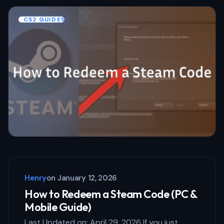
Name *
CS2 GUIDES
Email *
Your Comment *
Save my name and email in this browser
for the next time I comment.
Henry
on
January 12, 2026
Submit Comment
How to Redeem a Steam Code (PC &
Mobile Guide)
Last Updated on: April 29, 2026 If you just