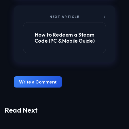
NEXT ARTICLE
How to Redeem a Steam
Code (PC & Mobile Guide)
Write a Comment
Read Next
Your email address will not be published.
Required fields are marked
*