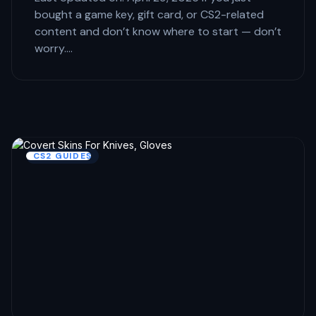
bought a game key, gift card, or CS2-related
content and don’t know where to start — don’t
worry.…
CS2 GUIDES