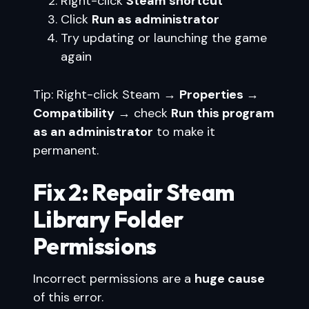
Right-click
Steam shortcut
Click
Run as administrator
Try updating or launching the game
again
Tip: Right-click Steam →
Properties →
Compatibility
→ check
Run this program
as an administrator
to make it
permanent.
Fix 2: Repair Steam
Library Folder
Permissions
Incorrect permissions are a
huge cause
of this error.