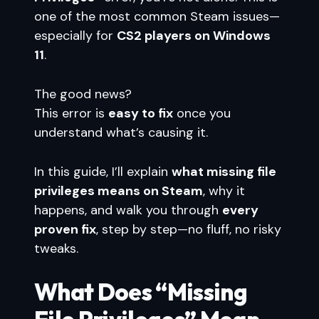
one of the most common Steam issues—
especially for
CS2 players on Windows
11
.
The good news?
This error is
easy to fix
once you
understand what’s causing it.
In this guide, I’ll explain
what missing file
privileges means on Steam
, why it
happens, and walk you through
every
proven fix
, step by step—no fluff, no risky
tweaks.
What Does “Missing