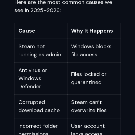
Here are the most common causes we
see in 2025–2026:
Cause
Why It Happens
Steam not
Windows blocks
running as admin
file access
Antivirus or
Files locked or
Windows
quarantined
Defender
Corrupted
Steam can’t
download cache
overwrite files
Incorrect folder
User account
permissions
lacks access