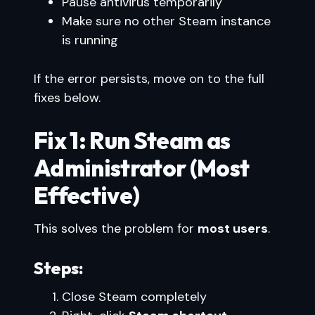
Pause antivirus temporarily
Make sure no other Steam instance
is running
If the error persists, move on to the full
fixes below.
Fix 1: Run Steam as
Administrator (Most
Effective)
This solves the problem for
most users
.
Steps:
Close Steam completely