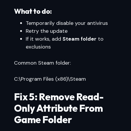
What to do:
Temporarily disable your antivirus
Retry the update
If it works, add
Steam folder
to
exclusions
Common Steam folder:
C:\Program Files (x86)\Steam
Fix 5: Remove Read-
Only Attribute From
Game Folder