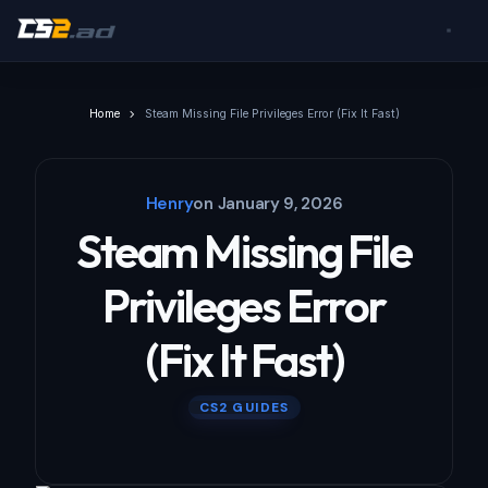
Home
Steam Missing File Privileges Error (Fix It Fast)
Henry
on
January 9, 2026
Steam Missing File
Privileges Error
(Fix It Fast)
CS2 GUIDES