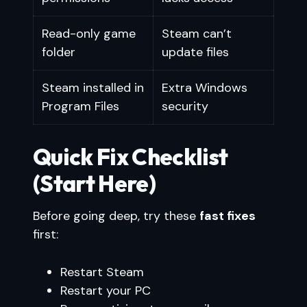
Read-only game
Steam can’t
folder
update files
Steam installed in
Extra Windows
Program Files
security
Quick Fix Checklist
(Start Here)
Before going deep, try these
fast fixes
first:
Restart Steam
Restart your PC