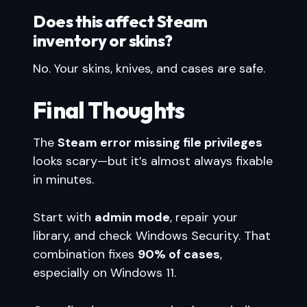
Does this affect Steam
inventory or skins?
No. Your skins, knives, and cases are safe.
Final Thoughts
The
Steam error missing file privileges
looks scary—but it’s almost always fixable
in minutes.
Start with
admin mode
, repair your
library, and check Windows Security. That
combination fixes
90% of cases
,
especially on Windows 11.