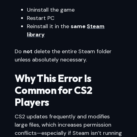
Uninstall the game
Restart PC
Reinstall it in the
same
Steam
library
Do
not
delete the entire Steam folder
unless absolutely necessary.
Why This Error Is
Common for CS2
Players
CS2 updates frequently and modifies
large files, which increases permission
conflicts—especially if Steam isn’t running