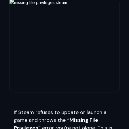
If Steam refuses to update or launch a
game and throws the
“Missing File
Privileges”
error, you’re not alone. This is