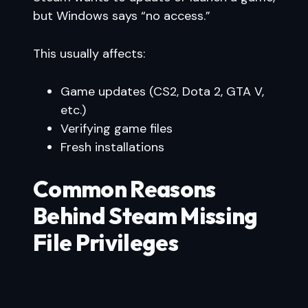
but Windows says “no access.”
This usually affects:
Game updates (CS2, Dota 2, GTA V,
etc.)
Verifying game files
Fresh installations
Common Reasons
Behind Steam Missing
File Privileges