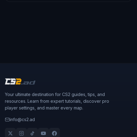
Your ultimate destination for CS2 guides, tips, and
resources. Learn from expert tutorials, discover pro
player settings, and master every map.
info@cs2.ad