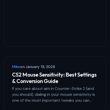
Mike
on
January 19, 2026
CS2 Mouse Sensitivity: Best Settings
& Conversion Guide
If you care about aim in Counter-Strike 2 (and
you should), dialing in your mouse sensitivity is
one of the most important tweaks you can…