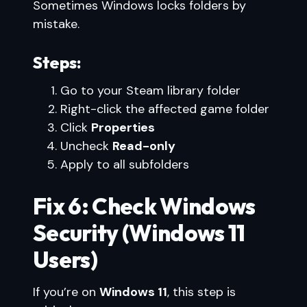
Sometimes Windows locks folders by
mistake.
Steps:
Go to your Steam library folder
Right-click the affected game folder
Click
Properties
Uncheck
Read-only
Apply to all subfolders
Fix 6: Check Windows
Security (Windows 11
Users)
If you’re on
Windows 11
, this step is