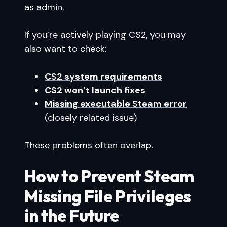
as admin.
If you’re actively playing CS2, you may
also want to check:
CS2 system requirements
CS2 won’t launch fixes
Missing executable Steam error
(closely related issue)
These problems often overlap.
How to Prevent Steam
Missing File Privileges
in the Future