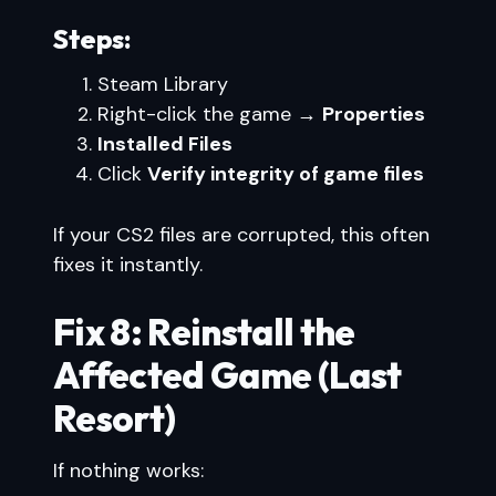
Steps:
Steam Library
Right-click the game →
Properties
Installed Files
Click
Verify integrity of game files
If your CS2 files are corrupted, this often
fixes it instantly.
Fix 8: Reinstall the
Affected Game (Last
Resort)
If nothing works: