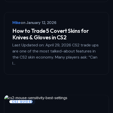
Mike
on
January 12, 2026
How to Trade 5 Covert Skins for
Knives & Gloves in CS2
Last Updated on: April 29, 2026 CS2 trade ups
are one of the most talked-about features in
the CS2 skin economy. Many players ask: “Can
I…
CS2 GUIDES