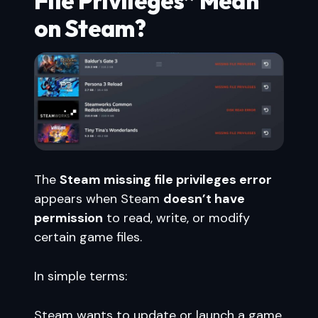
File Privileges” Mean
on Steam?
The
Steam missing file privileges error
appears when Steam
doesn’t have
permission
to read, write, or modify
certain game files.
In simple terms:
Steam wants to update or launch a game,