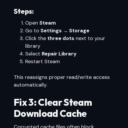
Steps:
Open
Steam
Go to
Settings → Storage
Click the
three dots
next to your
library
Select
Repair Library
Restart Steam
This reassigns proper read/write access
automatically.
Fix 3: Clear Steam
Download Cache
Corrupted cache files often block