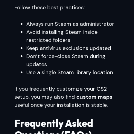
Follow these best practices:
Always run Steam as administrator
Avoid installing Steam inside
restricted folders
Keep antivirus exclusions updated
Don’t force-close Steam during
updates
Use a single Steam library location
If you frequently customize your CS2
setup, you may also find
custom maps
useful once your installation is stable.
Frequently Asked