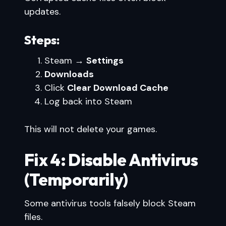
updates.
Steps:
Steam →
Settings
Downloads
Click
Clear Download Cache
Log back into Steam
This will not delete your games.
Fix 4: Disable Antivirus
(Temporarily)
Some antivirus tools falsely block Steam
files.