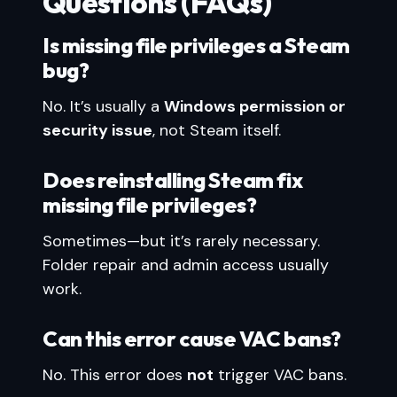
Questions (FAQs)
Is missing file privileges a Steam
bug?
No. It’s usually a
Windows permission or
security issue
, not Steam itself.
Does reinstalling Steam fix
missing file privileges?
Sometimes—but it’s rarely necessary.
Folder repair and admin access usually
work.
Can this error cause VAC bans?
No. This error does
not
trigger VAC bans.