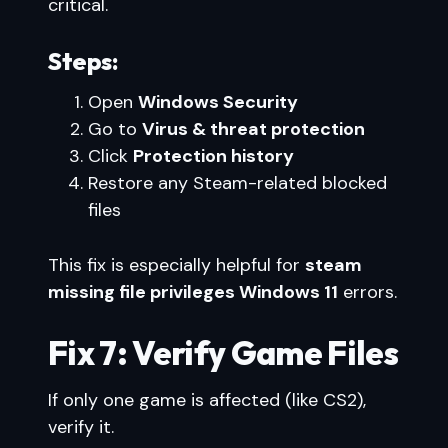
critical.
Steps:
Open
Windows Security
Go to
Virus & threat protection
Click
Protection history
Restore any Steam-related blocked
files
This fix is especially helpful for
steam
missing file privileges Windows 11
errors.
Fix 7: Verify Game Files
If only one game is affected (like CS2),
verify it.