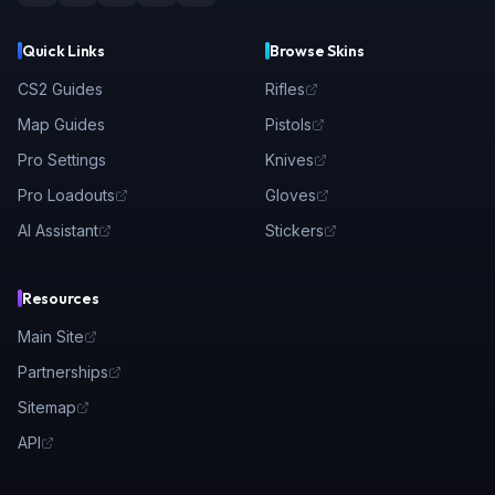
Quick Links
Browse Skins
CS2 Guides
Rifles
Map Guides
Pistols
Pro Settings
Knives
Pro Loadouts
Gloves
AI Assistant
Stickers
Resources
Main Site
Partnerships
Sitemap
API