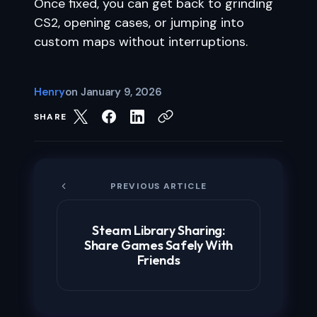
Once fixed, you can get back to grinding
CS2, opening cases, or jumping into
custom maps without interruptions.
Henry
on
January 9, 2026
SHARE
PREVIOUS ARTICLE
Steam Library Sharing:
Share Games Safely With
Friends