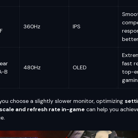
Smooth
compe
360Hz
IPS
F
respo
better
Extrem
ear
fast r
480Hz
OLED
A-B
top-e
gamin
f you choose a slightly slower monitor, optimizing
setti
 scale and refresh rate in-game
can help you achieve
e.