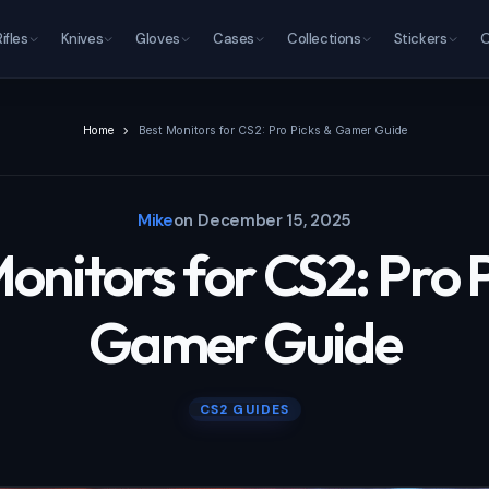
Rifles
Knives
Gloves
Cases
Collections
Stickers
O
Home
Best Monitors for CS2: Pro Picks & Gamer Guide
Mike
on
December 15, 2025
onitors for CS2: Pro 
Gamer Guide
CS2 GUIDES