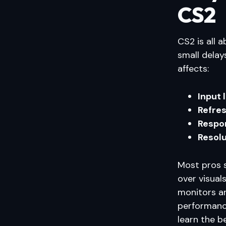
CS2
CS2 is all 
small delay
affects:
Input 
Refres
Respo
Resolu
Most pros 
over visua
monitors ar
performance
learn the b