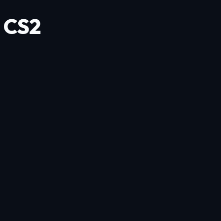
a CS2