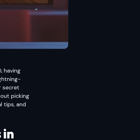
, having
ghtning-
r secret
bout picking
l tips, and
 in