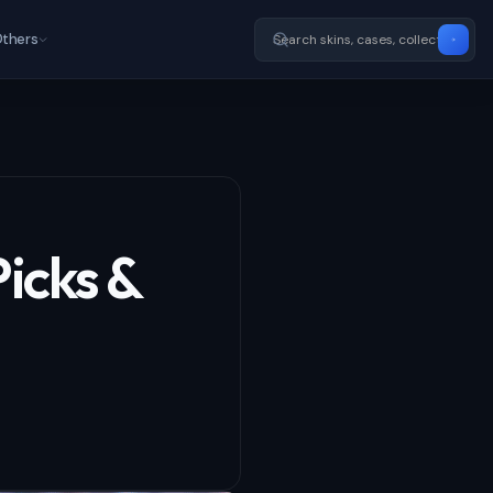
thers
Picks &