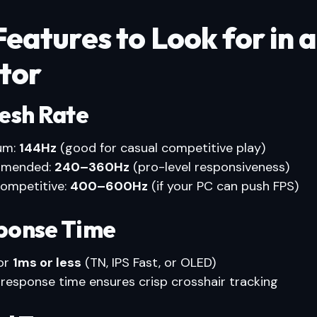
eatures to Look for in 
tor
resh Rate
um:
144Hz
(good for casual competitive play)
mended:
240–360Hz
(pro-level responsiveness)
competitive:
400–600Hz
(if your PC can push FPS)
sponse Time
or
1ms or less
(TN, IPS Fast, or OLED)
 response time ensures crisp crosshair tracking