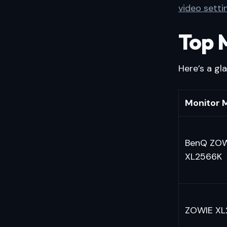
video setti
Top 
Here’s a gl
Monitor 
BenQ ZO
XL2566K
ZOWIE XL