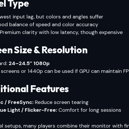
el Type
est input lag, but colors and angles suffer
od balance of speed and color accuracy
Premium clarity with low latency, though expensive
een Size & Resolution
ard:
24–24.5″ 1080p
 screens or 1440p can be used if GPU can maintain F
itional Features
c / FreeSync:
Reduce screen tearing
ue Light / Flicker-Free:
Comfort for long sessions
el setups, many players combine their monitor with f