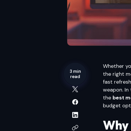
Whether you
3 min
the right m
read
fast refresh
weapon. In 
the
best m
budget opt
Why 