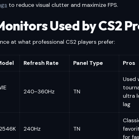
ngs
to reduce visual clutter and maximize FPS.
Monitors Used by CS2 Pr
ance at what professional CS2 players prefer:
Model
Refresh Rate
Panel Type
Pros
Used w
WIE
tourn
240–360Hz
TN
ultra 
lag
Classi
2546K
240Hz
TN
favori
for fa