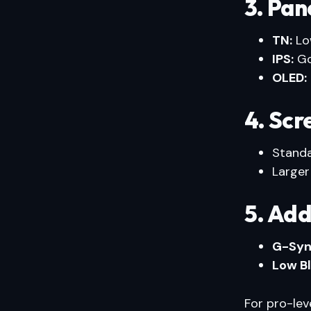
3. Pan
TN:
Low
IPS:
Go
OLED:
4. Scr
Stand
Larger
5. Add
G-Syn
Low Bl
For pro-lev