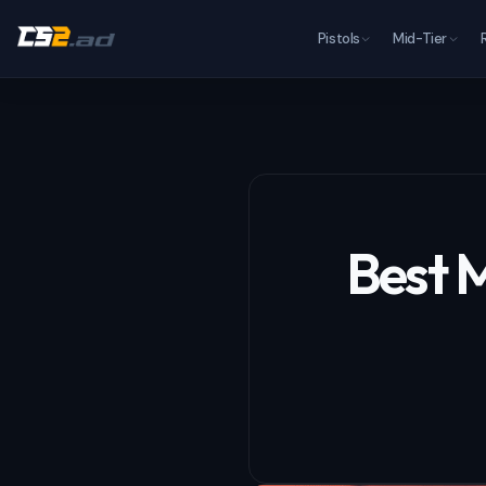
Pistols
Mid-Tier
Best M