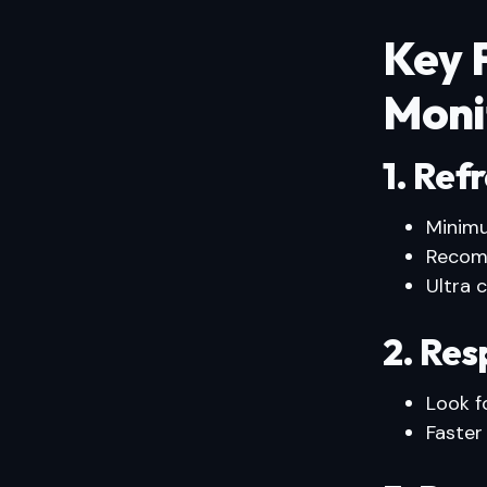
Key F
Moni
1. Ref
Minim
Recom
Ultra 
2. Re
Look f
Faster