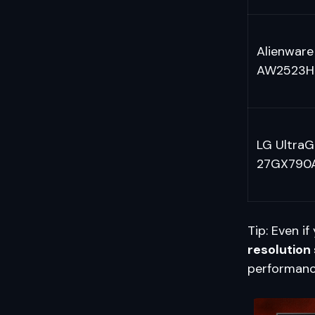
Alienware
AW2523H
LG UltraG
27GX790
Tip: Even i
resolution
performanc