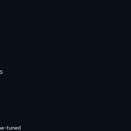
PS
ine-tuned