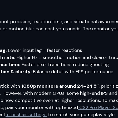
about precision, reaction time, and situational awarene
s or motion blur can cost you rounds. The monitor y
lag:
Lower input lag = faster reactions
h rate:
Higher Hz = smoother motion and clearer trac
nse time:
Faster pixel transitions reduce ghosting
tion & clarity:
Balance detail with FPS performance
stick with
1080p monitors around 24–24.5″
, priorit
ls. However, with modern GPUs, some high-end IPS an
e now competitive even at higher resolutions. To max
, pair your monitor with optimized
CS2 Pro Player Se
est
crosshair settings
to match your gameplay style.