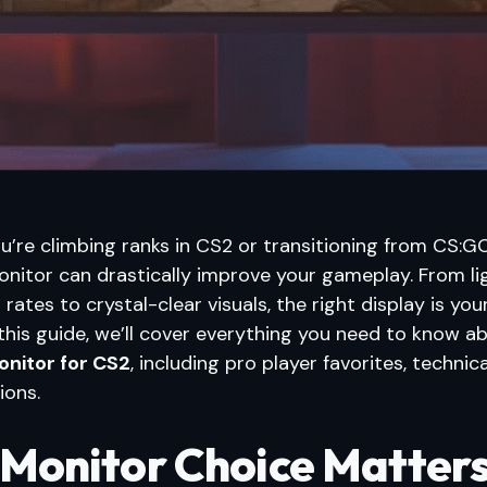
’re climbing ranks in CS2 or transitioning from CS:GO
onitor can drastically improve your gameplay. From li
 rates to crystal-clear visuals, the right display is you
this guide, we’ll cover everything you need to know a
onitor for CS2
, including pro player favorites, technica
ions.
Monitor Choice Matters