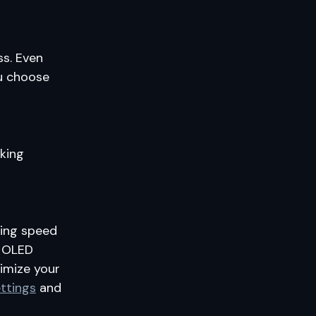
ss. Even
ou choose
king
izing speed
d OLED
imize your
ttings
and