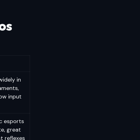
os
idely in
aments,
low input
c esports
te, great
st reflexes