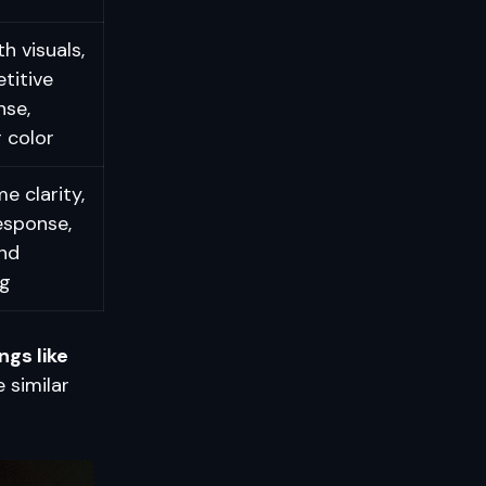
 visuals,
titive
nse,
 color
e clarity,
esponse,
nd
g
ngs like
 similar