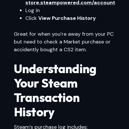
store.steampowered.com/account
Log in
Click
View Purchase History
Great for when you’re away from your PC
but need to check a Market purchase or
accidently bought a CS2 item.
Understanding
Your Steam
Transaction
History
Steam’s purchase log includes: