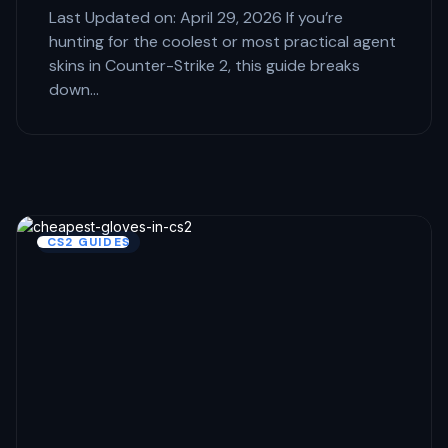
Last Updated on: April 29, 2026 If you’re
hunting for the coolest or most practical agent
skins in Counter-Strike 2, this guide breaks
down…
CS2 GUIDES