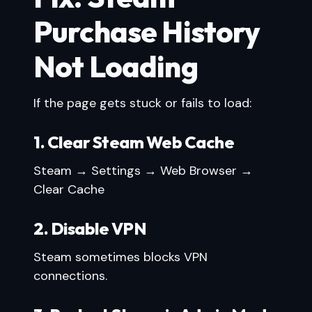
Purchase History
Not Loading
If the page gets stuck or fails to load:
1. Clear Steam Web Cache
Steam → Settings → Web Browser →
Clear Cache
2. Disable VPN
Steam sometimes blocks VPN
connections.