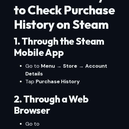
to Check Purchase
History on Steam
1. Through the Steam
Mobile App
Go to
Menu
→
Store
→
Account
Details
Tap
Purchase History
2. Through a Web
Browser
Go to