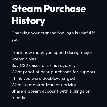
Steam Purchase
History
Checking your transaction logs is useful if
you:
Track how much you spend during major
Steam Sales
Buy CS2 cases or skins regularly
Want proof of past purchases for support
Think you were double-charged
Want to monitor Market activity
Share a Steam account with siblings or
friends