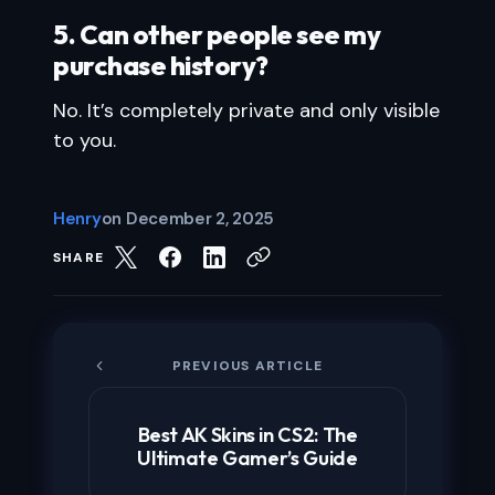
5. Can other people see my
purchase history?
No. It’s completely private and only visible
to you.
Henry
on
December 2, 2025
SHARE
PREVIOUS ARTICLE
Best AK Skins in CS2: The
Ultimate Gamer’s Guide