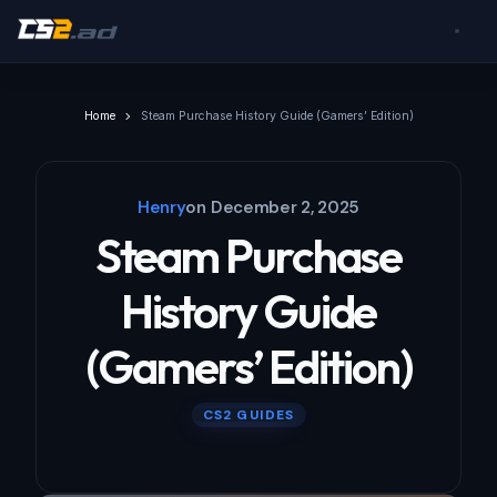
Home
Steam Purchase History Guide (Gamers’ Edition)
Henry
on
December 2, 2025
Steam Purchase
History Guide
(Gamers’ Edition)
CS2 GUIDES