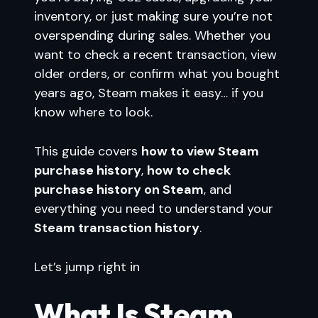
inventory, or just making sure you’re not
overspending during sales. Whether you
want to check a recent transaction, view
older orders, or confirm what you bought
years ago, Steam makes it easy… if you
know where to look.
This guide covers
how to view Steam
purchase history
,
how to check
purchase history on Steam
, and
everything you need to understand your
Steam transaction history
.
Let’s jump right in
What Is Steam