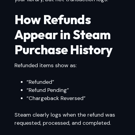
How Refunds
Appear in Steam
Purchase History
Refunded items show as:
“Refunded”
“Refund Pending”
“Chargeback Reversed”
Steam clearly logs when the refund was
requested, processed, and completed.