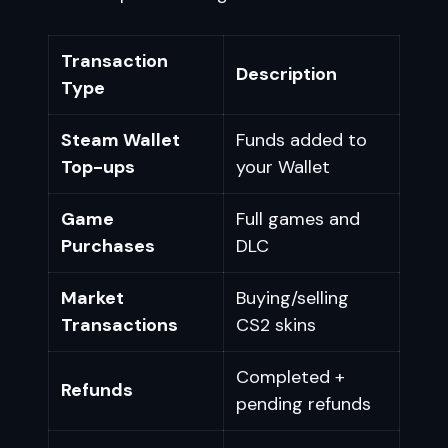
Transaction
Description
Type
Steam Wallet
Funds added to
Top-ups
your Wallet
Game
Full games and
Purchases
DLC
Market
Buying/selling
Transactions
CS2 skins
Completed +
Refunds
pending refunds