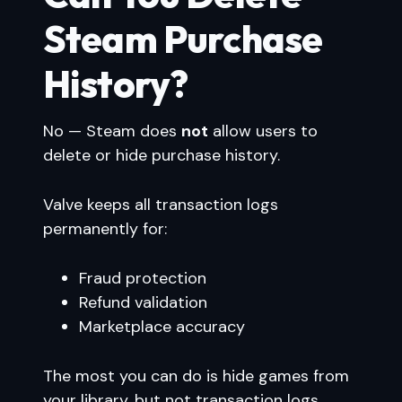
Steam Purchase
History?
No — Steam does
not
allow users to
delete or hide purchase history.
Valve keeps all transaction logs
permanently for:
Fraud protection
Refund validation
Marketplace accuracy
The most you can do is hide games from
your library, but not transaction logs.