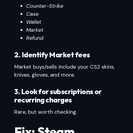
Counter-Strike
Case
Wallet
Market
Refund
2. Identify Market fees
Market buys/sells include your CS2 skins,
knives, gloves, and more.
3. Look for subscriptions or
recurring charges
Rare, but worth checking.
Fix: Steam