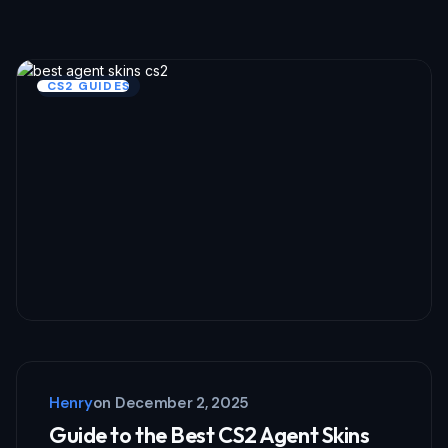
Required fields are marked
*
Name *
CS2 GUIDES
Email *
Your Comment *
Save my name and email in this browser
for the next time I comment.
Henry
on
December 2, 2025
Submit Comment
Guide to the Best CS2 Agent Skins