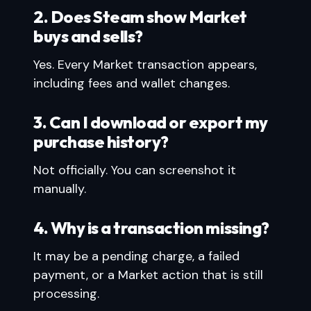
2. Does Steam show Market
buys and sells?
Yes. Every Market transaction appears,
including fees and wallet changes.
3. Can I download or export my
purchase history?
Not officially. You can screenshot it
manually.
4. Why is a transaction missing?
It may be a pending charge, a failed
payment, or a Market action that is still
processing.