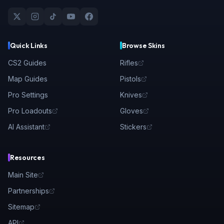
Quick Links
Browse Skins
CS2 Guides
Rifles
Map Guides
Pistols
Pro Settings
Knives
Pro Loadouts
Gloves
AI Assistant
Stickers
Resources
Main Site
Partnerships
Sitemap
API