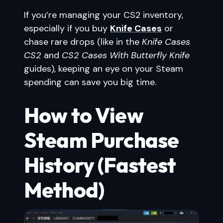
If you’re managing your CS2 inventory,
especially if you buy
Knife Cases
or
chase rare drops (like in the
Knife Cases
CS2
and
CS2 Cases With Butterfly Knife
guides), keeping an eye on your Steam
spending can save you big time.
How to View
Steam Purchase
History (Fastest
Method)