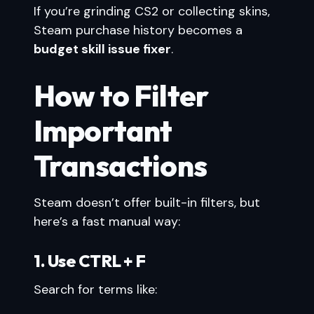
If you’re grinding CS2 or collecting skins,
Steam purchase history becomes a
budget skill issue fixer
.
How to Filter
Important
Transactions
Steam doesn’t offer built-in filters, but
here’s a fast manual way:
1. Use CTRL + F
Search for terms like: