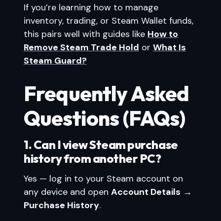
If you’re learning how to manage
inventory, trading, or Steam Wallet funds,
this pairs well with guides like
How to
Remove Steam Trade Hold
or
What Is
Steam Guard?
Frequently Asked
Questions (FAQs)
1. Can I view Steam purchase
history from another PC?
Yes — log in to your Steam account on
any device and open
Account Details
→
Purchase History
.