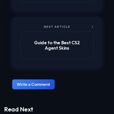
NEXT ARTICLE
Guide to the Best CS2
Agent Skins
Write a Comment
Read Next
Your email address will not be published.