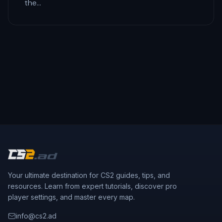
the…
Your ultimate destination for CS2 guides, tips, and
resources. Learn from expert tutorials, discover pro
player settings, and master every map.
info@cs2.ad