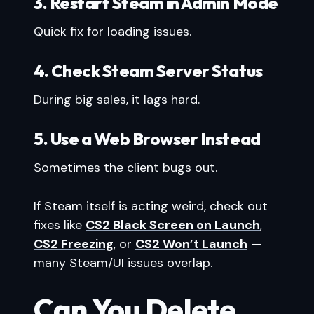
3. Restart Steam in Admin Mode
Quick fix for loading issues.
4. Check Steam Server Status
During big sales, it lags hard.
5. Use a Web Browser Instead
Sometimes the client bugs out.
If Steam itself is acting weird, check out
fixes like
CS2 Black Screen on Launch
,
CS2 Freezing
, or
CS2 Won’t Launch
—
many Steam/UI issues overlap.
Can You Delete