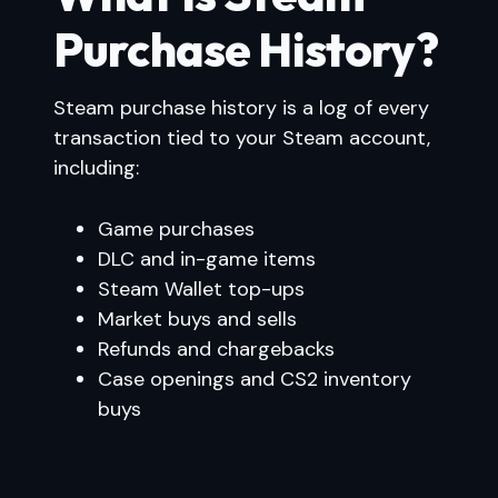
Purchase History?
Steam purchase history is a log of every
transaction tied to your Steam account,
including:
Game purchases
DLC and in-game items
Steam Wallet top-ups
Market buys and sells
Refunds and chargebacks
Case openings and CS2 inventory
buys