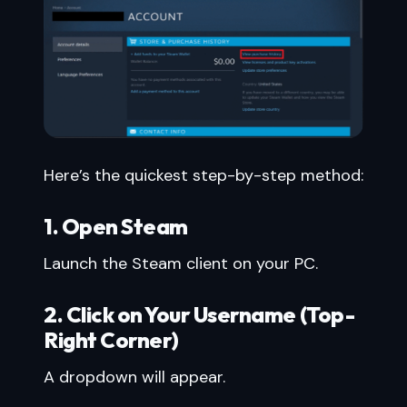
Here’s the quickest step-by-step method:
1. Open Steam
Launch the Steam client on your PC.
2. Click on Your Username (Top-
Right Corner)
A dropdown will appear.