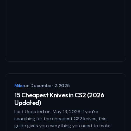
Mike
on
December 2, 2025
15 Cheapest Knives in CS2 (2026
Updated)
Last Updated on: May 13, 2026 If you’re
searching for the cheapest CS2 knives, this
guide gives you everything you need to make