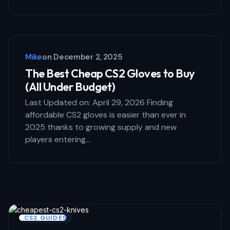
Mike
on
December 2, 2025
The Best Cheap CS2 Gloves to Buy
(All Under Budget)
Last Updated on: April 29, 2026 Finding
affordable CS2 gloves is easier than ever in
2025 thanks to growing supply and new
players entering…
CS2 GUIDES