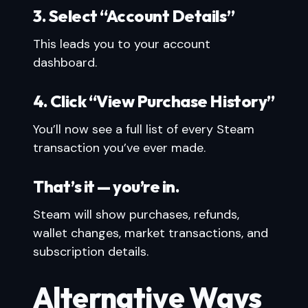
3. Select “Account Details”
This leads you to your account
dashboard.
4. Click “View Purchase History”
You’ll now see a full list of every Steam
transaction you’ve ever made.
That’s it — you’re in.
Steam will show purchases, refunds,
wallet changes, market transactions, and
subscription details.
Alternative Ways