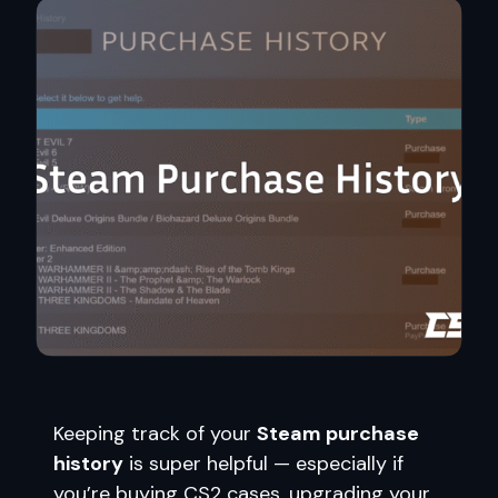
Keeping track of your
Steam purchase
history
is super helpful — especially if
you’re buying CS2 cases, upgrading your