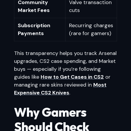
Community
Valve transaction
Market Fees
cuts
Subscription
Recurring charges
Payments
(rare for gamers)
This transparency helps you track Arsenal
upgrades, CS2 case spending, and Market
buys — especially if you’re following
guides like
How to Get Cases in CS2
or
managing rare skins reviewed in
Most
Expensive CS2 Knives
.
Why Gamers
Should Check