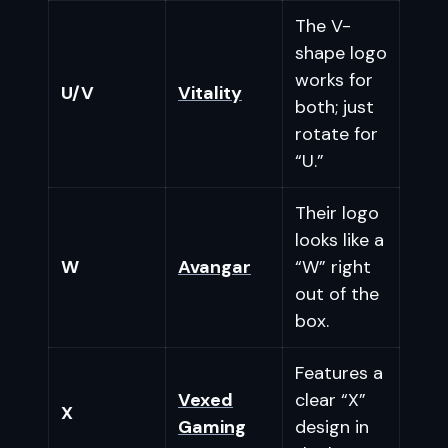
The V-
shape logo
works for
U/V
Vitality
both; just
rotate for
“U.”
Their logo
looks like a
W
Avangar
“W” right
out of the
box.
Features a
Vexed
clear “X”
X
Gaming
design in