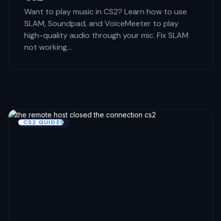
Want to play music in CS2? Learn how to use
SLAM, Soundpad, and VoiceMeeter to play
high-quality audio through your mic. Fix SLAM
not working…
CS2 GUIDES