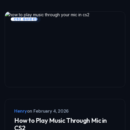
CS2 GUIDES
Henry
on
February 4, 2026
How to Play Music Through Mic in
CS2