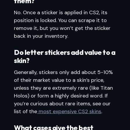
them?
No. Once a sticker is applied in CS2, its
position is locked. You can scrape it to
remove it, but you won’t get the sticker
back in your inventory.
Do letter stickers add value to a
skin?
Generally, stickers only add about 5-10%
of their market value to a skin’s price,
unless they are extremely rare (like Titan
Holos) or form a highly desired word. If
you’re curious about rare items, see our
list of the
most expensive CS2 skins
.
What cases give the best