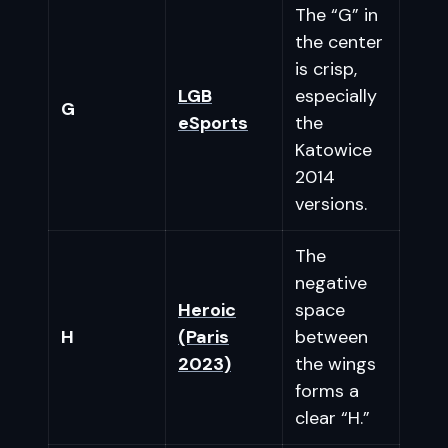
The “G” in
the center
is crisp,
LGB
especially
G
eSports
the
Katowice
2014
versions.
The
negative
Heroic
space
H
(Paris
between
2023)
the wings
forms a
clear “H.”