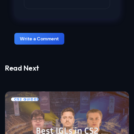
Write a Comment
Read Next
Your email address will not be published.
Required fields are marked
*
Name *
CS2 GUIDES
Email *