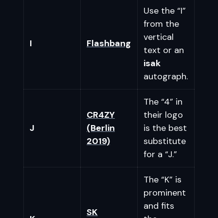
Use the “I”
from the
vertical
I
Flashbang
text or an
isak
autograph.
The “4” in
CR4ZY
their logo
J
(Berlin
is the best
2019)
substitute
for a “J.”
The “K” is
prominent
and fits
SK