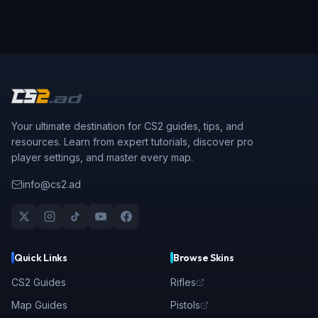
Your ultimate destination for CS2 guides, tips, and
resources. Learn from expert tutorials, discover pro
player settings, and master every map.
info@cs2.ad
Quick Links
Browse Skins
CS2 Guides
Rifles
Map Guides
Pistols