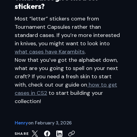
stickers?
Most “letter” stickers come from
Tournament Capsules rather than
standard cases. If you’re more interested
in knives, you might want to look into
what cases have Karambits
.
Now that you’ve got the alphabet down,
what are you going to spell on your next
craft? If you need a fresh skin to start
with, check out our guide on
how to get
cases in CS2
to start building your
collection!
Henry
on
February 3, 2026
SHARE