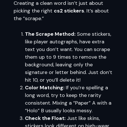
Creating a clean word isn’t just about
picking the right
cs2 stickers
. It’s about
the “scrape.”
The Scrape Method:
Some stickers,
like player autographs, have extra
text you don’t want. You can scrape
them up to 9 times to remove the
background, leaving only the
signature or letter behind. Just don’t
hit 10, or you’ll delete it!
Color Matching:
If you’re spelling a
long word, try to keep the rarity
consistent. Mixing a “Paper” A with a
“Holo” B usually looks messy.
Check the Float:
Just like skins,
stickers look different on high-wear