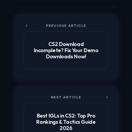
PREVIOUS ARTICLE
CS2 Download
Incomplete? Fix Your Demo
Downloads Now!
NEXT ARTICLE
Best IGLs in CS2: Top Pro
Rankings & Tactics Guide
2026