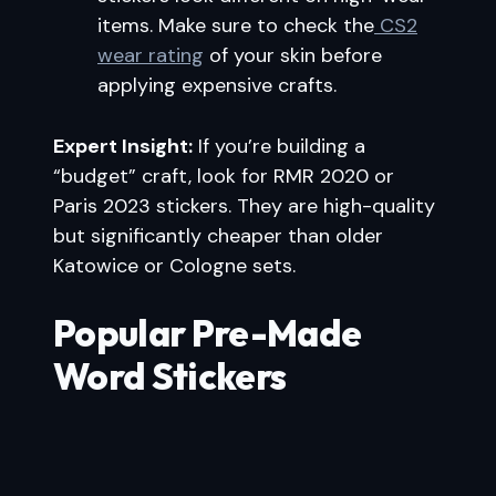
items. Make sure to check the
CS2
wear rating
of your skin before
applying expensive crafts.
Expert Insight:
If you’re building a
“budget” craft, look for RMR 2020 or
Paris 2023 stickers. They are high-quality
but significantly cheaper than older
Katowice or Cologne sets.
Popular Pre-Made
Word Stickers