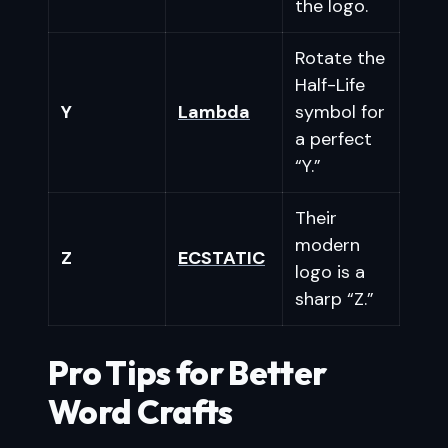
the logo.
Rotate the
Half-Life
Y
Lambda
symbol for
a perfect
“Y.”
Their
modern
Z
ECSTATIC
logo is a
sharp “Z.”
Pro Tips for Better
Word Crafts