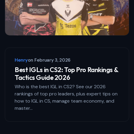
Your Comment *
Save my name and email in this browser
for the next time I comment.
Henry
on
February 3, 2026
Submit Comment
Best IGLs in CS2: Top Pro Rankings &
Tactics Guide 2026
Who is the best IGL in CS2? See our 2026
rankings of top pro leaders, plus expert tips on
how to IGL in CS, manage team economy, and
master…