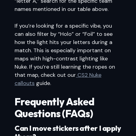
“letter A,” search for the specific team
names mentioned in our table above.
If you’re looking for a specific vibe, you
can also filter by “Holo” or “Foil” to see
how the light hits your letters during a
match. This is especially important on
maps with high-contrast lighting like
Nuke. If you’re still learning the ropes on
that map, check out our
CS2 Nuke
callouts
guide.
Frequently Asked
Questions (FAQs)
Can I move stickers after I apply