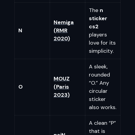
The
n
sticker
Nemiga
cs2
N
(RMR
players
2020)
love for its
simplicity.
A sleek,
rounded
MOUZ
“O.” Any
O
(Paris
circular
2023)
sticker
also works.
A clean “P”
that is
paiN