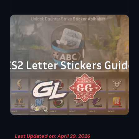
Last Updated on: April 29, 2026