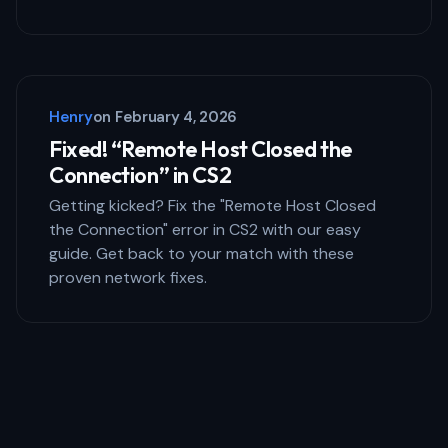
Henry
on
February 4, 2026
Fixed! “Remote Host Closed the
Connection” in CS2
Getting kicked? Fix the "Remote Host Closed
the Connection" error in CS2 with our easy
guide. Get back to your match with these
proven network fixes.