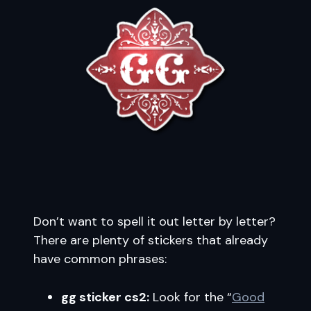
Don’t want to spell it out letter by letter?
There are plenty of stickers that already
have common phrases:
gg sticker cs2:
Look for the “
Good