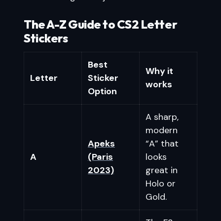
The A-Z Guide to CS2 Letter
Stickers
Best
Why it
Letter
Sticker
works
Option
A sharp,
modern
Apeks
“A” that
A
(Paris
looks
2023)
great in
Holo or
Gold.