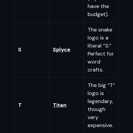
have the
budget).
The snake
logo is a
literal “S.”
S
Splyce
Perfect for
word
crafts.
The big “T”
logo is
legendary,
T
Titan
though
very
expensive.