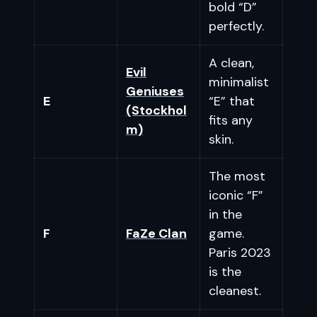
bold “D”
perfectly.
A clean,
Evil
minimalist
Geniuses
E
“E” that
(Stockhol
fits any
m)
skin.
The most
iconic “F”
in the
F
FaZe Clan
game.
Paris 2023
is the
cleanest.