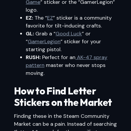
Game
” sticker or the “GamerLegion”
logo.
EZ:
The “
EZ
” sticker is a community
favorite for tilt-inducing crafts.
GL:
Grab a “
Good Luck
” or
“
GamerLegion
” sticker for your
starting pistol.
RUSH:
Perfect for an
AK-47 spray
pattern
master who never stops
moving.
How to Find Letter
Stickers on the Market
Finding these in the Steam Community
Market can be a pain. Instead of searching