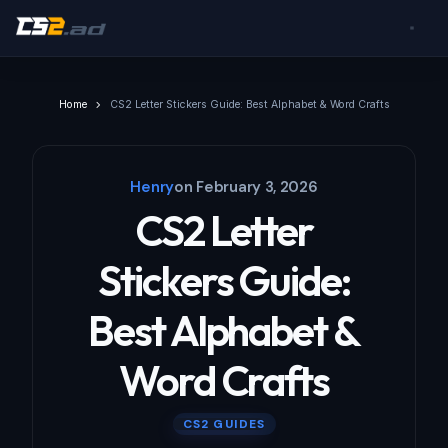
Home
CS2 Letter Stickers Guide: Best Alphabet & Word Crafts
Henry
on
February 3, 2026
CS2 Letter
Stickers Guide:
Best Alphabet &
Word Crafts
CS2 GUIDES