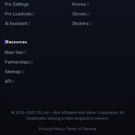
Pro Settings
Knives
Pro Loadouts
Gloves
AI Assistant
Stickers
Resources
Main Site
Partnerships
Sitemap
API
© 2024-2025 CS2.ad — Not affiliated with Valve Corporation. All
trademarks belong to their respective owners.
Privacy Policy
•
Terms of Service