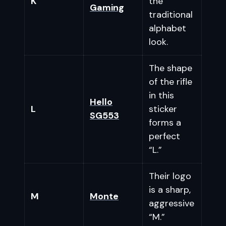
K
the
Gaming
traditional
alphabet
look.
The shape
of the rifle
in this
Hello
L
sticker
SG553
forms a
perfect
“L.”
Their logo
is a sharp,
M
Monte
aggressive
“M.”