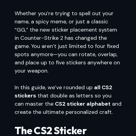
Whether you’re trying to spell out your
name, a spicy meme, or just a classic
“GG,” the new sticker placement system
in Counter-Strike 2 has changed the
game. You aren’t just limited to four fixed
spots anymore—you can rotate, overlap,
and place up to five stickers anywhere on
your weapon.
In this guide, we’ve rounded up
all CS2
stickers
that double as letters so you
can master the
CS2 sticker alphabet
and
create the ultimate personalized craft.
The CS2 Sticker