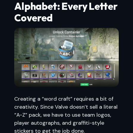
Alphabet: Every Letter
Covered
Creating a “word craft” requires a bit of
creativity. Since Valve doesn’t sell a literal
“A-Z” pack, we have to use team logos,
player autographs, and graffiti-style
stickers to get the job done.