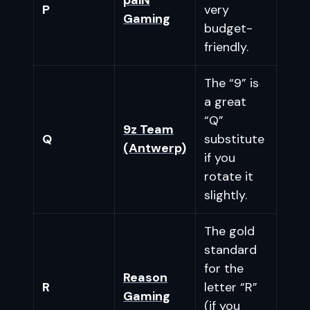
P
very
Gaming
budget-
friendly.
The “9” is
a great
“Q”
9z Team
Q
substitute
(Antwerp)
if you
rotate it
slightly.
The gold
standard
for the
Reason
R
letter “R”
Gaming
(if you