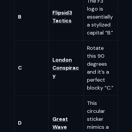
The F3
logo is
Flipsid3
B
essentially
Tactics
a stylized
capital “B.”
Rotate
this 90
London
degrees
C
Conspirac
and it’s a
y
perfect
blocky “C.”
This
circular
Great
sticker
D
Wave
mimics a