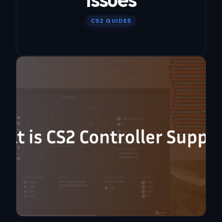
CS2 GUIDES