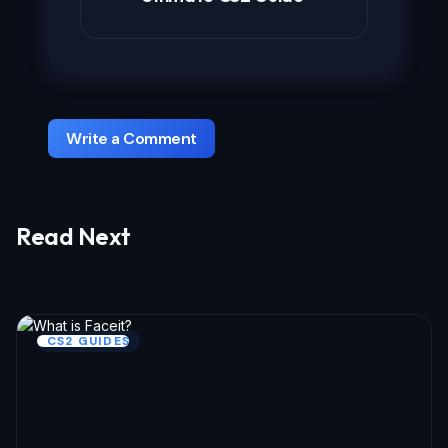
Write a Comment
Read Next
Your email address will not be published.
Required fields are marked
*
Name *
CS2 GUIDES
Email *