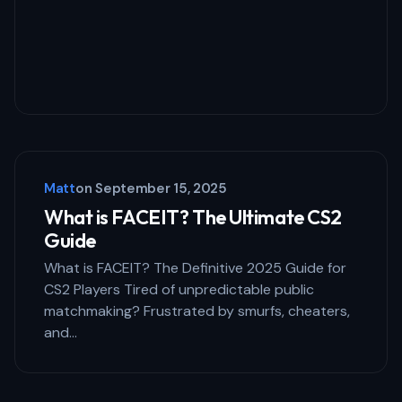
Your Comment *
Save my name and email in this browser
for the next time I comment.
Matt
on
September 15, 2025
Submit Comment
What is FACEIT? The Ultimate CS2
Guide
What is FACEIT? The Definitive 2025 Guide for
CS2 Players Tired of unpredictable public
matchmaking? Frustrated by smurfs, cheaters,
and…