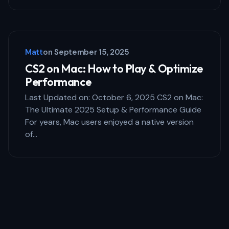
Matt
on
September 15, 2025
CS2 on Mac: How to Play & Optimize
Performance
Last Updated on: October 6, 2025 CS2 on Mac:
The Ultimate 2025 Setup & Performance Guide
For years, Mac users enjoyed a native version
of…