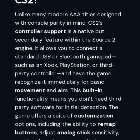
Unlike many modern AAA titles designed
with console parity in mind, CS2’s
controller support
is a native but
secondary feature within the Source 2
engine. It allows you to connect a
standard USB or Bluetooth gamepad—
such as an Xbox, PlayStation, or third-
party controller—and have the game
recognize it immediately for basic
movement
and
aim
. This
built-in
functionality means you don’t need third-
party software for initial detection. The
game offers a suite of
customization
options, including the ability to
remap
buttons
, adjust
analog stick
sensitivity,