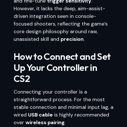
and fine-tune
trigger sensitivity
.
However, it lacks the deep, aim-assist-
driven integration seen in console-
focused shooters, reflecting the game’s
core design philosophy around raw,
unassisted skill and
precision
.
How to Connect and Set
Up Your Controller in
CS2
Connecting your controller is a
straightforward process. For the most
stable connection and minimal input lag, a
wired
USB cable
is highly recommended
over
wireless pairing
.