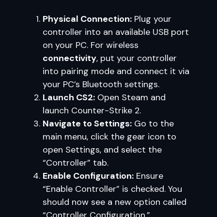
Physical Connection:
Plug your
controller into an available USB port
on your PC. For wireless
connectivity
, put your controller
into pairing mode and connect it via
your PC’s Bluetooth settings.
Launch CS2:
Open Steam and
launch Counter-Strike 2.
Navigate to Settings:
Go to the
main menu, click the gear icon to
open Settings, and select the
“Controller” tab.
Enable Configuration:
Ensure
“Enable Controller” is checked. You
should now see a new option called
“Controller Configuration.”