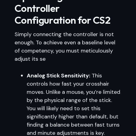
Controller
Configuration for CS2
Simply connecting the controller is not
enough. To achieve even a baseline level
of competency, you must meticulously
adjust its se
Analog Stick Sensitivity:
This
controls how fast your crosshair
moves. Unlike a mouse, you’re limited
by the physical range of the stick.
You will likely need to set this
significantly higher than default, but
finding a balance between fast turns
and minute adjustments is key.