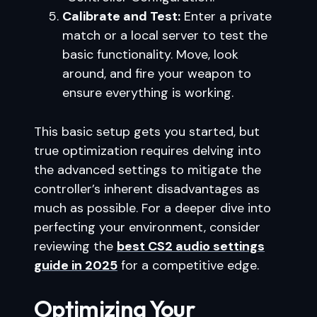
Calibrate and Test:
Enter a private
match or a local server to test the
basic functionality. Move, look
around, and fire your weapon to
ensure everything is working.
This basic setup gets you started, but
true optimization requires delving into
the advanced settings to mitigate the
controller’s inherent disadvantages as
much as possible. For a deeper dive into
perfecting your environment, consider
reviewing the
best CS2 audio settings
guide in 2025
for a competitive edge.
Optimizing Your