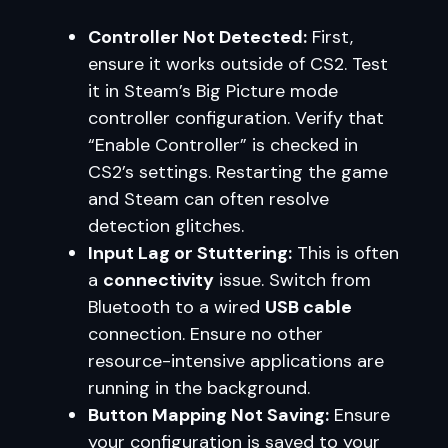
Controller Not Detected:
First,
ensure it works outside of CS2. Test
it in Steam’s Big Picture mode
controller configuration. Verify that
“Enable Controller” is checked in
CS2’s settings. Restarting the game
and Steam can often resolve
detection glitches.
Input Lag or Stuttering:
This is often
a
connectivity
issue. Switch from
Bluetooth to a wired
USB cable
connection. Ensure no other
resource-intensive applications are
running in the background.
Button Mapping Not Saving:
Ensure
your configuration is saved to your