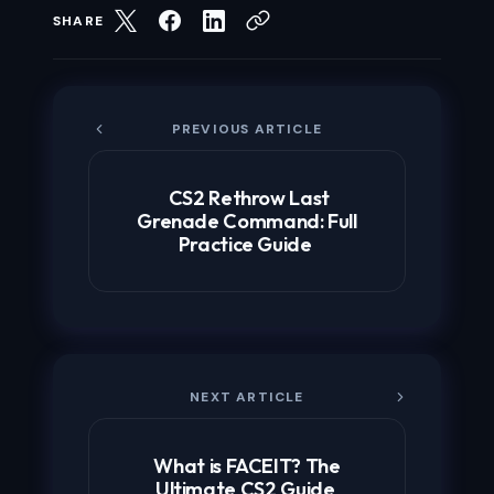
SHARE
PREVIOUS ARTICLE
CS2 Rethrow Last
Grenade Command: Full
Practice Guide
NEXT ARTICLE
What is FACEIT? The
Ultimate CS2 Guide