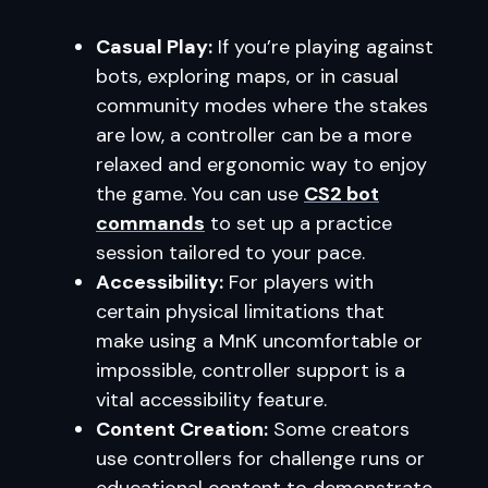
Casual Play:
If you’re playing against
bots, exploring maps, or in casual
community modes where the stakes
are low, a controller can be a more
relaxed and ergonomic way to enjoy
the game. You can use
CS2 bot
commands
to set up a practice
session tailored to your pace.
Accessibility:
For players with
certain physical limitations that
make using a MnK uncomfortable or
impossible, controller support is a
vital accessibility feature.
Content Creation:
Some creators
use controllers for challenge runs or