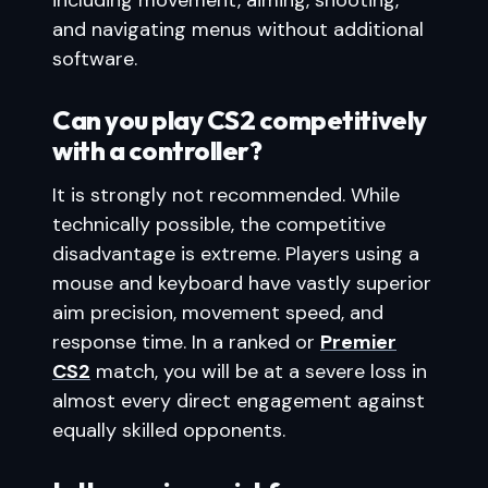
including movement, aiming, shooting,
and navigating menus without additional
software.
Can you play CS2 competitively
with a controller?
It is strongly not recommended. While
technically possible, the competitive
disadvantage is extreme. Players using a
mouse and keyboard have vastly superior
aim precision, movement speed, and
response time. In a ranked or
Premier
CS2
match, you will be at a severe loss in
almost every direct engagement against
equally skilled opponents.