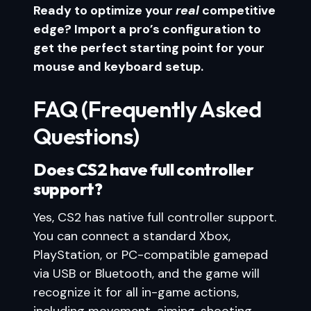
Ready to optimize your
real
competitive
edge? Import a pro’s configuration to
get the perfect starting point for your
mouse and keyboard setup.
FAQ (Frequently Asked
Questions)
Does CS2 have full controller
support?
Yes, CS2 has native full controller support.
You can connect a standard Xbox,
PlayStation, or PC-compatible gamepad
via USB or Bluetooth, and the game will
recognize it for all in-game actions,