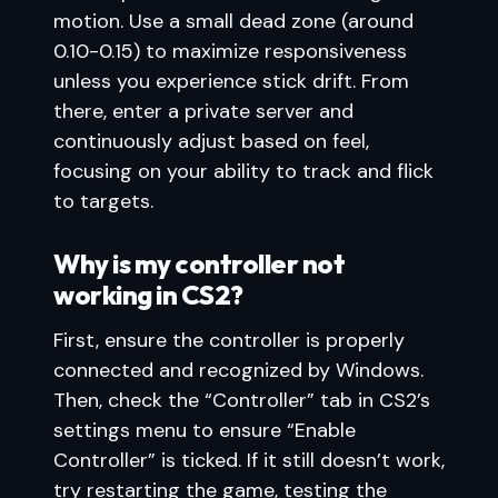
motion. Use a small dead zone (around
0.10-0.15) to maximize responsiveness
unless you experience stick drift. From
there, enter a private server and
continuously adjust based on feel,
focusing on your ability to track and flick
to targets.
Why is my controller not
working in CS2?
First, ensure the controller is properly
connected and recognized by Windows.
Then, check the “Controller” tab in CS2’s
settings menu to ensure “Enable
Controller” is ticked. If it still doesn’t work,
try restarting the game, testing the