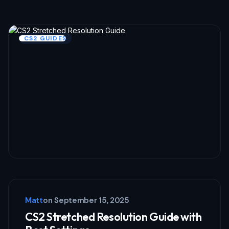
CS2 GUIDES
Matt
on
September 15, 2025
CS2 Stretched Resolution Guide with