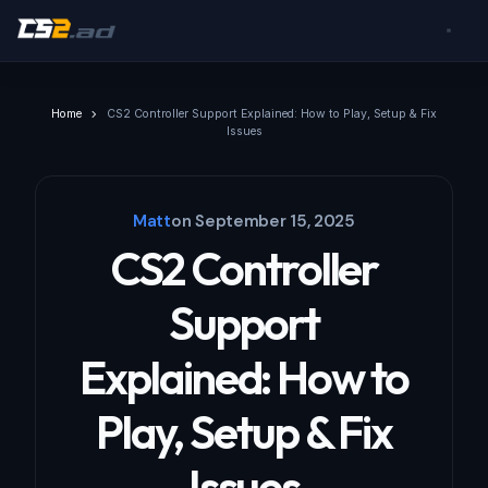
Home
CS2 Controller Support Explained: How to Play, Setup & Fix
Issues
Matt
on
September 15, 2025
CS2 Controller
Support
Explained: How to
Play, Setup & Fix
Issues