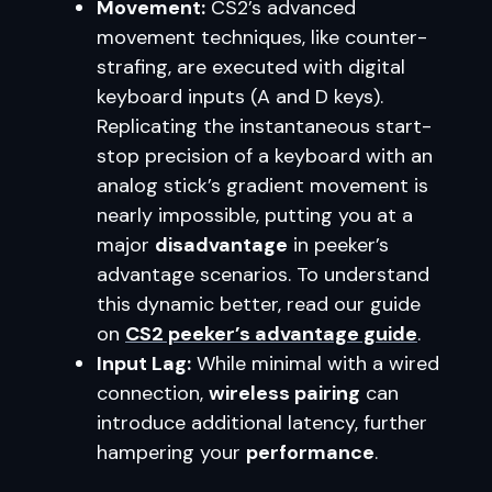
Movement:
CS2’s advanced
movement techniques, like counter-
strafing, are executed with digital
keyboard inputs (A and D keys).
Replicating the instantaneous start-
stop precision of a keyboard with an
analog stick’s gradient movement is
nearly impossible, putting you at a
major
disadvantage
in peeker’s
advantage scenarios. To understand
this dynamic better, read our guide
on
CS2 peeker’s advantage guide
.
Input Lag:
While minimal with a wired
connection,
wireless pairing
can
introduce additional latency, further
hampering your
performance
.