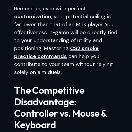
Remember, even with perfect
customization
, your potential ceiling is
far lower than that of an MnK player. Your
effectiveness in-game will be directly tied
to your understanding of utility and
positioning. Mastering
CS2 smoke
practice commands
can help you
contribute to your team without relying
solely on aim duels.
The Competitive
Disadvantage:
Controller vs. Mouse &
Keyboard