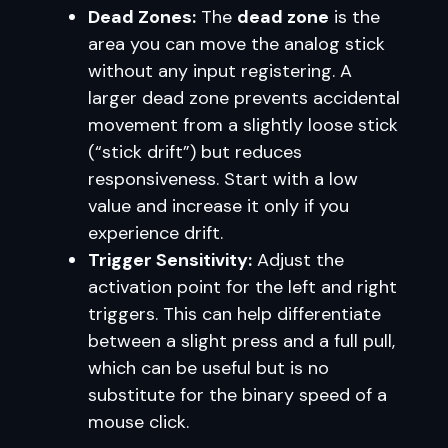
Dead Zones:
The
dead zone
is the
area you can move the analog stick
without any input registering. A
larger dead zone prevents accidental
movement from a slightly loose stick
(“stick drift”) but reduces
responsiveness. Start with a low
value and increase it only if you
experience drift.
Trigger Sensitivity:
Adjust the
activation point for the left and right
triggers. This can help differentiate
between a slight press and a full pull,
which can be useful but is no
substitute for the binary speed of a
mouse click.