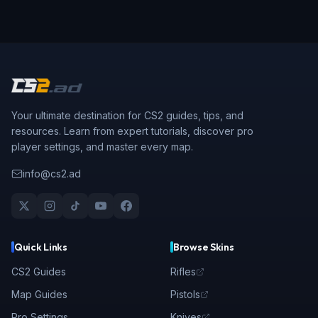
Your ultimate destination for CS2 guides, tips, and
resources. Learn from expert tutorials, discover pro
player settings, and master every map.
info@cs2.ad
Quick Links
Browse Skins
CS2 Guides
Rifles
Map Guides
Pistols
Pro Settings
Knives