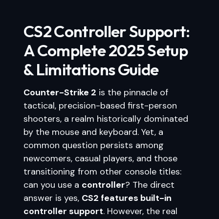
CS2 Controller Support:
A Complete 2025 Setup
& Limitations Guide
Counter-Strike 2
is the pinnacle of
tactical, precision-based first-person
shooters, a realm historically dominated
by the mouse and keyboard. Yet, a
common question persists among
newcomers, casual players, and those
transitioning from other console titles:
can you use a
controller
? The direct
answer is yes,
CS2 features built-in
controller support
. However, the real