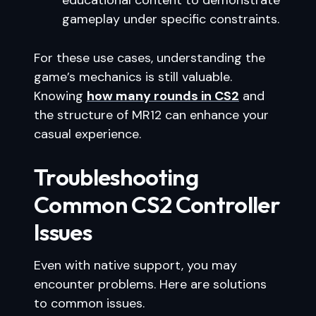
educational content to demonstrate
gameplay under specific constraints.
For these use cases, understanding the
game’s mechanics is still valuable.
Knowing
how many rounds in CS2
and
the structure of MR12 can enhance your
casual experience.
Troubleshooting
Common CS2 Controller
Issues
Even with native support, you may
encounter problems. Here are solutions
to common issues.