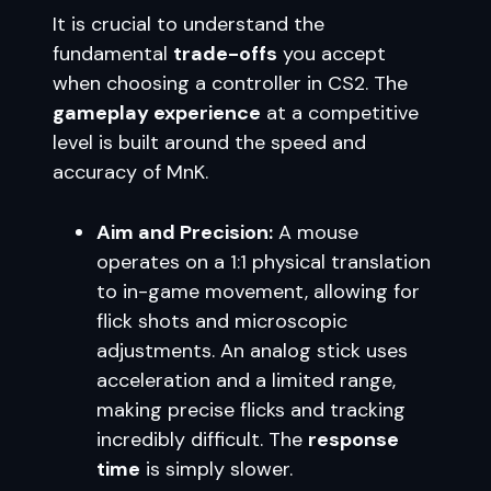
It is crucial to understand the
fundamental
trade-offs
you accept
when choosing a controller in CS2. The
gameplay experience
at a competitive
level is built around the speed and
accuracy of MnK.
Aim and Precision:
A mouse
operates on a 1:1 physical translation
to in-game movement, allowing for
flick shots and microscopic
adjustments. An analog stick uses
acceleration and a limited range,
making precise flicks and tracking
incredibly difficult. The
response
time
is simply slower.