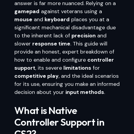
answer is far more nuanced. Relying on a
gamepad
against veterans using a
mouse
and
keyboard
places you at a
significant mechanical disadvantage due
to the inherent lack of
precision
and
slower
response time
. This guide will
provide an honest, expert breakdown of
how to enable and configure
controller
support
, its severe
limitations
for
competitive play
, and the ideal scenarios
for its use, ensuring you make an informed
decision about your
input methods
.
What is Native
Controller Support in
CS2?