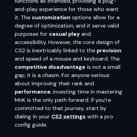
functions as intended, providing a plug-
and-play experience for those who want
it. The
customization
options allow for a
degree of optimization, and it serve valid
purposes for
casual play
and
accessibility. However, the core design of
CS2 is inextricably linked to the
precision
and speed of a mouse and keyboard. The
competitive disadvantage
is not a small
gap; it is a chasm. For anyone serious
about improving their rank and
performance
, investing time in mastering
MnK is the only path forward. If you’re
committed to that journey, start by
dialing in your
CS2 settings
with a pro
config guide.