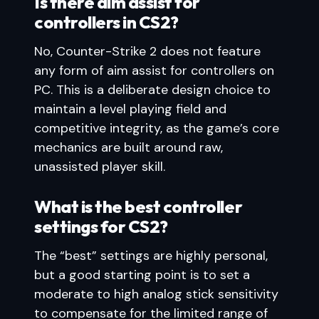
Is there aim assist for
controllers in CS2?
No, Counter-Strike 2 does not feature
any form of aim assist for controllers on
PC. This is a deliberate design choice to
maintain a level playing field and
competitive integrity, as the game’s core
mechanics are built around raw,
unassisted player skill.
What is the best controller
settings for CS2?
The “best” settings are highly personal,
but a good starting point is to set a
moderate to high analog stick sensitivity
to compensate for the limited range of