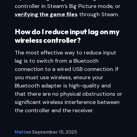
controller in Steam’s Big Picture mode, or
verifying the game files
through Steam.
How do I reduce input lag on my
wireless controller?
The most effective way to reduce input
lag is to switch from a Bluetooth
connection to a wired USB connection. If
you must use wireless, ensure your
Bluetooth adapter is high-quality and
that there are no physical obstructions or
significant wireless interference between
the controller and the receiver.
Matt
on
September 15, 2025