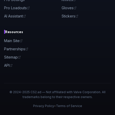
Pro Loadouts
Gloves
AI Assistant
Stickers
Resources
Main Site
Partnerships
Sitemap
API
© 2024-2025 CS2.ad — Not affiliated with Valve Corporation. All
trademarks belong to their respective owners.
Privacy Policy
•
Terms of Service