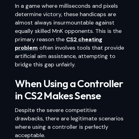
In a game where milliseconds and pixels
determine victory, these handicaps are
almost always insurmountable against
equally skilled MnK opponents. This is the
primary reason the
CS2 cheating
problem
often involves tools that provide
artificial aim assistance, attempting to
bridge this gap unfairly.
When Using a Controller
in CS2 Makes Sense
Despite the severe competitive
drawbacks, there are legitimate scenarios
where using a controller is perfectly
acceptable.