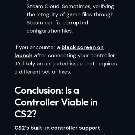
Steam Cloud. Sometimes, verifying
the integrity of game files through
Steam can fix corrupted
configuration files.
If you encounter a
black screen on
launch
after connecting your controller,
it’s likely an unrelated issue that requires
a different set of fixes.
Conclusion: Is a
Controller Viable in
CS2?
CS2’s built-in controller support