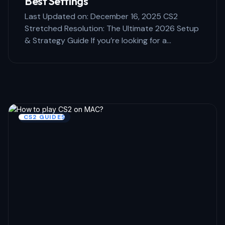
Best Settings
Last Updated on: December 16, 2025 CS2
Stretched Resolution: The Ultimate 2026 Setup
& Strategy Guide If you’re looking for a…
CS2 GUIDES