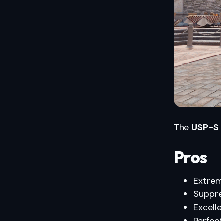
The
USP-S
Pros
Extrem
Suppre
Excell
Perfec