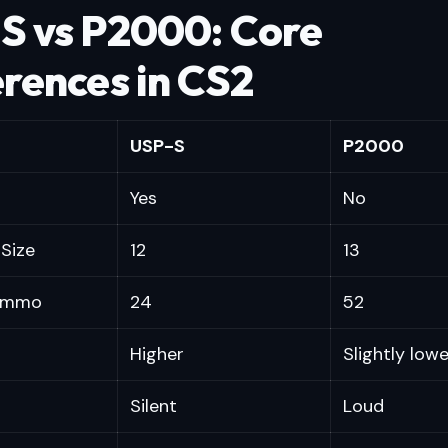
S vs P2000: Core
erences in CS2
USP-S
P2000
Yes
No
Size
12
13
 Ammo
24
52
Higher
Slightly lowe
Silent
Loud