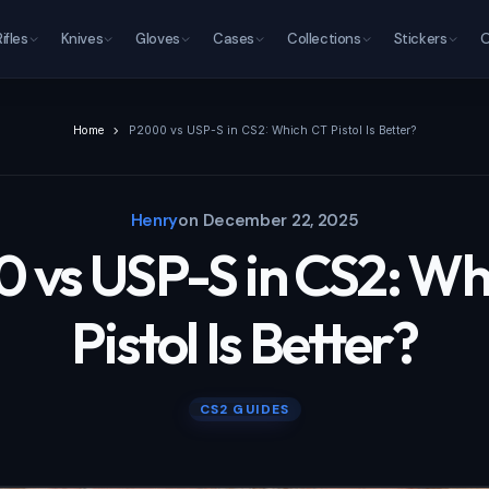
Rifles
Knives
Gloves
Cases
Collections
Stickers
O
Home
P2000 vs USP-S in CS2: Which CT Pistol Is Better?
Henry
on
December 22, 2025
 vs USP-S in CS2: Wh
Pistol Is Better?
CS2 GUIDES