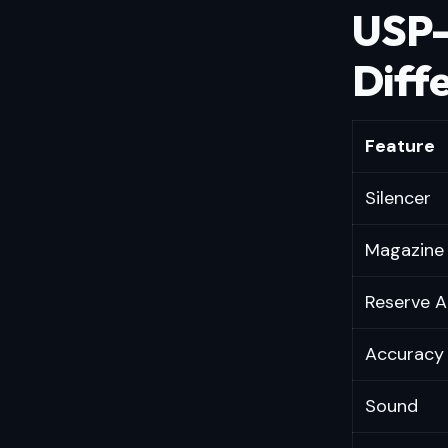
USP-
Diff
Feature
Silencer
Magazine 
Reserve
Accuracy
Sound