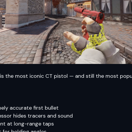
is the most iconic CT pistol — and still the most popu
ely accurate first bullet
ssor hides tracers and sound
ent at long-range taps
t for holding angles