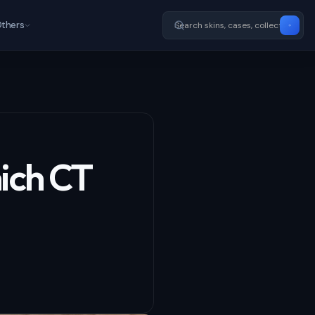
thers
ich CT