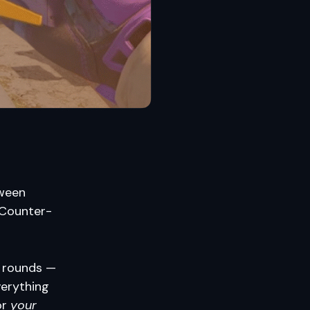
tween
 Counter-
l rounds —
verything
or
your