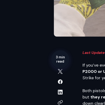
Last Updated
3 min
read
If you’ve e
P2000 or 
Strike for y
Both pistol
but
they r
down clearl