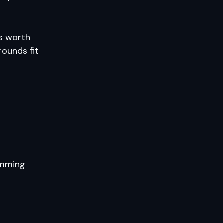
’s worth
rounds fit
amming