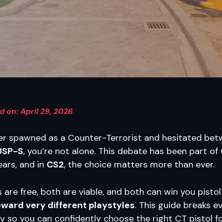
 on: April 29, 2026
ver spawned as a Counter-Terrorist and hesitated be
USP-S
, you’re not alone. This debate has been part of
ears, and in
CS2
, the choice matters more than ever.
s are free, both are viable, and both can win you pisto
eward very different playstyles
. This guide breaks e
y so you can confidently choose the right CT pistol f