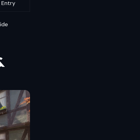
 Entry
uide
&