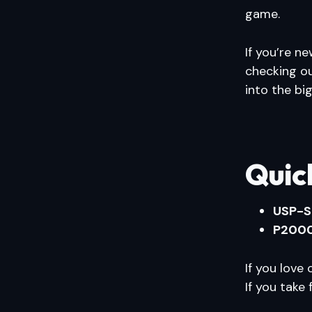
game.
If you’re ne
checking o
into the bi
Quic
USP-S
P200
If you lov
If you take