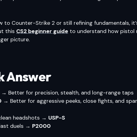
w to Counter-Strike 2 or still refining fundamentals, it
ut this
CS2 beginner guide
to understand how pistol 
gger picture.
k Answer
→ Better for precision, stealth, and long-range taps
0
→ Better for aggressive peeks, close fights, and sp
e clean headshots →
USP-S
 fast duels →
P2000