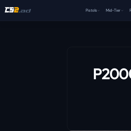
Pistols
Mid-Tier
P2000