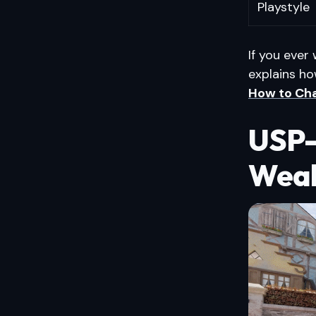
Playstyle
If you ever
explains ho
How to Cha
USP-
Weak