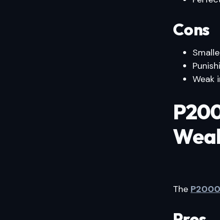
Cons
Smalle
Punish
Weak i
P200
Weak
The
P200
Pros