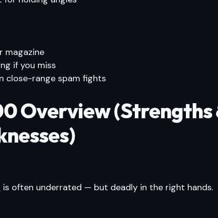
r magazine
ing if you miss
n close-range spam fights
0 Overview (Strengths
nesses)
0
is often underrated — but deadly in the right hands.