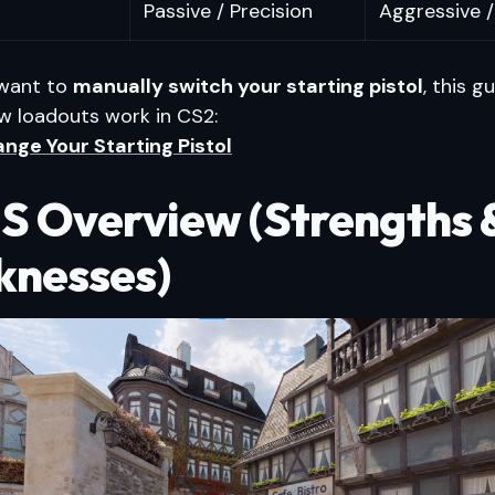
Passive / Precision
Aggressive /
 want to
manually switch your starting pistol
, this g
w loadouts work in CS2:
nge Your Starting Pistol
S Overview (Strengths 
nesses)