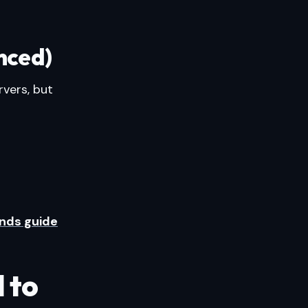
nced)
vers, but
nds guide
 to