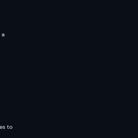
 a
les to