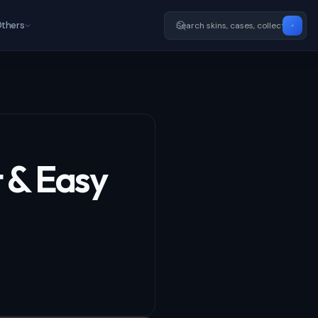
thers
t & Easy