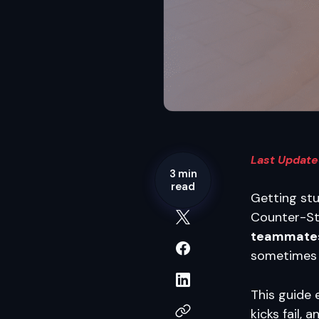
Last Update
3 min
read
Getting stu
Counter-Str
teammate
sometimes f
This guide 
kicks fail,