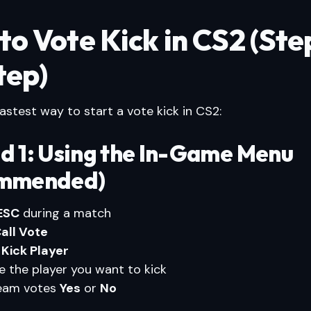
to Vote Kick in CS2 (Ste
tep)
fastest way to start a vote kick in CS2:
d 1: Using the In-Game Menu
mmended)
ESC
during a match
all Vote
t
Kick Player
 the player you want to kick
team votes
Yes
or
No