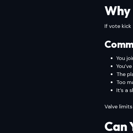
Why C
If vote kick
Commo
You jo
You’ve
The pl
Too ma
It’s a
Valve limits
Can 