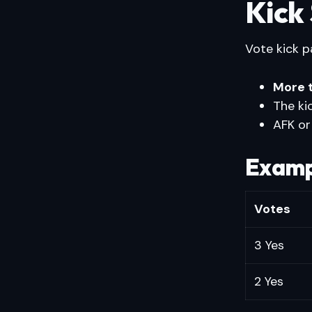
Kick
Vote kick p
More 
The ki
AFK or
Examp
Votes
3 Yes
2 Yes