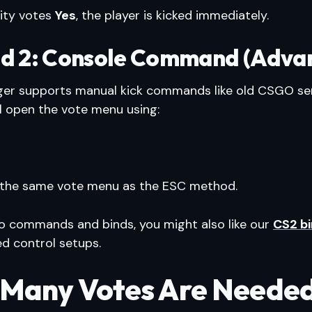
rity votes
Yes
, the player is kicked immediately.
d 2: Console Command (Adva
ger supports manual kick commands like old CSGO ser
ll open the vote menu using:
 the same vote menu as the ESC method.
nto commands and binds, you might also like our
CS2 bi
d control setups.
Many Votes Are Needed