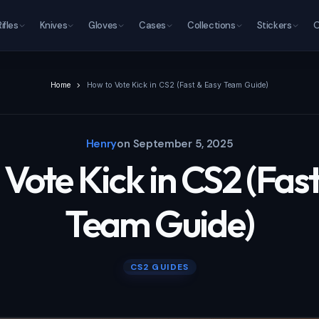
Rifles
Knives
Gloves
Cases
Collections
Stickers
O
Home
How to Vote Kick in CS2 (Fast & Easy Team Guide)
Henry
on
September 5, 2025
Vote Kick in CS2 (Fas
Team Guide)
CS2 GUIDES