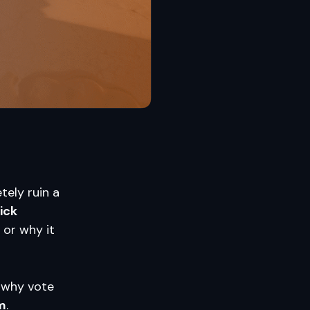
tely ruin a
ick
 or why it
, why vote
m
.