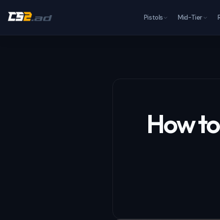
Pistols
Mid-Tier
How to 