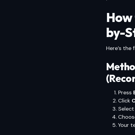
How 
by-S
Here’s the 
Metho
(Reco
Press
Click
C
Selec
Choose
Your 