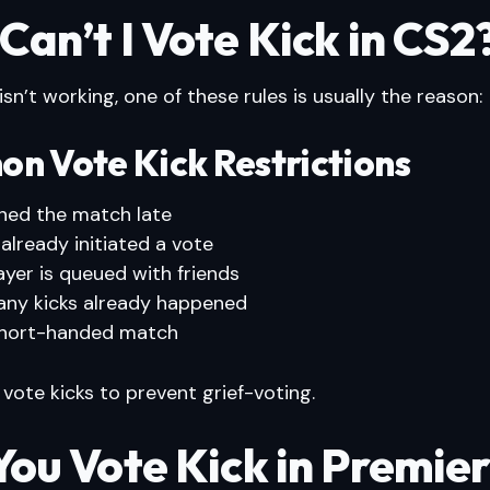
an’t I Vote Kick in CS2
 isn’t working, one of these rules is usually the reason:
n Vote Kick Restrictions
ined the match late
 already initiated a vote
ayer is queued with friends
ny kicks already happened
 short-handed match
 vote kicks to prevent grief-voting.
You Vote Kick in Premie