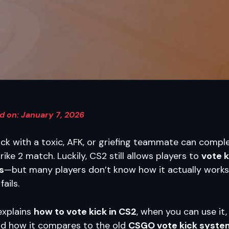
d on: January 7, 2026
ck with a toxic, AFK, or griefing teammate can comple
ike 2 match. Luckily, CS2 still allows players to
vote k
s
—but many players don’t know how it actually works
ails.
explains
how to vote kick in CS2
, when you can use it
 and how it compares to the old
CSGO vote kick syste