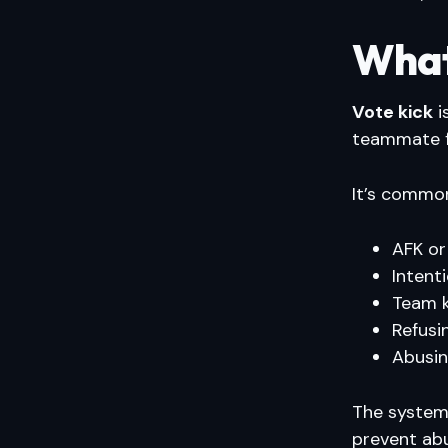
What 
Vote kick
i
teammate f
It’s common
AFK or
Intenti
Team ki
Refusi
Abusin
The system 
prevent ab