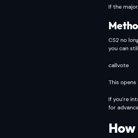
If the majo
Metho
CS2 no lon
you can sti
callvote
This opens
If you’re i
for advance
How 