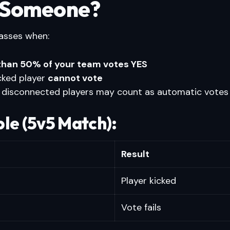
 Someone?
asses when:
than 50% of your team votes YES
cked player
cannot vote
 disconnected players may count as automatic votes
le (5v5 Match):
Result
Player kicked
Vote fails