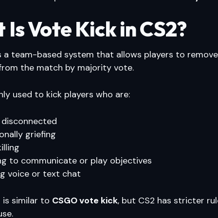
Is Vote Kick in CS2?
s a team-based system that allows players to remove
rom the match by majority vote.
ly used to kick players who are:
 disconnected
onally griefing
lling
ng to communicate or play objectives
g voice or text chat
is similar to
CSGO vote kick
, but CS2 has stricter ru
use.