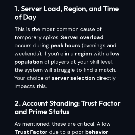
1. Server Load, Region, and Time
of Day
This is the most common cause of
temporary spikes.
Server overload
occurs during
peak hours
(evenings and
weekends). If you’re in a
region
with a
low
population
of players at your skill level,
the system will struggle to find a match.
Your choice of
server selection
directly
impacts this.
2. Account Standing: Trust Factor
and Prime Status
As mentioned, these are critical. A low
Trust Factor
due to a poor
behavior