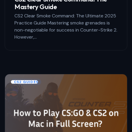
Mastery Guide
CS2 Clear Smoke Command: The Ultimate 2025
Practice Guide Mastering smoke grenades is
non-negotiable for success in Counter-Strike 2.
However,…
CS2 GUIDES