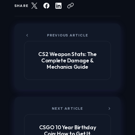
SHARE
PREVIOUS ARTICLE
CS2 Weapon Stats: The
Complete Damage &
Mechanics Guide
NEXT ARTICLE
CSGO 10 Year Birthday
Coin: How to Get It,