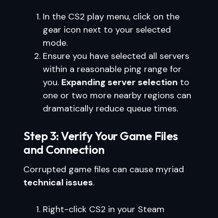
In the CS2 play menu, click on the
gear icon next to your selected
mode.
Ensure you have selected all servers
within a reasonable ping range for
you.
Expanding server selection
to
one or two more nearby regions can
dramatically reduce queue times.
Step 3: Verify Your Game Files
and Connection
Corrupted game files can cause myriad
technical issues
.
Right-click CS2 in your Steam