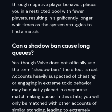
through negative player behavior, places
you in a restricted pool with fewer
players, resulting in significantly longer
wait times as the system struggles to
find a match.
Can a shadow ban cause long
queues?
Yes, though Valve does not officially use
the term “shadow ban,” the effect is real.
Accounts heavily suspected of cheating
or engaging in extreme toxic behavior
may be quietly placed in a separate
matchmaking queue. In this state, you will
only be matched with other accounts of
similar standing, leading to extremely