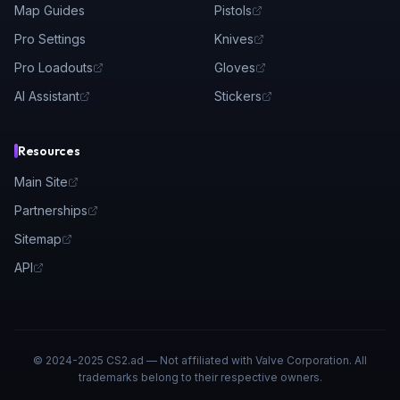
Map Guides
Pistols
Pro Settings
Knives
Pro Loadouts
Gloves
AI Assistant
Stickers
Resources
Main Site
Partnerships
Sitemap
API
© 2024-2025 CS2.ad — Not affiliated with Valve Corporation. All
trademarks belong to their respective owners.