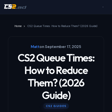
Home
CS2 Queue Times: How to Reduce Them? (2026 Guide)
Matt
on
September 17, 2025
CS2 Queue Times:
How to Reduce
Them? (2026
Guide)
CS2 GUIDES