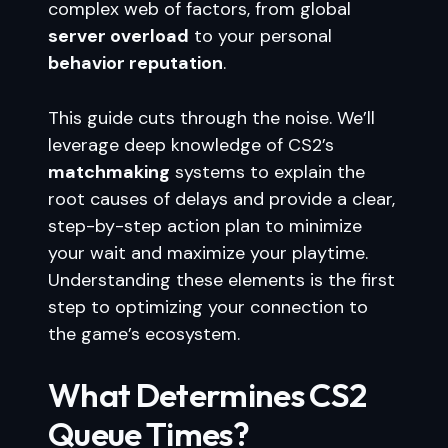
complex web of factors, from global
server overload
to your personal
behavior reputation
.
This guide cuts through the noise. We’ll
leverage deep knowledge of CS2’s
matchmaking
systems to explain the
root causes of delays and provide a clear,
step-by-step action plan to minimize
your wait and maximize your playtime.
Understanding these elements is the first
step to optimizing your connection to
the game’s ecosystem.
What Determines CS2
Queue Times?