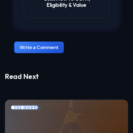
Eligibility & Value
Write a Comment
Read Next
Your email address will not be published.
Required fields are marked
*
Name *
CS2 GUIDES
Email *