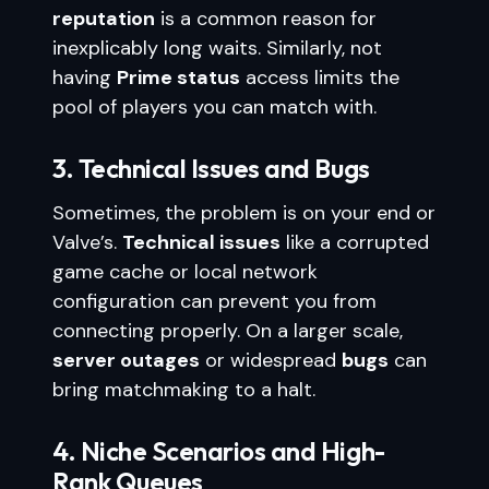
reputation
is a common reason for
inexplicably long waits. Similarly, not
having
Prime status
access limits the
pool of players you can match with.
3. Technical Issues and Bugs
Sometimes, the problem is on your end or
Valve’s.
Technical issues
like a corrupted
game cache or local network
configuration can prevent you from
connecting properly. On a larger scale,
server outages
or widespread
bugs
can
bring matchmaking to a halt.
4. Niche Scenarios and High-
Rank Queues