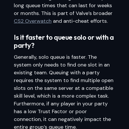
long queue times that can last for weeks
or months. This is part of Valve’s broader
CS2 Overwatch
and anti-cheat efforts.
Is it faster to queue solo or with a
party?
Generally, solo queue is faster. The
system only needs to find one slot in an
existing team. Queuing with a party
requires the system to find multiple open
slots on the same server at a compatible
skill level, which is a more complex task.
Furthermore, if any player in your party
has a low Trust Factor or poor
connection, it can negatively impact the
entire group’s queue time.