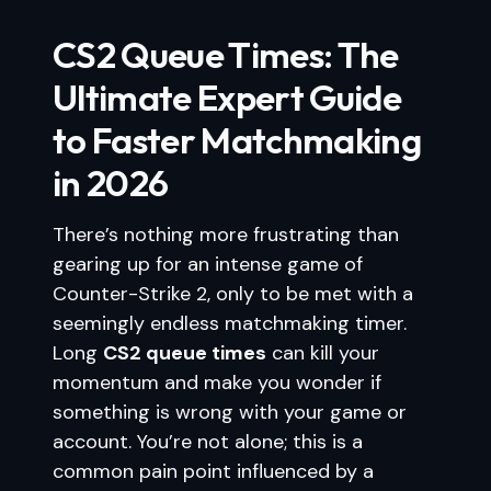
CS2 Queue Times: The
Ultimate Expert Guide
to Faster Matchmaking
in 2026
There’s nothing more frustrating than
gearing up for an intense game of
Counter-Strike 2, only to be met with a
seemingly endless matchmaking timer.
Long
CS2 queue times
can kill your
momentum and make you wonder if
something is wrong with your game or
account. You’re not alone; this is a
common pain point influenced by a