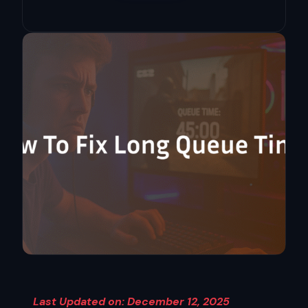
Last Updated on: December 12, 2025