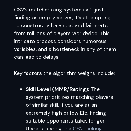
CS2’s matchmaking system isn’t just
finding an empty server; it’s attempting
to construct a balanced and fair match
from millions of players worldwide. This
intricate process considers numerous
variables, and a bottleneck in any of them
can lead to delays.
Key factors the algorithm weighs include:
Skill Level (MMR/Rating):
The
system prioritizes matching players
of similar skill. If you are at an
extremely high or low Elo, finding
suitable opponents takes longer.
Understanding the
CS2 ranking