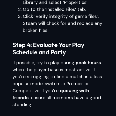
Library and select ‘Properties’.
Go to the ‘Installed Files’ tab.
Click ‘Verify integrity of game files’.
Steam will check for and replace any
broken files.
Step 4: Evaluate Your Play
Schedule and Party
If possible, try to play during
peak hours
when the player base is most active. If
you’re struggling to find a match in a less
popular mode, switch to Premier or
Competitive. If you’re
queuing with
friends
, ensure all members have a good
standing.