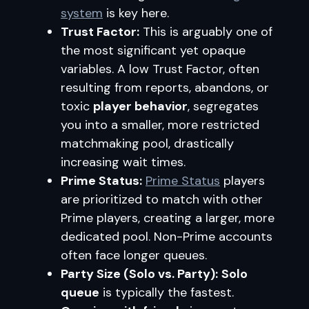
system
is key here.
Trust Factor:
This is arguably one of
the most significant yet opaque
variables. A low Trust Factor, often
resulting from reports, abandons, or
toxic
player behavior
, segregates
you into a smaller, more restricted
matchmaking pool, drastically
increasing wait times.
Prime Status:
Prime Status
players
are prioritized to match with other
Prime players, creating a larger, more
dedicated pool. Non-Prime accounts
often face longer queues.
Party Size (Solo vs. Party):
Solo
queue
is typically the fastest.