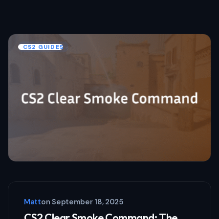
CS2 GUIDES
Matt
on
September 18, 2025
CS2 Clear Smoke Command: The