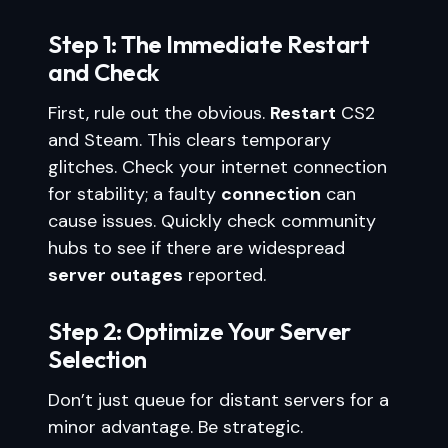
Step 1: The Immediate Restart
and Check
First, rule out the obvious.
Restart
CS2
and Steam. This clears temporary
glitches. Check your internet connection
for stability; a faulty
connection
can
cause issues. Quickly check community
hubs to see if there are widespread
server outages
reported.
Step 2: Optimize Your Server
Selection
Don’t just queue for distant servers for a
minor advantage. Be strategic.