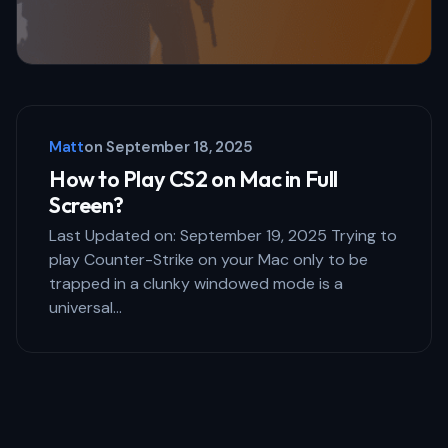
Matt
on
September 18, 2025
How to Play CS2 on Mac in Full
Screen?
Last Updated on: September 19, 2025 Trying to
play Counter-Strike on your Mac only to be
trapped in a clunky windowed mode is a
universal…