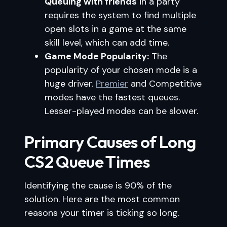
Queuing with friends
in a party
requires the system to find multiple
open slots in a game at the same
skill level, which can add time.
Game Mode Popularity:
The
popularity of your chosen mode is a
huge driver.
Premier
and Competitive
modes have the fastest queues.
Lesser-played modes can be slower.
Primary Causes of Long
CS2 Queue Times
Identifying the cause is 90% of the
solution. Here are the most common
reasons your timer is ticking so long.