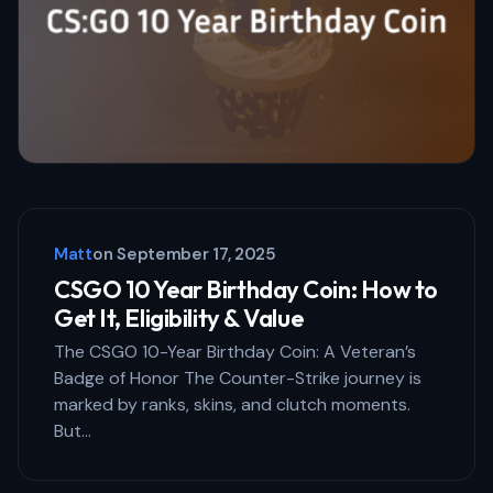
Your Comment *
Save my name and email in this browser
for the next time I comment.
Matt
on
September 17, 2025
Submit Comment
CSGO 10 Year Birthday Coin: How to
Get It, Eligibility & Value
The CSGO 10-Year Birthday Coin: A Veteran’s
Badge of Honor The Counter-Strike journey is
marked by ranks, skins, and clutch moments.
But…