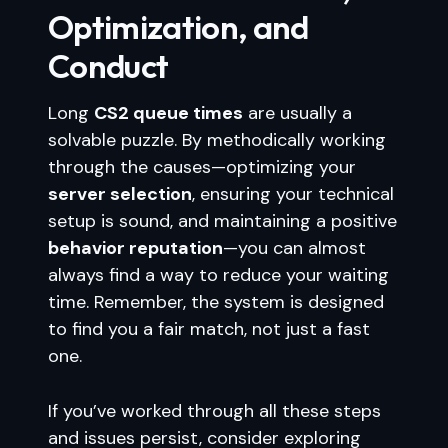
Optimization, and
Conduct
Long
CS2 queue times
are usually a
solvable puzzle. By methodically working
through the causes—optimizing your
server selection
, ensuring your technical
setup is sound, and maintaining a positive
behavior reputation
—you can almost
always find a way to reduce your waiting
time. Remember, the system is designed
to find you a fair match, not just a fast
one.
If you’ve worked through all these steps
and issues persist, consider exploring