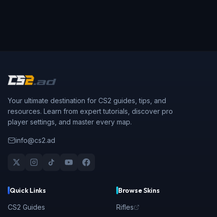
Your ultimate destination for CS2 guides, tips, and
resources. Learn from expert tutorials, discover pro
player settings, and master every map.
info@cs2.ad
Quick Links
Browse Skins
CS2 Guides
Rifles