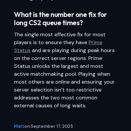
What is the number one fix for
long CS2 queue times?
The single most effective fix for most
players is to ensure they have
Prime
Status
and are playing during peak hours
on the correct server regions. Prime
Status unlocks the largest and most
active matchmaking pool. Playing when
most others are online and ensuring your
server selection isn’t too restrictive
addresses the two most common
external causes of long waits.
Matt
on
September 17, 2025