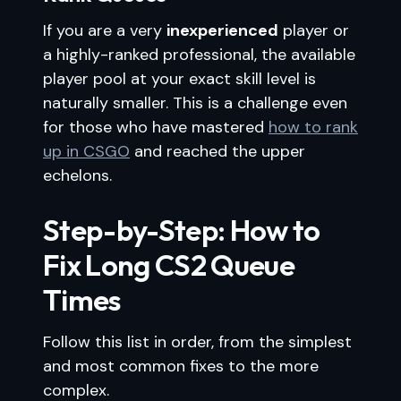
If you are a very
inexperienced
player or
a highly-ranked professional, the available
player pool at your exact skill level is
naturally smaller. This is a challenge even
for those who have mastered
how to rank
up in CSGO
and reached the upper
echelons.
Step-by-Step: How to
Fix Long CS2 Queue
Times
Follow this list in order, from the simplest
and most common fixes to the more
complex.