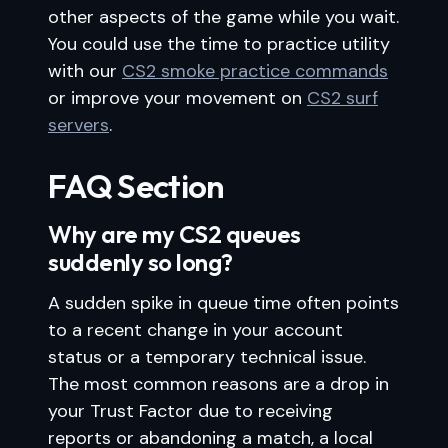
other aspects of the game while you wait.
You could use the time to practice utility
with our
CS2 smoke practice commands
or improve your movement on
CS2 surf
servers
.
FAQ Section
Why are my CS2 queues
suddenly so long?
A sudden spike in queue time often points
to a recent change in your account
status or a temporary technical issue.
The most common reasons are a drop in
your Trust Factor due to receiving
reports or abandoning a match, a local