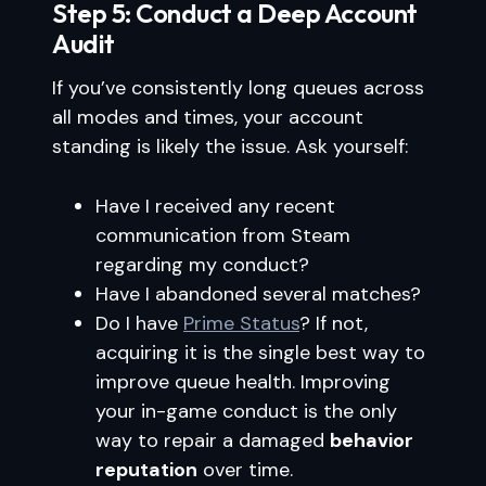
Step 5: Conduct a Deep Account
Audit
If you’ve consistently long queues across
all modes and times, your account
standing is likely the issue. Ask yourself:
Have I received any recent
communication from Steam
regarding my conduct?
Have I abandoned several matches?
Do I have
Prime Status
? If not,
acquiring it is the single best way to
improve queue health. Improving
your in-game conduct is the only
way to repair a damaged
behavior
reputation
over time.