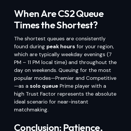
When Are CS2 Queue
Times the Shortest?
The shortest queues are consistently
found during
peak hours
for your region,
which are typically weekday evenings (7
PM – 11 PM local time) and throughout the
day on weekends. Queuing for the most
popular modes—Premier and Competitive
—as a
solo queue
Prime player with a
high Trust Factor represents the absolute
ideal scenario for near-instant
matchmaking.
Conclusion: Patience,