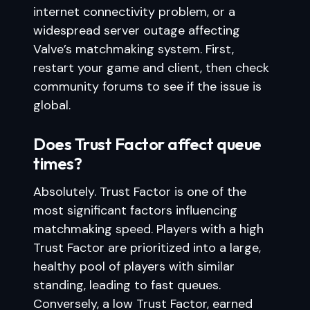
internet connectivity problem, or a
widespread server outage affecting
Valve’s matchmaking system. First,
restart your game and client, then check
community forums to see if the issue is
global.
Does Trust Factor affect queue
times?
Absolutely. Trust Factor is one of the
most significant factors influencing
matchmaking speed. Players with a high
Trust Factor are prioritized into a large,
healthy pool of players with similar
standing, leading to fast queues.
Conversely, a low Trust Factor, earned