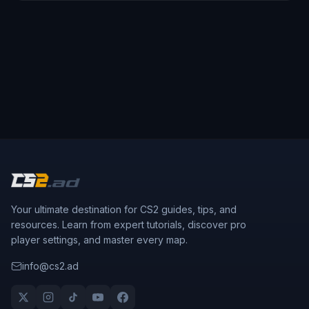
Your ultimate destination for CS2 guides, tips, and
resources. Learn from expert tutorials, discover pro
player settings, and master every map.
info@cs2.ad