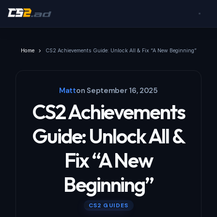
Home
CS2 Achievements Guide: Unlock All & Fix “A New Beginning”
Matt
on
September 16, 2025
CS2 Achievements
Guide: Unlock All &
Fix “A New
Beginning”
CS2 GUIDES