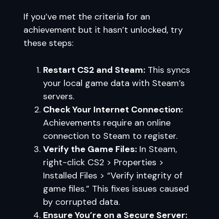
If you’ve met the criteria for an
achievement but it hasn’t unlocked, try
these steps:
Restart CS2 and Steam:
This syncs
your local game data with Steam’s
servers.
Check Your Internet Connection:
Achievements require an online
connection to Steam to register.
Verify the Game Files:
In Steam,
right-click CS2 > Properties >
Installed Files > “Verify integrity of
game files.” This fixes issues caused
by corrupted data.
Ensure You’re on a Secure Server: