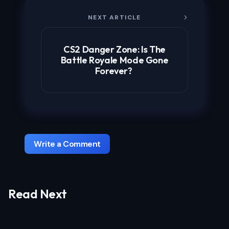
NEXT ARTICLE
CS2 Danger Zone: Is The
Battle Royale Mode Gone
Forever?
Write a Comment
Read Next
Your email address will not be published.
Required fields are marked
*