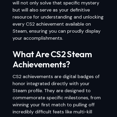
will not only solve that specific mystery
but will also serve as your definitive
resource for understanding and unlocking
every CS2 achievement available on
Steam, ensuring you can proudly display
your accomplishments.
What Are CS2 Steam
Achievements?
CS2 achievements are digital badges of
honor integrated directly with your
Steam profile. They are designed to
commemorate specific milestones, from
winning your first match to pulling off
incredibly difficult feats like multi-kill