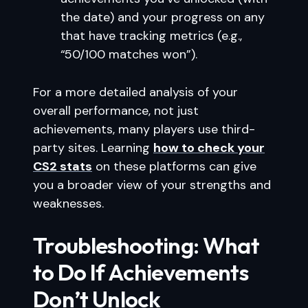
the date) and your progress on any
that have tracking metrics (e.g.,
“50/100 matches won”).
For a more detailed analysis of your
overall performance, not just
achievements, many players use third-
party sites. Learning
how to check your
CS2 stats
on these platforms can give
you a broader view of your strengths and
weaknesses.
Troubleshooting: What
to Do If Achievements
Don’t Unlock