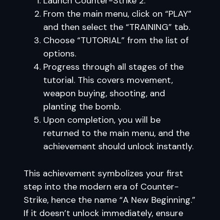
Launch Counter-Strike 2.
From the main menu, click on “PLAY”
and then select the “TRAINING” tab.
Choose “TUTORIAL” from the list of
options.
Progress through all stages of the
tutorial. This covers movement,
weapon buying, shooting, and
planting the bomb.
Upon completion, you will be
returned to the main menu, and the
achievement should unlock instantly.
This achievement symbolizes your first
step into the modern era of Counter-
Strike, hence the name “A New Beginning.”
If it doesn’t unlock immediately, ensure