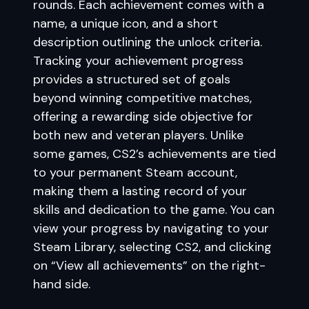
rounds. Each achievement comes with a
name, a unique icon, and a short
description outlining the unlock criteria.
Tracking your achievement progress
provides a structured set of goals
beyond winning competitive matches,
offering a rewarding side objective for
both new and veteran players. Unlike
some games, CS2’s achievements are tied
to your permanent Steam account,
making them a lasting record of your
skills and dedication to the game. You can
view your progress by navigating to your
Steam Library, selecting CS2, and clicking
on “View all achievements” on the right-
hand side.