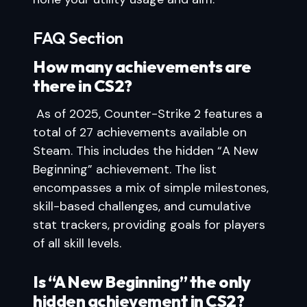
FAQ Section
How many achievements are
there in CS2?
As of 2025, Counter-Strike 2 features a
total of 27 achievements available on
Steam. This includes the hidden “A New
Beginning” achievement. The list
encompasses a mix of simple milestones,
skill-based challenges, and cumulative
stat trackers, providing goals for players
of all skill levels.
Is “A New Beginning” the only
hidden achievement in CS2?