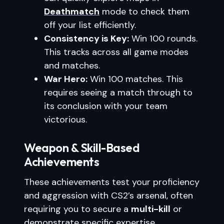
Deathmatch
mode to check them
off your list efficiently.
Consistency is Key:
Win 100 rounds.
This tracks across all game modes
and matches.
War Hero:
Win 100 matches. This
requires seeing a match through to
its conclusion with your team
victorious.
Weapon & Skill-Based
Achievements
These achievements test your proficiency
and aggression with CS2’s arsenal, often
requiring you to secure a
multi-kill
or
demonstrate specific expertise.