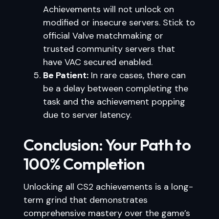
Achievements will not unlock on
modified or insecure servers. Stick to
official Valve matchmaking or
trusted community servers that
have VAC secured enabled.
Be Patient:
In rare cases, there can
be a delay between completing the
task and the achievement popping
due to server latency.
Conclusion: Your Path to
100% Completion
Unlocking all CS2 achievements is a long-
term grind that demonstrates
comprehensive mastery over the game’s