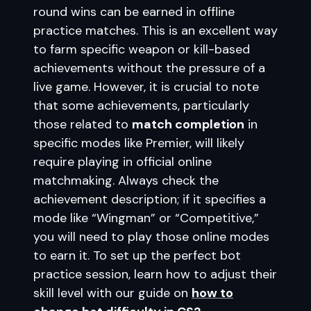
round wins can be earned in offline
practice matches. This is an excellent way
to farm specific weapon or kill-based
achievements without the pressure of a
live game. However, it is crucial to note
that some achievements, particularly
those related to
match completion
in
specific modes like Premier, will likely
require playing in official online
matchmaking. Always check the
achievement description; if it specifies a
mode like “Wingman” or “Competitive,”
you will need to play those online modes
to earn it. To set up the perfect bot
practice session, learn how to adjust their
skill level with our guide on
how to