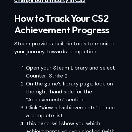
change bot difficulty in CS2
.
How to Track Your CS2
Achievement Progress
Steam provides built-in tools to monitor
your journey towards completion.
Open your Steam Library and select
Counter-Strike 2.
On the game’s library page, look on
the right-hand side for the
“Achievements” section.
Click “View all achievements” to see
a complete list.
This panel will show you which
achievements you’ve unlocked (with