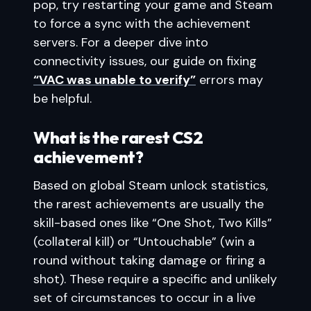
pop, try restarting your game and Steam
to force a sync with the achievement
servers. For a deeper dive into
connectivity issues, our guide on fixing
“VAC was unable to verify”
errors may
be helpful.
What is the rarest CS2
achievement?
Based on global Steam unlock statistics,
the rarest achievements are usually the
skill-based ones like “One Shot, Two Kills”
(collateral kill) or “Untouchable” (win a
round without taking damage or firing a
shot). These require a specific and unlikely
set of circumstances to occur in a live