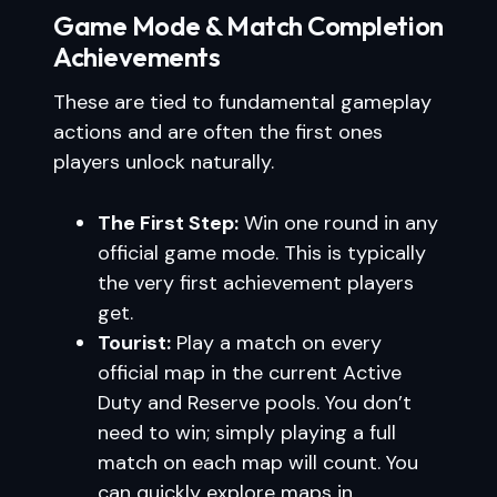
Game Mode & Match Completion
Achievements
These are tied to fundamental gameplay
actions and are often the first ones
players unlock naturally.
The First Step:
Win one round in any
official game mode. This is typically
the very first achievement players
get.
Tourist:
Play a match on every
official map in the current Active
Duty and Reserve pools. You don’t
need to win; simply playing a full
match on each map will count. You
can quickly explore maps in