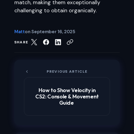
match, making them exceptionally
challenging to obtain organically.
Matt
on
September 16, 2025
SHARE
PREVIOUS ARTICLE
How to Show Velocity in
CS2: Console & Movement
Guide