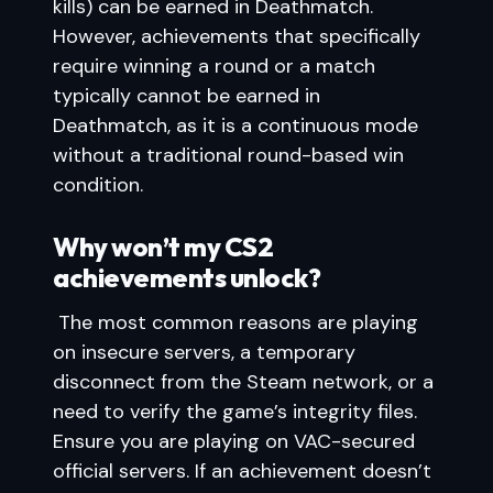
kills) can be earned in Deathmatch.
However, achievements that specifically
require winning a round or a match
typically cannot be earned in
Deathmatch, as it is a continuous mode
without a traditional round-based win
condition.
Why won’t my CS2
achievements unlock?
The most common reasons are playing
on insecure servers, a temporary
disconnect from the Steam network, or a
need to verify the game’s integrity files.
Ensure you are playing on VAC-secured
official servers. If an achievement doesn’t