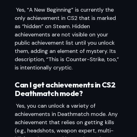
Yes, “A New Beginning” is currently the
only achievement in CS2 that is marked
as “hidden” on Steam. Hidden
achievements are not visible on your
public achievement list until you unlock
them, adding an element of mystery. Its
description, “This is Counter-Strike, too,”
is intentionally cryptic.
Can I get achievements in CS2
Deathmatch mode?
Yes, you can unlock a variety of
achievements in Deathmatch mode. Any
achievement that relies on getting kills
(e.g., headshots, weapon expert, multi-