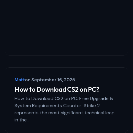
Matt
on
September 16, 2025
How to Download CS2 on PC?
How to Download CS2 on PC: Free Upgrade &
System Requirements Counter-Strike 2
represents the most significant technical leap
in the…