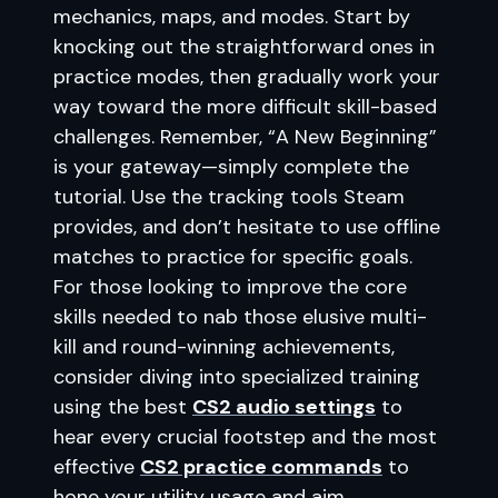
mechanics, maps, and modes. Start by
knocking out the straightforward ones in
practice modes, then gradually work your
way toward the more difficult skill-based
challenges. Remember, “A New Beginning”
is your gateway—simply complete the
tutorial. Use the tracking tools Steam
provides, and don’t hesitate to use offline
matches to practice for specific goals.
For those looking to improve the core
skills needed to nab those elusive multi-
kill and round-winning achievements,
consider diving into specialized training
using the best
CS2 audio settings
to
hear every crucial footstep and the most
effective
CS2 practice commands
to
hone your utility usage and aim.