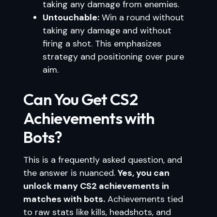
taking any damage from enemies.
Untouchable:
Win a round without
taking any damage and without
firing a shot. This emphasizes
strategy and positioning over pure
aim.
Can You Get CS2
Achievements with
Bots?
This is a frequently asked question, and
the answer is nuanced.
Yes, you can
unlock many CS2 achievements in
matches with bots.
Achievements tied
to raw stats like kills, headshots, and