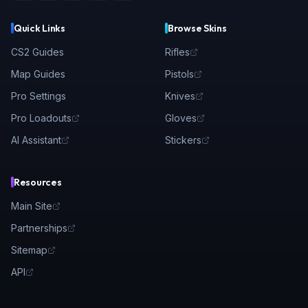
Quick Links
Browse Skins
CS2 Guides
Rifles
Map Guides
Pistols
Pro Settings
Knives
Pro Loadouts
Gloves
AI Assistant
Stickers
Resources
Main Site
Partnerships
Sitemap
API