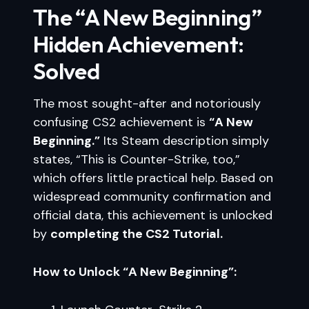
The “A New Beginning”
Hidden Achievement:
Solved
The most sought-after and notoriously
confusing CS2 achievement is
“A New
Beginning.”
Its Steam description simply
states, “This is Counter-Strike, too,”
which offers little practical help. Based on
widespread community confirmation and
official data, this achievement is unlocked
by
completing the CS2 Tutorial.
How to Unlock “A New Beginning”: