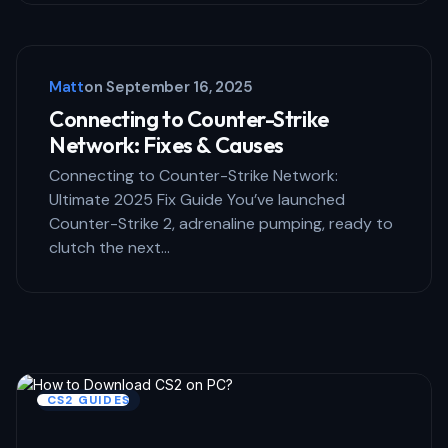
Matt
on
September 16, 2025
Connecting to Counter-Strike
Network: Fixes & Causes
Connecting to Counter-Strike Network:
Ultimate 2025 Fix Guide You’ve launched
Counter-Strike 2, adrenaline pumping, ready to
clutch the next…
CS2 GUIDES