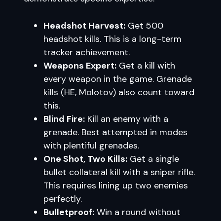
Headshot Harvest:
Get 500
headshot kills. This is a long-term
tracker achievement.
Weapons Expert:
Get a kill with
every weapon in the game. Grenade
kills (HE, Molotov) also count toward
this.
Blind Fire:
Kill an enemy with a
grenade. Best attempted in modes
with plentiful grenades.
One Shot, Two Kills:
Get a single
bullet collateral kill with a sniper rifle.
This requires lining up two enemies
perfectly.
Bulletproof:
Win a round without