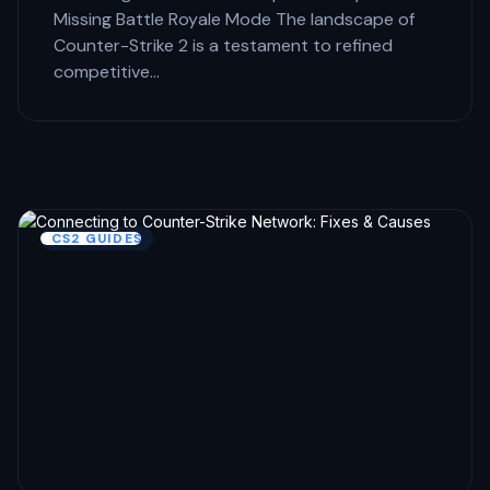
Missing Battle Royale Mode The landscape of
Counter-Strike 2 is a testament to refined
competitive…
CS2 GUIDES