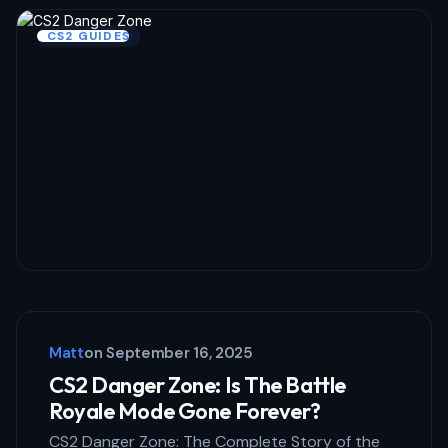
Name *
CS2 GUIDES
Email *
Your Comment *
Save my name and email in this browser
for the next time I comment.
Matt
on
September 16, 2025
Submit Comment
CS2 Danger Zone: Is The Battle
Royale Mode Gone Forever?
CS2 Danger Zone: The Complete Story of the