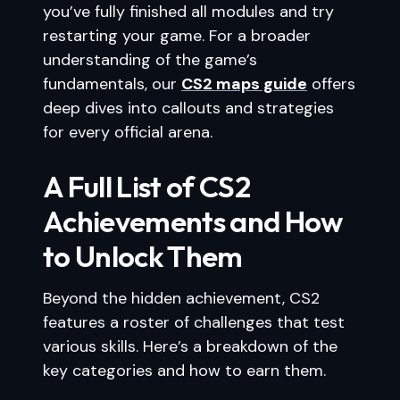
you’ve fully finished all modules and try
restarting your game. For a broader
understanding of the game’s
fundamentals, our
CS2 maps guide
offers
deep dives into callouts and strategies
for every official arena.
A Full List of CS2
Achievements and How
to Unlock Them
Beyond the hidden achievement, CS2
features a roster of challenges that test
various skills. Here’s a breakdown of the
key categories and how to earn them.