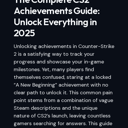
Achievements Guide:
Unlock Everything in
2025
Unlocking achievements in Counter-Strike
2 is a satisfying way to track your
progress and showcase your in-game
milestones. Yet, many players find
themselves confused, staring at a locked
“A New Beginning” achievement with no
clear path to unlock it. This common pain
point stems from a combination of vague
Steam descriptions and the unique
nature of CS2’s launch, leaving countless
gamers searching for answers. This guide