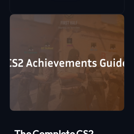
The Complete CS2