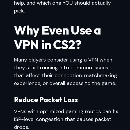
help, and which one YOU should actually
pick.
Why Even Use a
VPN in CS2?
Many players consider using a VPN when
they start running into common issues
that affect their connection, matchmaking
experience, or overall access to the game.
Reduce Packet Loss
VPNs with optimized gaming routes can fix
ISP-level congestion that causes packet
drops.