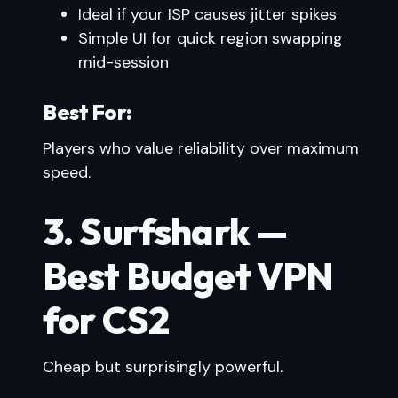
Ideal if your ISP causes jitter spikes
Simple UI for quick region swapping
mid-session
Best For:
Players who value reliability over maximum
speed.
3. Surfshark —
Best Budget VPN
for CS2
Cheap but surprisingly powerful.