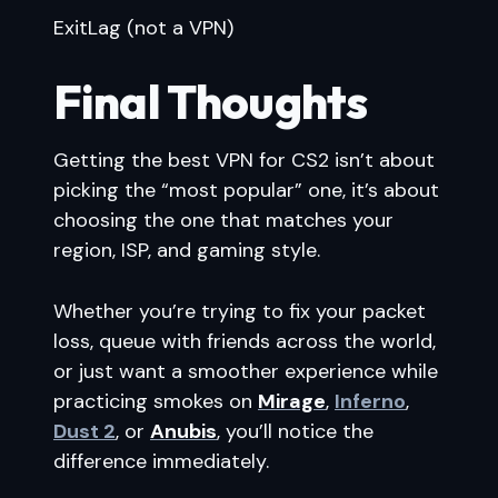
ExitLag (not a VPN)
Final Thoughts
Getting the best VPN for CS2 isn’t about
picking the “most popular” one, it’s about
choosing the one that matches your
region, ISP, and gaming style.
Whether you’re trying to fix your packet
loss, queue with friends across the world,
or just want a smoother experience while
practicing smokes on
Mirage
,
Inferno
,
Dust 2
, or
Anubis
, you’ll notice the
difference immediately.