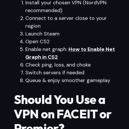
Install your chosen VPN (NordVPN
recommended)
Connect to a server close to your
region
Launch Steam
Open CS2
Enable net graph:
How to Enable Net
Graph in CS2
Check ping, loss, and choke
Switch servers if needed
Queue & enjoy smoother gameplay
Should You Use a
VPN on FACEIT or
Premier?