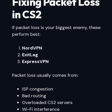
Fixing Packet Loss
in CS2
If packet loss is your biggest enemy, these
perform best:
NordVPN
ExitLag
ExpressVPN
Packet loss usually comes from:
ISP congestion
Bad routing
Overloaded CS2 servers
Wi-Fi interference