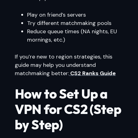
Play on friend’s servers
Try different matchmaking pools
Reduce queue times (NA nights, EU
mornings, etc.)
If you’re new to region strategies, this
guide may help you understand
matchmaking better:
CS2 Ranks Guide
How to Set Up a
VPN for CS2 (Step
by Step)