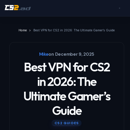
Home
Best VPN for CS2 in 2026: The Ultimate Gamer’s Guide
Mike
on
December 9, 2025
Best VPN for CS2
in 2026: The
Ultimate Gamer’s
Guide
CS2 GUIDES