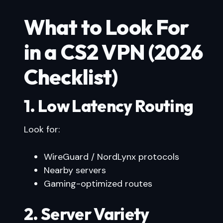
What to Look For
in a CS2 VPN (2026
Checklist)
1. Low Latency Routing
Look for:
WireGuard / NordLynx protocols
Nearby servers
Gaming-optimized routes
2. Server Variety