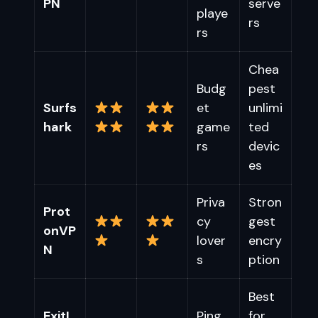
PN
serve
playe
rs
rs
Chea
Budg
pest
Surfs
et
unlimi
hark
game
ted
rs
devic
es
Priva
Stron
Prot
cy
gest
onVP
lover
encry
N
s
ption
Best
ExitL
Ping
for