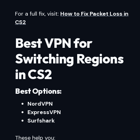
For a full fix, visit:
How to Fix Packet Loss in
CS2
Best VPN for
Switching Regions
in CS2
Best Options:
NordVPN
ExpressVPN
Surfshark
These help you: