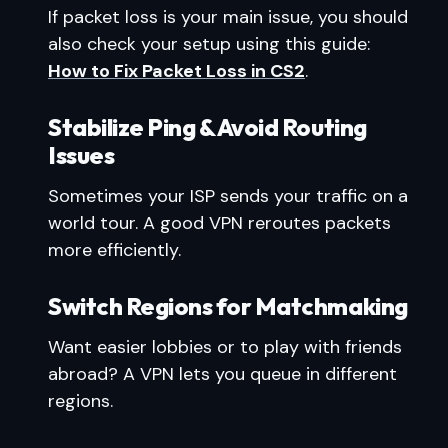
If packet loss is your main issue, you should
also check your setup using this guide:
How to Fix Packet Loss in CS2
.
Stabilize Ping & Avoid Routing
Issues
Sometimes your ISP sends your traffic on a
world tour. A good VPN reroutes packets
more efficiently.
Switch Regions for Matchmaking
Want easier lobbies or to play with friends
abroad? A VPN lets you queue in different
regions.