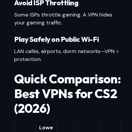
Avoid ISP Throttling
Some ISPs throttle gaming. A VPN hides
your gaming traffic.
Play Safely on Public Wi-Fi
LAN cafés, airports, dorm networks—VPN =
protection.
Quick Comparison:
Best VPNs for CS2
(2026)
Lowe