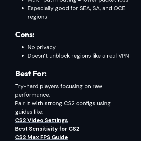
Especially good for SEA, SA, and OCE
regions
Cons:
No privacy
Doesn’t unblock regions like a real VPN
Best For:
Try-hard players focusing on raw
performance.
Pair it with strong CS2 configs using
guides like:
CS2 Video Settings
Best Sensitivity for CS2
CS2 Max FPS Guide