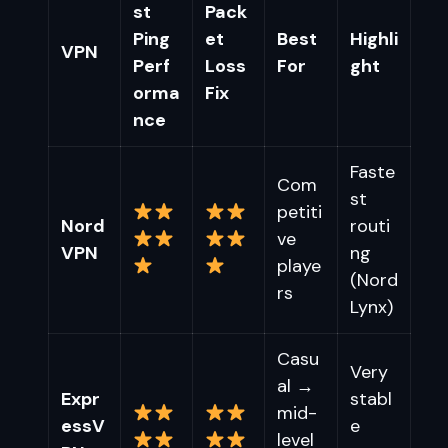
st
Pack
Ping
et
Best
Highli
VPN
Perf
Loss
For
ght
orma
Fix
nce
Faste
Com
st
petiti
Nord
routi
ve
VPN
ng
playe
(Nord
rs
Lynx)
Casu
Very
al →
Expr
stabl
mid-
essV
e
level