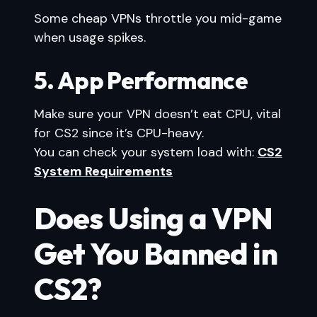
Some cheap VPNs throttle you mid-game
when usage spikes.
5. App Performance
Make sure your VPN doesn’t eat CPU, vital
for CS2 since it’s CPU-heavy.
You can check your system load with:
CS2
System Requirements
Does Using a VPN
Get You Banned in
CS2?