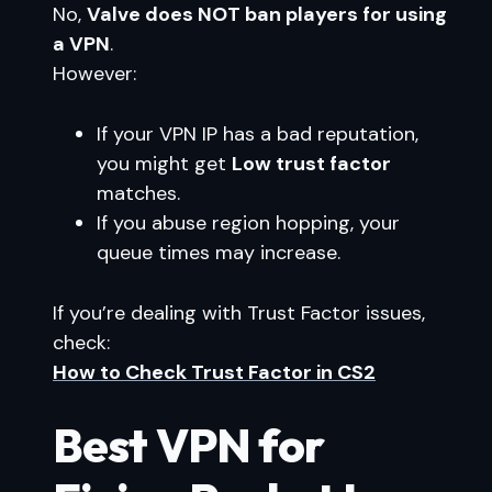
No,
Valve does NOT ban players for using
a VPN
.
However:
If your VPN IP has a bad reputation,
you might get
Low trust factor
matches.
If you abuse region hopping, your
queue times may increase.
If you’re dealing with Trust Factor issues,
check:
How to Check Trust Factor in CS2
Best VPN for