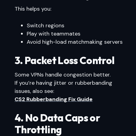
This helps you:
Switch regions
Play with teammates
Avoid high-load matchmaking servers
3. Packet Loss Control
Some VPNs handle congestion better.
If you’re having jitter or rubberbanding
issues, also see:
CS2 Rubberbanding Fix Guide
4. No Data Caps or
Throttling