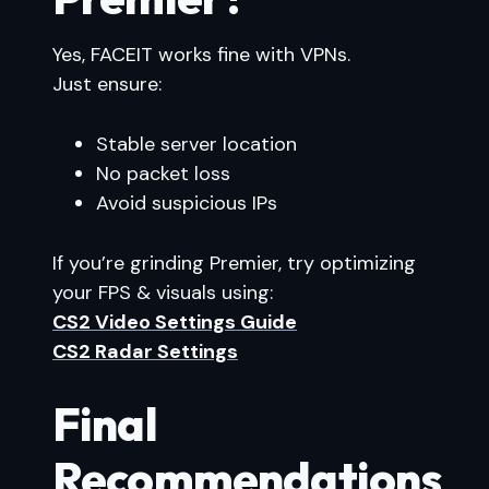
Yes, FACEIT works fine with VPNs.
Just ensure:
Stable server location
No packet loss
Avoid suspicious IPs
If you’re grinding Premier, try optimizing
your FPS & visuals using:
CS2 Video Settings Guide
CS2 Radar Settings
Final
Recommendations