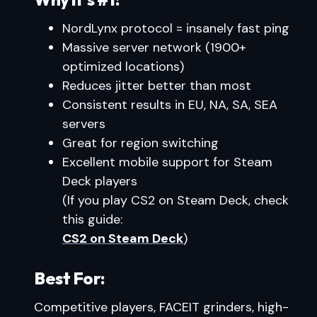
NordLynx protocol = insanely fast ping
Massive server network (1900+
optimized locations)
Reduces jitter better than most
Consistent results in EU, NA, SA, SEA
servers
Great for region switching
Excellent mobile support for Steam
Deck players
(If you play CS2 on Steam Deck, check
this guide:
CS2 on Steam Deck
)
Best For:
Competitive players, FACEIT grinders, high-