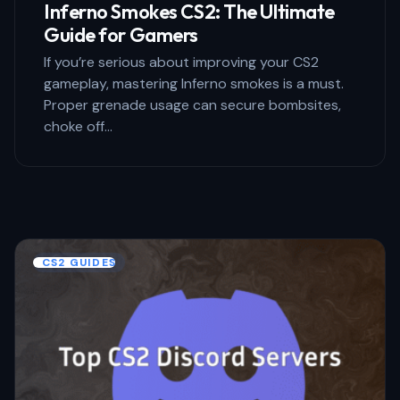
Inferno Smokes CS2: The Ultimate
Guide for Gamers
If you’re serious about improving your CS2
gameplay, mastering Inferno smokes is a must.
Proper grenade usage can secure bombsites,
choke off…
CS2 GUIDES