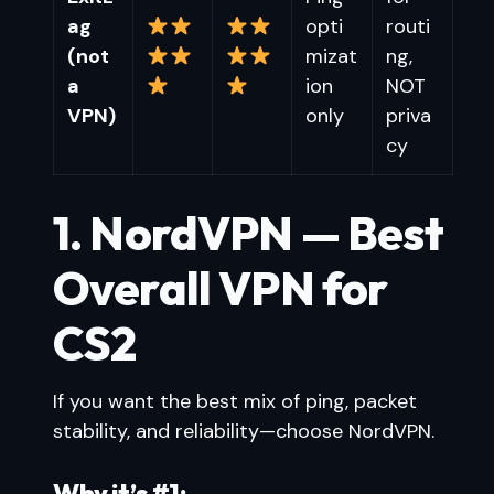
ag
opti
routi
(not
mizat
ng,
a
ion
NOT
VPN)
only
priva
cy
1. NordVPN — Best
Overall VPN for
CS2
If you want the best mix of ping, packet
stability, and reliability—choose NordVPN.
Why it’s #1: