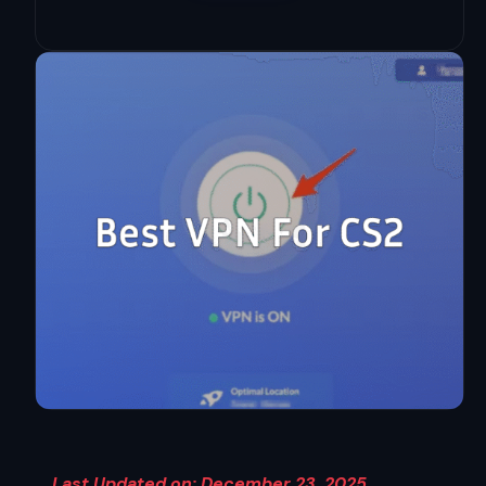
Last Updated on: December 23, 2025