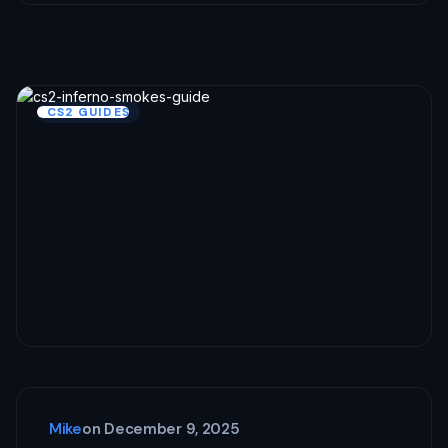
CS2 GUIDES
Mike
on
December 9, 2025