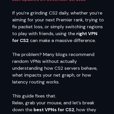
If you’re grinding CS2 daily, whether you’re
aiming for your next Premier rank, trying to
fix packet loss, or simply switching regions
to play with friends, using the
right VPN
for CS2
can make a massive difference.
The problem? Many blogs recommend
random VPNs without actually
understanding how CS2 servers behave,
what impacts your net graph, or how
latency routing works.
This guide fixes that.
Relax, grab your mouse, and let’s break
down the
best VPNs for CS2
, how they