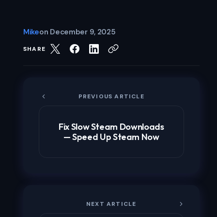
Mike
on
December 9, 2025
SHARE
PREVIOUS ARTICLE
Fix Slow Steam Downloads
— Speed Up Steam Now
NEXT ARTICLE