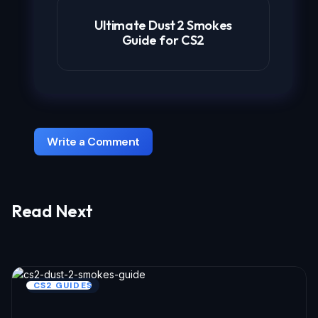
Ultimate Dust 2 Smokes
Guide for CS2
Write a Comment
Read Next
Your email address will not be published.
Required fields are marked
*
Name *
CS2 GUIDES
Email *