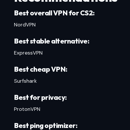
Best overall VPN for CS2:
NordVPN
Best stable alternative:
ExpressVPN
Best cheap VPN:
Surfshark
Best for privacy:
ProtonVPN
Best ping optimizer: