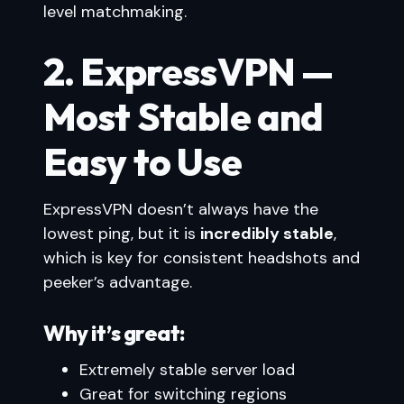
level matchmaking.
2. ExpressVPN —
Most Stable and
Easy to Use
ExpressVPN doesn’t always have the
lowest ping, but it is
incredibly stable
,
which is key for consistent headshots and
peeker’s advantage.
Why it’s great:
Extremely stable server load
Great for switching regions