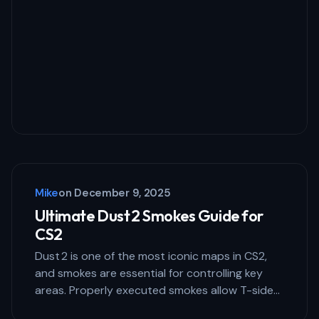
Your Comment *
Save my name and email in this browser
for the next time I comment.
Mike
on
December 9, 2025
Submit Comment
Ultimate Dust 2 Smokes Guide for
CS2
Dust 2 is one of the most iconic maps in CS2,
and smokes are essential for controlling key
areas. Properly executed smokes allow T-side…