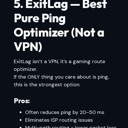
5. ExitLag — Best
Pure Ping
Optimizer (Not a
VPN)
ExitLag isn’t a VPN, it’s a gaming route
optimizer.
If the ONLY thing you care about is ping,
this is the strongest option.
Pros:
Often reduces ping by 20–50 ms
Eliminates ISP routing issues
Multi-path routing = lower packet loss