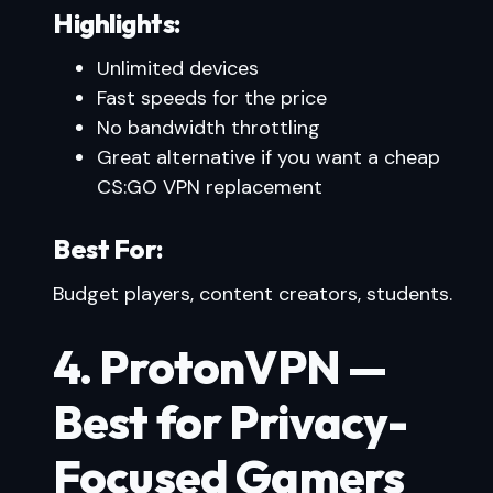
Highlights:
Unlimited devices
Fast speeds for the price
No bandwidth throttling
Great alternative if you want a cheap
CS:GO VPN replacement
Best For:
Budget players, content creators, students.
4. ProtonVPN —
Best for Privacy-
Focused Gamers