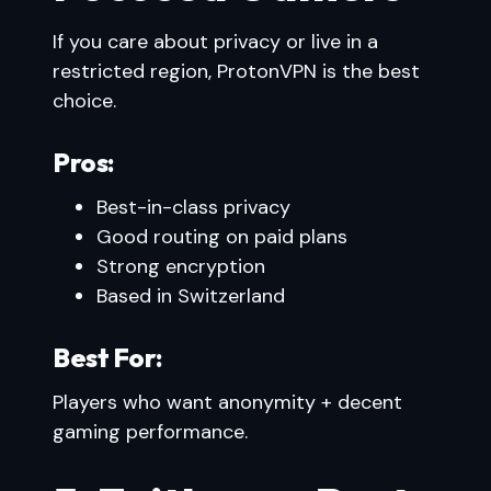
If you care about privacy or live in a
restricted region, ProtonVPN is the best
choice.
Pros:
Best-in-class privacy
Good routing on paid plans
Strong encryption
Based in Switzerland
Best For:
Players who want anonymity + decent
gaming performance.