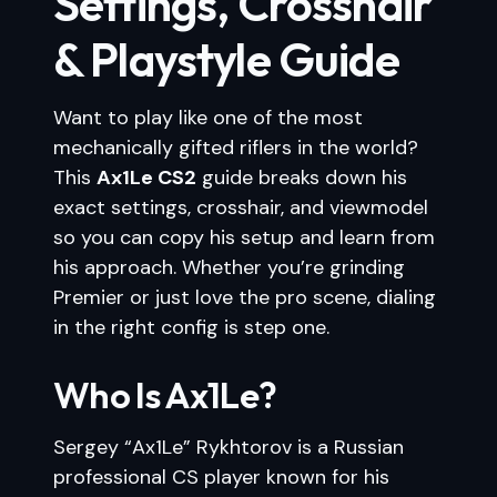
Settings, Crosshair
& Playstyle Guide
Want to play like one of the most
mechanically gifted riflers in the world?
This
Ax1Le CS2
guide breaks down his
exact settings, crosshair, and viewmodel
so you can copy his setup and learn from
his approach. Whether you’re grinding
Premier or just love the pro scene, dialing
in the right config is step one.
Who Is Ax1Le?
Sergey “Ax1Le” Rykhtorov is a Russian
professional CS player known for his