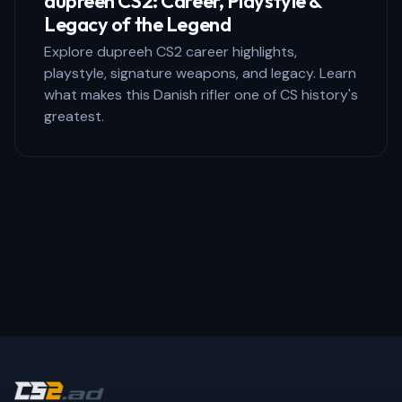
dupreeh CS2: Career, Playstyle &
Legacy of the Legend
Explore dupreeh CS2 career highlights,
playstyle, signature weapons, and legacy. Learn
what makes this Danish rifler one of CS history's
greatest.