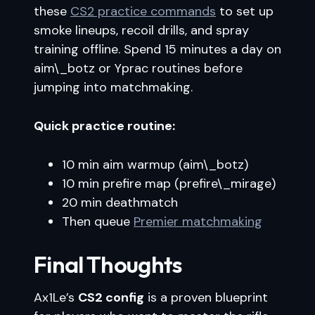
these
CS2 practice commands
to set up
smoke lineups, recoil drills, and spray
training offline. Spend 15 minutes a day on
aim\_botz or Yprac routines before
jumping into matchmaking.
Quick practice routine:
10 min aim warmup (aim\_botz)
10 min prefire map (prefire\_mirage)
20 min deathmatch
Then queue
Premier matchmaking
Final Thoughts
Ax1Le’s
CS2 config
is a proven blueprint