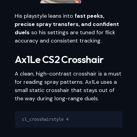
His playstyle leans into
fast peeks,
precise spray transfers, and confident
duels
so his settings are tuned for flick
accuracy and consistent tracking.
Ax1Le CS2 Crosshair
A clean, high-contrast crosshair is a must
for reading spray patterns. Ax1Le uses a
small static crosshair that stays out of
the way during long-range duels.
cl_crosshairstyle 4