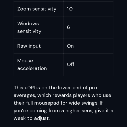
Zoom sensitivity
1.0
Windows
6
sensitivity
Raw input
On
Mouse
Off
acceleration
This eDPI is on the lower end of pro
averages, which rewards players who use
their full mousepad for wide swings. If
you’re coming from a higher sens, give it a
week to adjust.