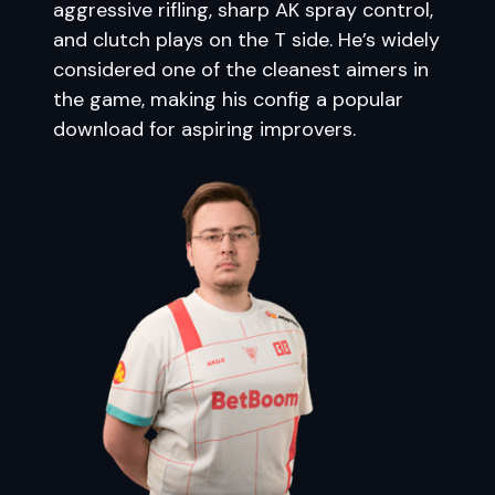
aggressive rifling, sharp AK spray control,
and clutch plays on the T side. He’s widely
considered one of the cleanest aimers in
the game, making his config a popular
download for aspiring improvers.