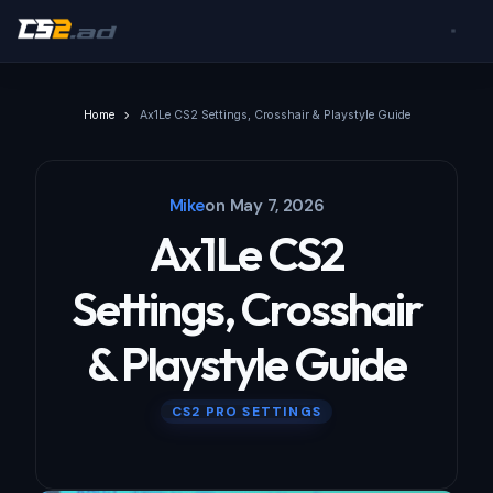
Home
Ax1Le CS2 Settings, Crosshair & Playstyle Guide
Mike
on
May 7, 2026
Ax1Le CS2
Settings, Crosshair
& Playstyle Guide
CS2 PRO SETTINGS