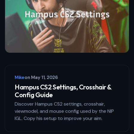
Mike
on
May 11, 2026
Hampus CS2 Settings, Crosshair &
Config Guide
Discover Hampus CS2 settings, crosshair,
viewmodel, and mouse config used by the NIP
IGL. Copy his setup to improve your aim.