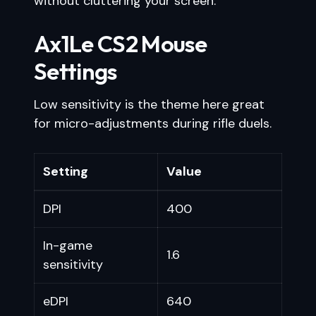
without cluttering your screen.
Ax1Le CS2 Mouse
Settings
Low sensitivity is the theme here great
for micro-adjustments during rifle duels.
Setting
Value
DPI
400
In-game
1.6
sensitivity
eDPI
640