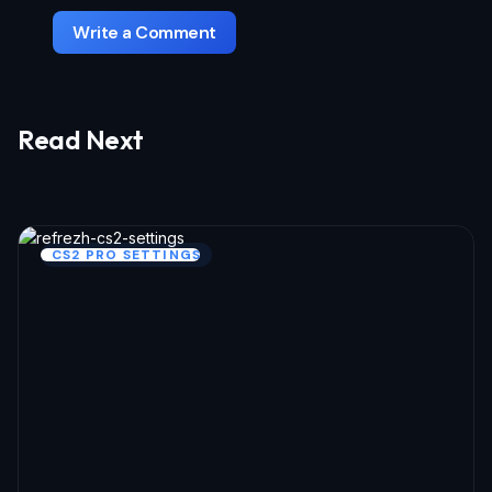
Write a Comment
Read Next
Your email address will not be published.
Required fields are marked
*
Name *
CS2 PRO SETTINGS
Email *
Your Comment *