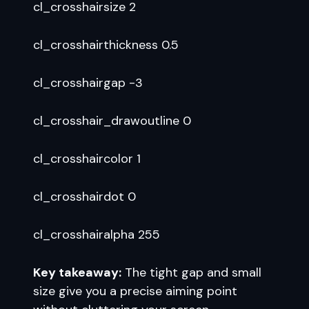
cl_crosshairsize 2
cl_crosshairthickness 0.5
cl_crosshairgap -3
cl_crosshair_drawoutline 0
cl_crosshaircolor 1
cl_crosshairdot 0
cl_crosshairalpha 255
Key takeaway:
The tight gap and small
size give you a precise aiming point