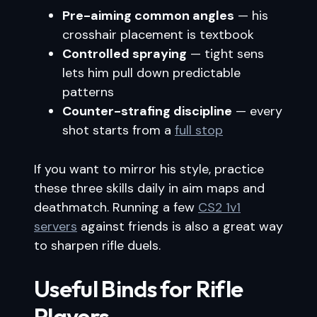
Pre-aiming common angles
— his
crosshair placement is textbook
Controlled spraying
— tight sens
lets him pull down predictable
patterns
Counter-strafing discipline
— every
shot starts from a
full stop
If you want to mirror his style, practice
these three skills daily in aim maps and
deathmatch. Running a few
CS2 1v1
servers
against friends is also a great way
to sharpen rifle duels.
Useful Binds for Rifle
Players