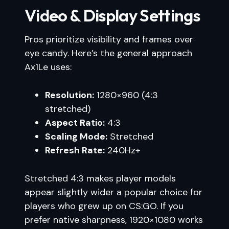
Video & Display Settings
Pros prioritize visibility and frames over
eye candy. Here’s the general approach
Ax1Le uses:
Resolution:
1280×960 (4:3
stretched)
Aspect Ratio:
4:3
Scaling Mode:
Stretched
Refresh Rate:
240Hz+
Stretched 4:3 makes player models
appear slightly wider a popular choice for
players who grew up on CS:GO. If you
prefer native sharpness, 1920×1080 works