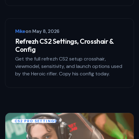
Save my name and email in this browser
for the next time I comment.
Mike
on
May 8, 2026
Submit Comment
Refrezh CS2 Settings, Crosshair &
Config
Get the full refrezh CS2 setup crosshair,
viewmodel, sensitivity, and launch options used
by the Heroic rifler. Copy his config today.
CS2 PRO SETTINGS