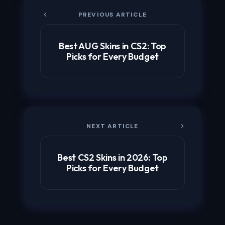
PREVIOUS ARTICLE
Best AUG Skins in CS2: Top
Picks for Every Budget
NEXT ARTICLE
Best CS2 Skins in 2026: Top
Picks for Every Budget