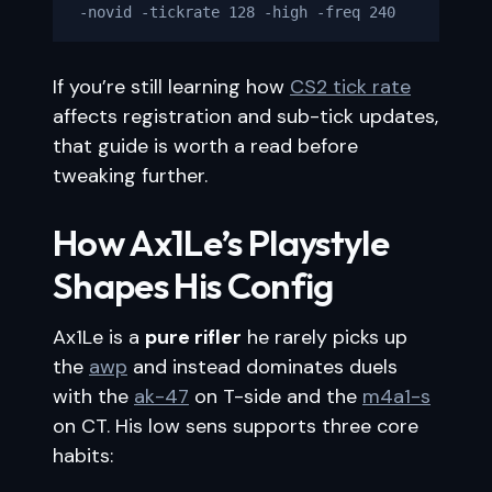
-novid -tickrate 128 -high -freq 240
If you’re still learning how
CS2 tick rate
affects registration and sub-tick updates,
that guide is worth a read before
tweaking further.
How Ax1Le’s Playstyle
Shapes His Config
Ax1Le is a
pure rifler
he rarely picks up
the
awp
and instead dominates duels
with the
ak-47
on T-side and the
m4a1-s
on CT. His low sens supports three core
habits: