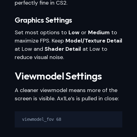
perfectly fine in CS2.
Graphics Settings
Set most options to
Low
or
Medium
to
maximize FPS. Keep
Model/Texture Detail
at Low and
Shader Detail
at Low to
reduce visual noise.
Viewmodel Settings
A cleaner viewmodel means more of the
screen is visible. Ax1Le’s is pulled in close:
viewmodel_fov 68