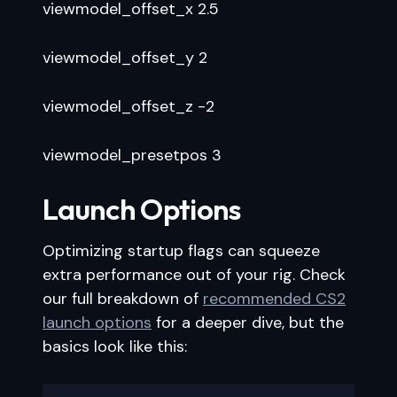
viewmodel_offset_x 2.5
viewmodel_offset_y 2
viewmodel_offset_z -2
viewmodel_presetpos 3
Launch Options
Optimizing startup flags can squeeze
extra performance out of your rig. Check
our full breakdown of
recommended CS2
launch options
for a deeper dive, but the
basics look like this: