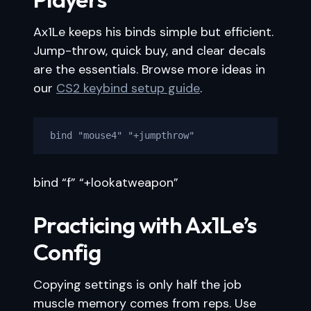
Ax1Le keeps his binds simple but efficient.
Jump-throw, quick buy, and clear decals
are the essentials. Browse more ideas in
our
CS2 keybind setup guide
.
bind "mouse4" "+jumpthrow"
bind “f” “+lookatweapon”
Practicing with Ax1Le’s
Config
Copying settings is only half the job
muscle memory comes from reps. Use