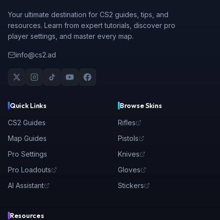
Your ultimate destination for CS2 guides, tips, and
resources. Learn from expert tutorials, discover pro
player settings, and master every map.
info@cs2.ad
Quick Links
Browse Skins
CS2 Guides
Rifles
Map Guides
Pistols
Pro Settings
Knives
Pro Loadouts
Gloves
AI Assistant
Stickers
Resources