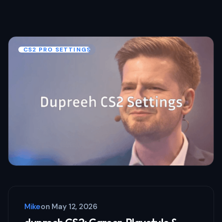
CS2 PRO SETTINGS
Mike
on
May 12, 2026