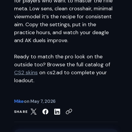
for players who want to master the rifle
meta. Low sens, clean crosshair, minimal
viewmodel it’s the recipe for consistent
aim. Copy the settings, put in the
practice hours, and watch your deagle
and AK duels improve.
Ready to match the pro look on the
outside too? Browse the full catalog of
CS2 skins
on cs2.ad to complete your
loadout.
Mike
on
May 7, 2026
SHARE