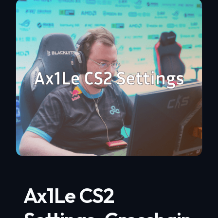
Ax1Le CS2