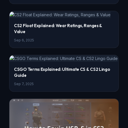
CS2 Float Explained: Wear Ratings, Ranges &
Value
Sep 6, 2025
CSGO Terms Explained: Ultimate CS & CS2 Lingo
Guide
Sep 7, 2025