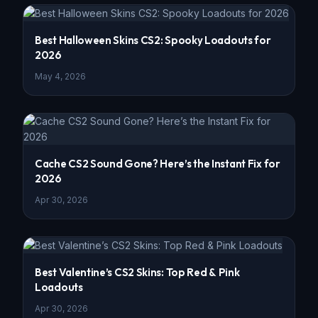
Best Halloween Skins CS2: Spooky Loadouts for
2026
May 4, 2026
Cache CS2 Sound Gone? Here’s the Instant Fix for
2026
Apr 30, 2026
Best Valentine’s CS2 Skins: Top Red & Pink
Loadouts
Apr 30, 2026