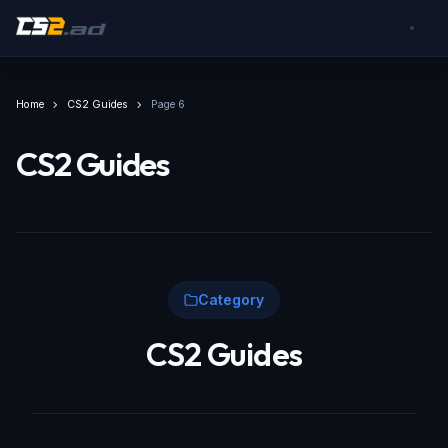
Home
CS2 Guides
Page 6
CS2 Guides
Category
CS2 Guides