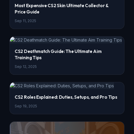
Most Expensive CS2 Skin Ultimate Collector &
Price Guide
Sep 11, 2025
CS2 Deathmatch Guide: The Ultimate Aim
Training Tips
Sep 12, 2025
CS2 Roles Explained: Duties, Setups, and Pro Tips
Sep 19, 2025