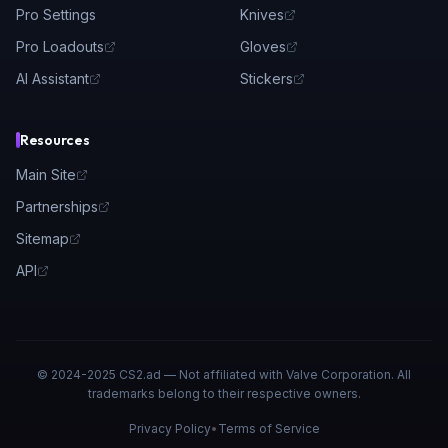
Pro Settings
Knives
Pro Loadouts
Gloves
AI Assistant
Stickers
Resources
Main Site
Partnerships
Sitemap
API
© 2024-2025 CS2.ad — Not affiliated with Valve Corporation. All
trademarks belong to their respective owners.
Privacy Policy
•
Terms of Service