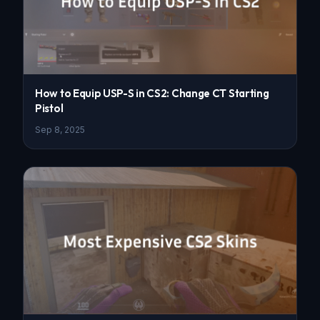
How to Equip USP-S in CS2: Change CT Starting
Pistol
Sep 8, 2025