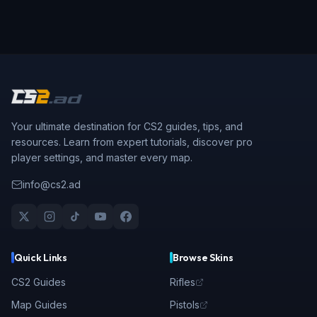
Your ultimate destination for CS2 guides, tips, and
resources. Learn from expert tutorials, discover pro
player settings, and master every map.
info@cs2.ad
Quick Links
Browse Skins
CS2 Guides
Rifles
Map Guides
Pistols