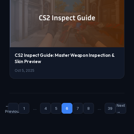
CS2 Inspect Guide: Master Weapon Inspection &
Skin Preview
Oct 5, 2025
←
Next
1
…
4
5
6
7
8
…
39
Previous
→